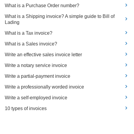
What is a Purchase Order number?
What is a Shipping invoice? A simple guide to Bill of
Lading
What is a Tax invoice?
What is a Sales invoice?
Write an effective sales invoice letter
Write a notary service invoice
Write a partial-payment invoice
Write a professionally worded invoice
Write a self-employed invoice
10 types of invoices