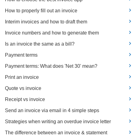
How to properly fill out an invoice
Interim invoices and how to draft them
Invoice numbers and how to generate them
Is an invoice the same as a bill?
Payment terms
Payment terms: What does 'Net 30' mean?
Print an invoice
Quote vs invoice
Receipt vs invoice
Send an invoice via email in 4 simple steps
Strategies when writing an overdue invoice letter
The difference between an invoice & statement