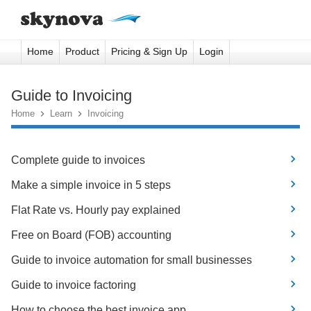
Home
Product
Pricing & Sign Up
Login
Guide to Invoicing
Home

Learn

Invoicing
Complete guide to invoices
Make a simple invoice in 5 steps
Flat Rate vs. Hourly pay explained
Free on Board (FOB) accounting
Guide to invoice automation for small businesses
Guide to invoice factoring
How to choose the best invoice app