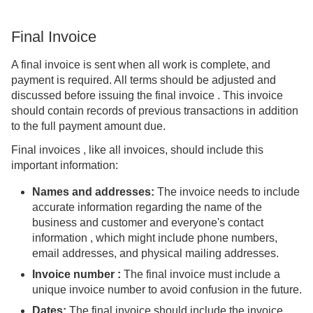
Final Invoice
A final invoice is sent when all work is complete, and
payment is required. All terms should be adjusted and
discussed before issuing the final invoice . This invoice
should contain records of previous transactions in addition
to the full payment amount due.
Final invoices , like all invoices, should include this
important information:
Names and addresses:
The invoice needs to include
accurate information regarding the name of the
business and customer and everyone's contact
information , which might include phone numbers,
email addresses, and physical mailing addresses.
Invoice number
:
The final invoice must include a
unique invoice number to avoid confusion in the future.
Dates:
The final invoice should include the invoice