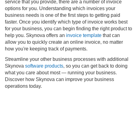
service that you provide, there are a number of invoice
options for you. Understanding which invoices your
business needs is one of the first steps to getting paid
faster. Once you identify which type of invoice works best
for your business, you can begin finding the right product to
help you. Skynova offers an
invoice template
that can
allow you to quickly create an online invoice, no matter
how you're keeping track of payments.
Streamline your other business processes with additional
Skynova
software products
, so you can get back to doing
what you care about most — running your business.
Discover how Skynova can improve your business
operations today.
Support
About
Blog
Learn
Privacy
Terms