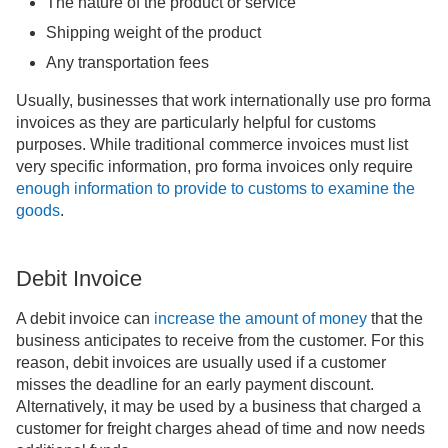
The nature of the product or service
Shipping weight of the product
Any transportation fees
Usually, businesses that work internationally use pro forma
invoices as they are particularly helpful for customs
purposes. While traditional commerce invoices must list
very specific information, pro forma invoices only require
enough information to provide to customs to examine the
goods
.
Debit Invoice
A debit invoice can
increase the
amount of money
that the
business anticipates to receive from the customer. For this
reason, debit invoices are usually used if a customer
misses the deadline for an early payment discount.
Alternatively, it may be used by a business that charged a
customer for freight charges ahead of time and now needs