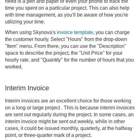
need is a pen and paper or even your phone to track the
time you spent on a particular project. This can also help
with time management, as you'll be aware of how you're
utilizing your time.
When using Skynova's
invoice template
, you can charge
the customer hourly. Select "Hours" from the drop-down
"Item" menu. From there, you can use the "Description"
space to describe the project, the "Unit Price" for your
hourly rate, and "Quantity" for the number of hours that you
worked.
Interim Invoice
Interim invoices are an excellent choice for those working
on a long or large project . This is because interim invoices
are sent out regularly during the project. In some cases, an
interim invoice might be sent out weekly, while in other
cases, it could be issued monthly, quarterly, at the halfway
point, or three-quarter mark of a project.