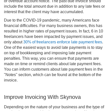
or overdue account notice. The past due invoice should
include the total amount due in addition to any late fees or
interest that the client may have accumulated.
Due to the COVID-19 pandemic, many Americans face
financial difficulties. For many business owners, this has
resulted in higher rates of payment issues. In fact, 6 in 10
freelancers have been impacted by payment issues, and
only about
30% of
freelancers
enforce late payment fees
.
One of the easiest ways to avoid late payments is to stay
on top of bookkeeping and imposing late payment
penalties. This way, you can ensure that payments are
made on time or remind clients about late payment fees.
You can inform customers about late payment fees in the
"Notes" section, which can be found at the bottom of the
invoice.
Improve Invoicing With Skynova
Depending on the nature of your business and the type of