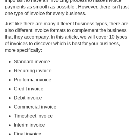
important to have an invoicing process to make invoice
payments as smooth as possible . However, there isn't just
one type of invoice for every business.
Just like there are many different business types, there are
also different invoice formats to complement the business
that they accompany. In this article, we will cover 10 types
of invoices to discover which is best for your business,
more specifically:
Standard invoice
Recurring invoice
Pro forma invoice
Credit invoice
Debit invoice
Commercial invoice
Timesheet invoice
Interim invoice
Final invoice