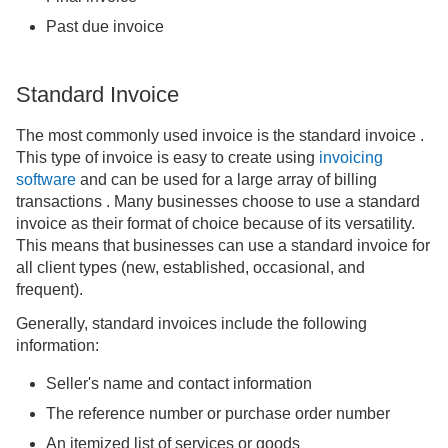
Past due invoice
Standard Invoice
The most commonly used invoice is the standard invoice .
This type of invoice is easy to create using
invoicing
software
and can be used for a large array of billing
transactions . Many businesses choose to use a standard
invoice as their format of choice because of its versatility.
This means that businesses can use a standard invoice for
all client types (new, established, occasional, and
frequent).
Generally, standard invoices include the following
information:
Seller's name and contact information
The reference number or purchase order number
An itemized list of services or goods