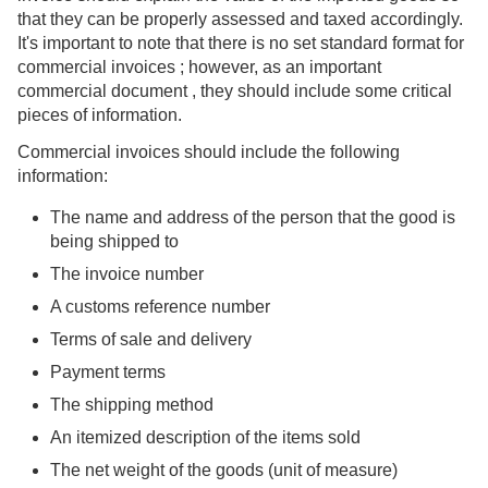
that they can be properly assessed and taxed accordingly.
It's important to note that there is no set standard format for
commercial invoices ; however, as an important
commercial document , they should include some critical
pieces of information.
Commercial invoices should include the following
information:
The name and address of the person that the good is
being shipped to
The invoice number
A customs reference number
Terms of sale and delivery
Payment terms
The shipping method
An itemized description of the items sold
The net weight of the goods (unit of measure)