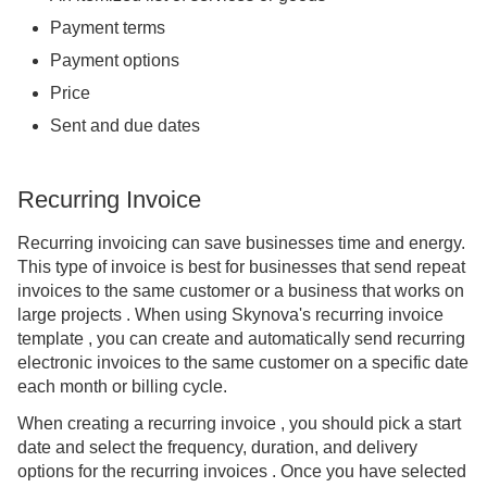
Payment terms
Payment options
Price
Sent and due dates
Recurring Invoice
Recurring invoicing can save businesses time and energy.
This type of invoice is best for businesses that send repeat
invoices to the same customer or a business that works on
large projects . When using Skynova's recurring invoice
template , you can create and automatically send recurring
electronic invoices to the same customer on a specific date
each month or billing cycle.
When creating a recurring invoice , you should pick a start
date and select the frequency, duration, and delivery
options for the recurring invoices . Once you have selected