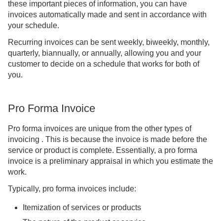
these important pieces of information, you can have
invoices automatically made and sent in accordance with
your schedule.
Recurring invoices can be sent weekly, biweekly, monthly,
quarterly, biannually, or annually, allowing you and your
customer to decide on a schedule that works for both of
you.
Pro Forma Invoice
Pro forma invoices are unique from the other types of
invoicing . This is because the invoice is made before the
service or product is complete. Essentially, a pro forma
invoice is a preliminary appraisal in which you estimate the
work.
Typically, pro forma invoices include:
Itemization of services or products