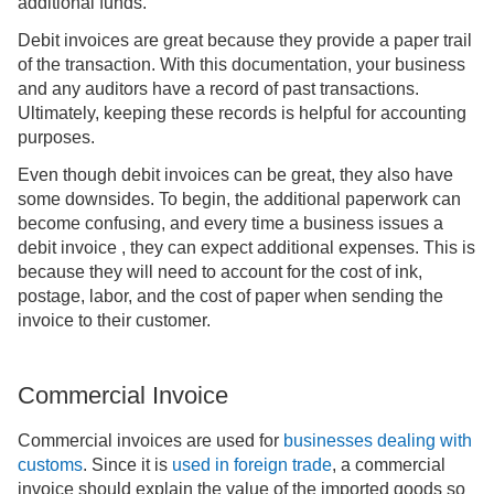
additional funds.
Debit invoices are great because they provide a paper trail
of the transaction. With this documentation, your business
and any auditors have a record of past transactions.
Ultimately, keeping these records is helpful for accounting
purposes.
Even though debit invoices can be great, they also have
some downsides. To begin, the additional paperwork can
become confusing, and every time a business issues a
debit invoice , they can expect additional expenses. This is
because they will need to account for the cost of ink,
postage, labor, and the cost of paper when sending the
invoice to their customer.
Commercial Invoice
Commercial invoices are used for
businesses dealing with
customs
. Since it is
used in foreign trade
, a commercial
invoice should explain the value of the imported goods so