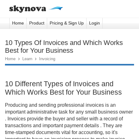
Home
Product
Pricing & Sign Up
Login
10 Types Of Invoices and Which Works
Best for Your Business
Home

Learn

Invoicing
10 Different Types of Invoices and
Which Works Best for Your Business
Producing and sending professional invoices is an
important administrative task for any small business owner
. Invoices provide the buyer and seller with a record of
transactions and important payment details . They are
time-stamped documents vital for accounting, so it's