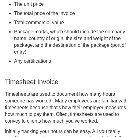
The unit price
The total price of the invoice
Total commercial value
Package marks, which should include the company
name, country of origin, the size and weight of the
package, and the destination of the package (port of
entry)
Any certifications
Timesheet Invoice
Timesheets are used to document how many hours
someone has worked . Many employees are familiar with
timesheets because that's how their employer measures
how much to pay them. Often, timesheets are used to
convey to clients how much you've worked.
Initially tracking your hours can be easy. All you really