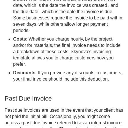
date, which is the date the invoice was created , and
the due date , which is the date the invoice is due.
Some businesses require the invoice to be paid within
seven days, while others allow longer payment
periods.
Costs:
Whether you charge hourly, by the project,
and/or for materials, the final invoice needs to include
a breakdown of these costs. Skynova's invoicing
template allows you to charge customers how you
prefer.
Discounts:
If you provide any discounts to customers,
your final invoice should include this deduction.
Past Due Invoice
Past due invoices are used in the event that your client has
not paid the initial bill. Occasionally, you might come
across a past due invoice referred to as an interest invoice