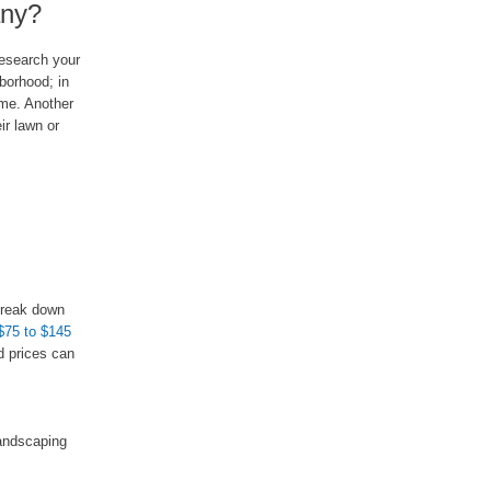
any?
research your
borhood; in
ome. Another
ir lawn or
 break down
$75 to $145
d prices can
landscaping