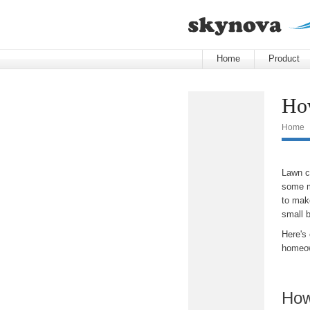
Home
Product
How
Home
Lawn ca
some m
to make
small 
Here's
homeow
How