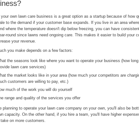
iness?
 your own lawn care business is a great option as a startup because of how q
le to the demand if your customer base expands. If you live in an area where 
nd where the temperature doesn't dip below freezing, you can have consistent
ear-round since lawns need ongoing care. This makes it easier to build your 
crease your revenue.
ch you make depends on a few factors:
hat the seasons look like where you want to operate your business (how long
rovide lawn care services)
hat the market looks like in your area (how much your competitors are charg
uch customers are willing to pay, etc.)
ow much of the work you will do yourself
he range and quality of the services you offer
re planning to operate your lawn care company on your own, you'll also be bot
n capacity. On the other hand, if you hire a team, you'll have higher expenses
o take on more customers.