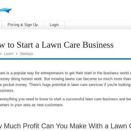
Pricing & Sign Up
Login
 to Start a Lawn Care Business


Learn
Startups
re is a popular way for entrepreneurs to get their start in the business world
oney doing honest work. But mowing lawns can become so much more than
 pocket money. There's huge potential in lawn care services if you're looking 
business.
 everything you need to know to start a successful lawn care business and b
ners in your area as new customers.
 Much Profit Can You Make With a Lawn 