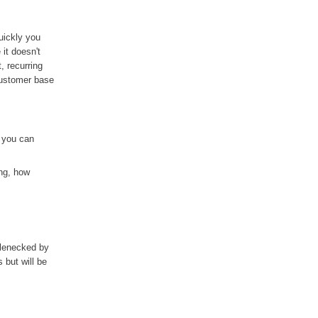
uickly you
it doesn't
, recurring
customer base
 you can
ing, how
tlenecked by
 but will be