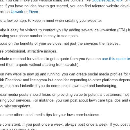
ss. You can make your website using site builders like
Squarespace
,
Wix
, or
, if you have no idea how to get started, you can find talented website deve
ers on
Upwork
or
Fiverr
.
e a few pointers to keep in mind when creating your website:
ake it easy for visitors to contact you by adding several call-to-action (CTA) 
osting your phone number in easy-to-see spots.
ocus on the benefits of your services, not just the services themselves.
se professional, attractive images.
nclude a method for visitors to get a quote from you (you can
use this quote t
end them a quote without starting from scratch).
ur new website now up and running, you can create social media profiles for 
with Facebook and Instagram but consider expanding to other platforms depen
ce, such as LinkedIn if you do commercial lawn care and landscaping.
cial media posts should focus on providing value to potential customers, not 
sing your services. For instance, you can post about lawn care tips, dos and 
 misconceptions.
re some other social media tips for your lawn care business:
e consistent. If you post once a week, always post once a week. If you post 