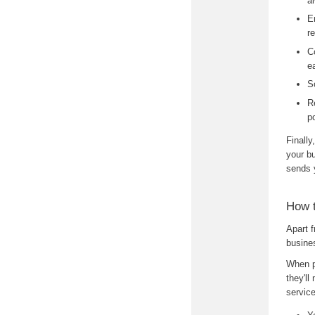
a
E
r
C
e
S
R
p
Finally
your b
sends 
How 
Apart 
busine
When p
they'll
service