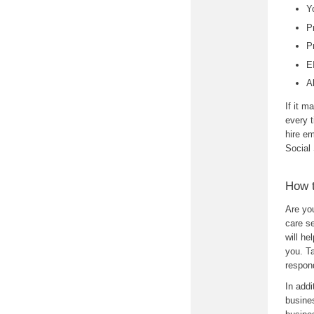
Y
P
P
E
A
If it m
every t
hire e
Social
How 
Are yo
care s
will h
you. Ta
respon
In addi
busines