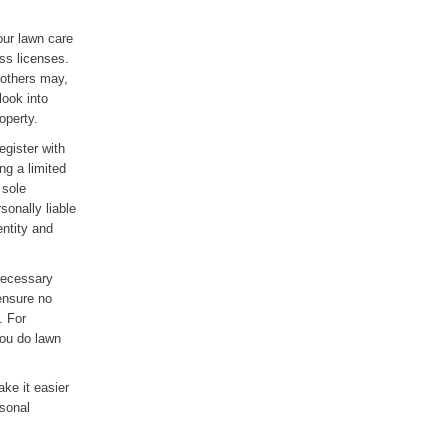
your lawn care
ss licenses.
 others may,
look into
operty.
egister with
ng a limited
 sole
sonally liable
entity and
 necessary
 ensure no
. For
ou do lawn
ke it easier
rsonal