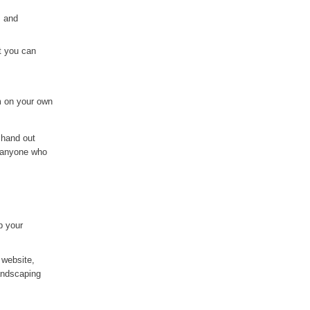
, and
t you can
m on your own
 hand out
o anyone who
p your
 website,
landscaping