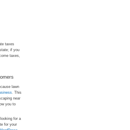
ate taxes
tate; if you
ncome taxes,
tomers
Because lawn
usiness
. This
scaping near
llow you to
looking for a
e for your