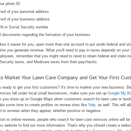
our photo ID
roof of your personal address
roof of your business address
IN or Social Security number
ll documents regarding the formation of your business
akes it easier for you, open more than one account to put aside federal and st
ime you generate revenue. What you'll need to pay in taxes depends on your s
mployees, remember that you might need to need to retain federal and state i
 Security taxes, and Medicare taxes from their paychecks.
to Market Your Lawn Care Company and Get Your First Cus
u ready to get your first customers? It's time to market your new business. 
ervices fall under local small businesses, make sure you set up
Google My B
elp you show up on Google Maps when customers search for lawn care or land
ke some time to create profiles on review sites like
Yelp
, as well. This will a
d to reviews when they appear, whether positive or negative.
tion to online reviews, people who search for lawn care services online will be 
s website to find out more information. That's why you should create a websit