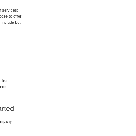
f services;
oose to offer
 include but
f from
ance.
arted
ompany.