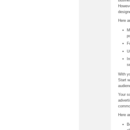
busine
However
design
Here ar
M
p
F
U
I
s
With yo
Start 
audien
Your so
adverti
common
Here a
B