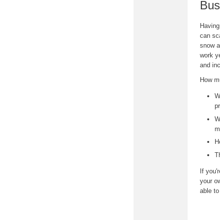
Bus
Having
can sca
snow a
work y
and in
How mu
W
p
W
m
H
T
If you'
your ow
able t