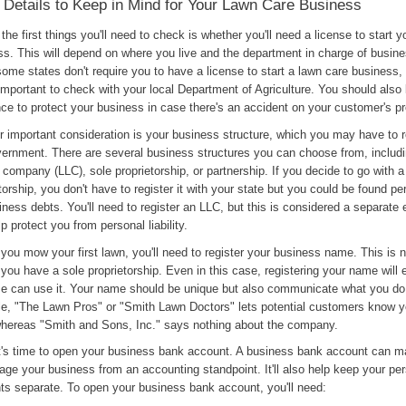
 Details to Keep in Mind for Your Lawn Care Business
the first things you'll need to check is whether you'll need a license to start 
ss. This will depend on where you live and the department in charge of busine
ome states don't require you to have a license to start a lawn care business,
 important to check with your local Department of Agriculture. You should also 
ce to protect your business in case there's an accident on your customer's pr
 important consideration is your business structure, which you may have to r
vernment. There are several business structures you can choose from, includi
ty company (LLC), sole proprietorship, or partnership. If you decide to go with a
torship, you don't have to register it with your state but you could be found per
iness debts. You'll need to register an LLC, but this is considered a separate 
p protect you from personal liability.
you mow your first lawn, you'll need to register your business name. This is
you have a sole proprietorship. Even in this case, registering your name will
se can use it. Your name should be unique but also communicate what you do
e, "The Lawn Pros" or "Smith Lawn Doctors" lets potential customers know y
whereas "Smith and Sons, Inc." says nothing about the company.
it's time to open your business bank account. A business bank account can ma
ge your business from an accounting standpoint. It'll also help keep your pe
ts separate. To open your business bank account, you'll need: