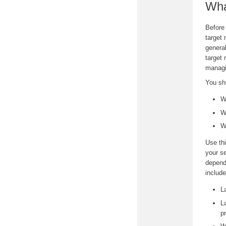
Wha
Before 
target 
genera
target
managi
You sh
W
W
W
Use thi
your se
depend
include
L
L
p