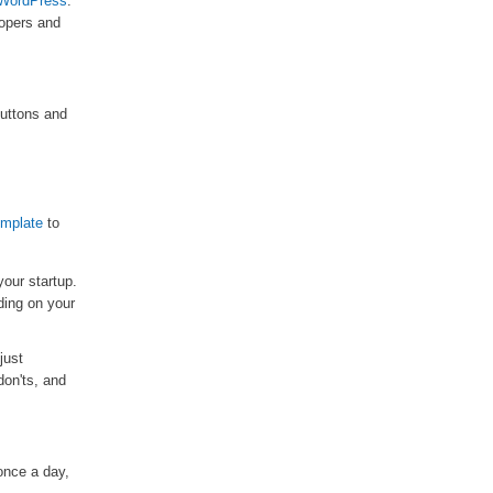
WordPress
.
lopers and
buttons and
emplate
to
your startup.
ding on your
just
don'ts, and
once a day,