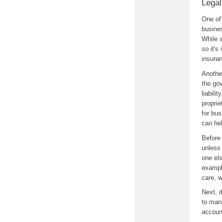
Legal
One of 
busine
While s
so it's
insuran
Another
the go
liabili
proprie
for bus
can hel
Before 
unless 
one el
exampl
care, 
Next, 
to mana
accoun