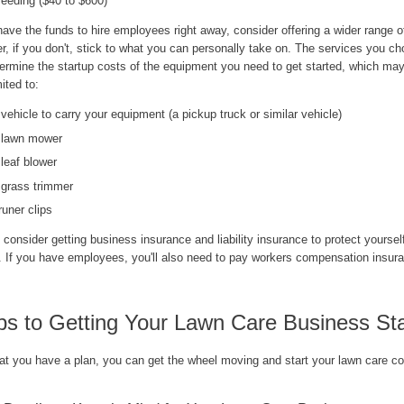
eeding ($40 to $600)
have the funds to hire employees right away, consider offering a wider range o
, if you don't, stick to what you can personally take on. The services you ch
termine the startup costs of the equipment you need to get started, which may
mited to:
 vehicle to carry your equipment (a pickup truck or similar vehicle)
 lawn mower
 leaf blower
 grass trimmer
runer clips
, consider getting business insurance and liability insurance to protect yoursel
ty. If you have employees, you'll also need to pay workers compensation insur
ps to Getting Your Lawn Care Business St
at you have a plan, you can get the wheel moving and start your lawn care c