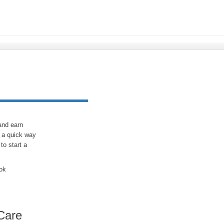
 and earn
 a quick way
to start a
ook
Care