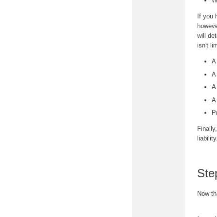
W
If you 
however
will de
isn't li
A
A
A
A
P
Finally
liabili
Ste
Now th