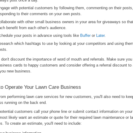
lways post once a day.
ngage with potential customers by following them, commenting on their posts
esponding to their comments on your own posts.
ollaborate with other small business owners in your area for giveaways so tha
ach benefit from each other's audience.
chedule your posts in advance using tools like
Buffer
or
Later
.
esearch which hashtags to use by looking at your competitors and using the
osts.
, don't discount the importance of word of mouth and referrals. Make sure you
usiness cards to happy customers and consider offering a referral discount t
you new business.
to Operate Your Lawn Care Business
from performing lawn care services for new customers, you'll also need to kee
ss running on the back end.
otential customers call your phone line or submit contact information on your
 most likely want an estimate or quote for their required lawn maintenance or 
s. To create an estimate, you'll need to include: