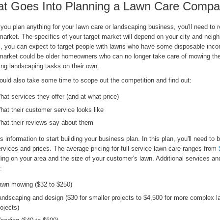
t Goes Into Planning a Lawn Care Comp
you plan anything for your lawn care or landscaping business, you'll need to 
market. The specifics of your target market will depend on your city and neigh
l, you can expect to target people with lawns who have some disposable inc
 market could be older homeowners who can no longer take care of mowing the
ng landscaping tasks on their own.
ould also take some time to scope out the competition and find out:
hat services they offer (and at what price)
hat their customer service looks like
hat their reviews say about them
s information to start building your business plan. In this plan, you'll need to
rvices and prices. The average pricing for full-service lawn care ranges from
ing on your area and the size of your customer's lawn. Additional services an
:
awn mowing ($32 to $250)
andscaping and design ($30 for smaller projects to $4,500 for more complex 
rojects)