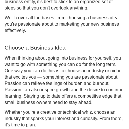
business entity, it's best to stick to an organized set of
steps so that you don't overlook anything.
We'll cover all the bases, from choosing a business idea
you're passionate about to marketing your new business
effectively.
Choose a Business Idea
When thinking about going into business for yourself, you
want to go with something you can do for the long term.
One way you can do this is to choose an industry or niche
that excites you — something you are passionate about.
Passion can relieve feelings of burden and burnout.
Passion can also inspire growth and the desire to continue
learning. Staying up to date offers a competitive edge that
small business owners need to stay ahead.
Whether you're a creative or technical whiz, choose an
industry that sparks your interest and curiosity. From there,
it's time to plan.