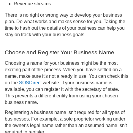
Revenue streams
There is no right or wrong way to develop your business
plan. Do what works and makes sense for you. Taking the
time to hash out the details of your business can help you
stay on track with your business goals.
Choose and Register Your Business Name
Choosing a name for your business might be the most
exciting part of the process. When you have settled on a
name, make sure it's not already in use. You can check this
on the
SOSDirect
website. If your business name is
available, you can register it with the secretary of state.
This prevents a different entity from using your chosen
business name.
Registering a business name isn't required for all types of
businesses. For example, a sole proprietor working under
the owner's legal name rather than an assumed name isn't
required to register.