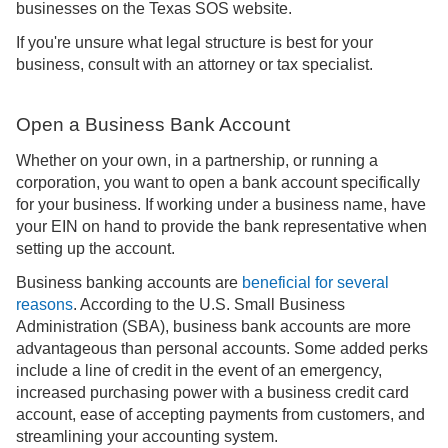
businesses on the Texas SOS website.
If you're unsure what legal structure is best for your
business, consult with an attorney or tax specialist.
Open a Business Bank Account
Whether on your own, in a partnership, or running a
corporation, you want to open a bank account specifically
for your business. If working under a business name, have
your EIN on hand to provide the bank representative when
setting up the account.
Business banking accounts are
beneficial for several
reasons
. According to the U.S. Small Business
Administration (SBA), business bank accounts are more
advantageous than personal accounts. Some added perks
include a line of credit in the event of an emergency,
increased purchasing power with a business credit card
account, ease of accepting payments from customers, and
streamlining your accounting system.