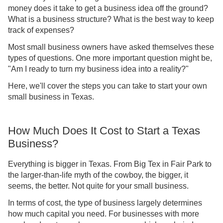
money does it take to get a business idea off the ground?
What is a business structure? What is the best way to keep
track of expenses?
Most small business owners have asked themselves these
types of questions. One more important question might be,
"Am I ready to turn my business idea into a reality?"
Here, we'll cover the steps you can take to start your own
small business in Texas.
How Much Does It Cost to Start a Texas
Business?
Everything is bigger in Texas. From Big Tex in Fair Park to
the larger-than-life myth of the cowboy, the bigger, it
seems, the better. Not quite for your small business.
In terms of cost, the type of business largely determines
how much capital you need. For businesses with more