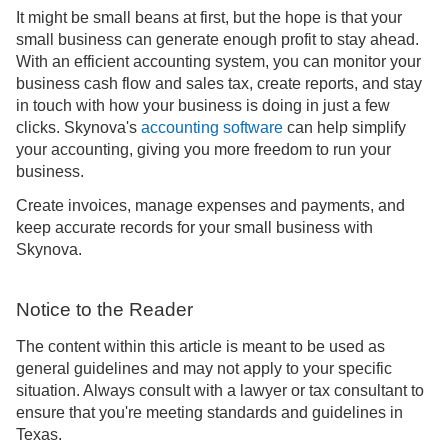
It might be small beans at first, but the hope is that your
small business can generate enough profit to stay ahead.
With an efficient accounting system, you can monitor your
business cash flow and sales tax, create reports, and stay
in touch with how your business is doing in just a few
clicks. Skynova's
accounting software
can help simplify
your accounting, giving you more freedom to run your
business.
Create invoices, manage expenses and payments, and
keep accurate records for your small business with
Skynova.
Notice to the Reader
The content within this article is meant to be used as
general guidelines and may not apply to your specific
situation. Always consult with a lawyer or tax consultant to
ensure that you're meeting standards and guidelines in
Texas.