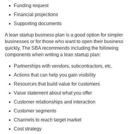
Funding request
Financial projections
Supporting documents
A lean startup business plan is a good option for simpler
businesses or for those who want to open their business
quickly. The SBA recommends including the following
components when writing a lean startup plan:
Partnerships with vendors, subcontractors, etc.
Actions that can help you gain visibility
Resources that build value for customers
Value statement about what you offer
Customer relationships and interaction
Customer segments
Channels to reach target market
Cost strategy