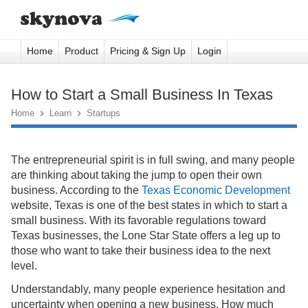
Home
Product
Pricing & Sign Up
Login
How to Start a Small Business In Texas
Home

Learn

Startups
The entrepreneurial spirit is in full swing, and many people
are thinking about taking the jump to open their own
business. According to the
Texas Economic Development
website, Texas is one of the best states in which to start a
small business. With its favorable regulations toward
Texas businesses, the Lone Star State offers a leg up to
those who want to take their business idea to the next
level.
Understandably, many people experience hesitation and
uncertainty when opening a new business. How much