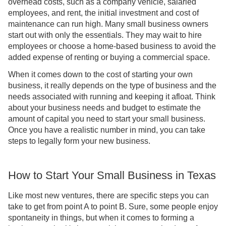
overhead costs, such as a company vehicle, salaried
employees, and rent, the initial investment and cost of
maintenance can run high. Many small business owners
start out with only the essentials. They may wait to hire
employees or choose a home-based business to avoid the
added expense of renting or buying a commercial space.
When it comes down to the cost of starting your own
business, it really depends on the type of business and the
needs associated with running and keeping it afloat. Think
about your business needs and budget to estimate the
amount of capital you need to start your small business.
Once you have a realistic number in mind, you can take
steps to legally form your new business.
How to Start Your Small Business in Texas
Like most new ventures, there are specific steps you can
take to get from point A to point B. Sure, some people enjoy
spontaneity in things, but when it comes to forming a