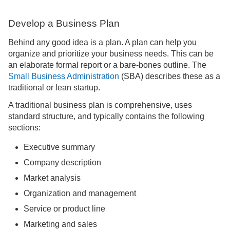
Develop a Business Plan
Behind any good idea is a plan. A plan can help you
organize and prioritize your business needs. This can be
an elaborate formal report or a bare-bones outline. The
Small Business Administration
(SBA) describes these as a
traditional or lean startup.
A traditional business plan is comprehensive, uses
standard structure, and typically contains the following
sections:
Executive summary
Company description
Market analysis
Organization and management
Service or product line
Marketing and sales