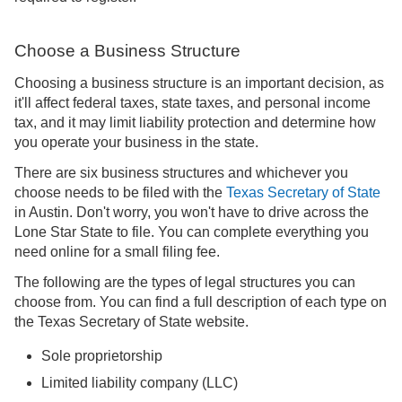
Choose a Business Structure
Choosing a business structure is an important decision, as
it'll affect federal taxes, state taxes, and personal income
tax, and it may limit liability protection and determine how
you operate your business in the state.
There are six business structures and whichever you
choose needs to be filed with the
Texas Secretary of State
in Austin. Don't worry, you won't have to drive across the
Lone Star State to file. You can complete everything you
need online for a small filing fee.
The following are the types of legal structures you can
choose from. You can find a full description of each type on
the Texas Secretary of State website.
Sole proprietorship
Limited liability company (LLC)