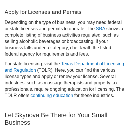
Apply for Licenses and Permits
Depending on the type of business, you may need federal
or state licenses and permits to operate. The
SBA
shows a
complete listing of business activities regulated, such as
selling alcoholic beverages or broadcasting. If your
business falls under a category, check with the listed
federal agency for requirements and fees.
For state licensing, visit the
Texas Department of Licensing
and Regulation
(TDLR). Here, you can find the various
license types and apply or renew your license. Several
industries, such as massage therapists and property tax
professionals, require ongoing education for licensing. The
TDLR offers
continuing education
for these industries.
Let Skynova Be There for Your Small
Business