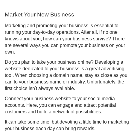
Market Your New Business
Marketing and promoting your business is essential to
running your day-to-day operations. After all, if no one
knows about you, how can your business survive? There
are several ways you can promote your business on your
own.
Do you plan to take your business online? Developing a
website dedicated to your business is a great advertising
tool. When choosing a domain name, stay as close as you
can to your business name or industry. Unfortunately, the
first choice isn't always available.
Connect your business website to your social media
accounts. Here, you can engage and attract potential
customers and build a network of possibilities.
It can take some time, but devoting a little time to marketing
your business each day can bring rewards.