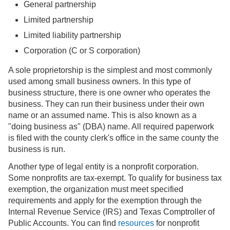
General partnership
Limited partnership
Limited liability partnership
Corporation (C or S corporation)
A sole proprietorship is the simplest and most commonly
used among small business owners. In this type of
business structure, there is one owner who operates the
business. They can run their business under their own
name or an assumed name. This is also known as a
"doing business as" (DBA) name. All required paperwork
is filed with the county clerk's office in the same county the
business is run.
Another type of legal entity is a nonprofit corporation.
Some nonprofits are tax-exempt. To qualify for business tax
exemption, the organization must meet specified
requirements and apply for the exemption through the
Internal Revenue Service (IRS) and Texas Comptroller of
Public Accounts. You can find
resources
for nonprofit