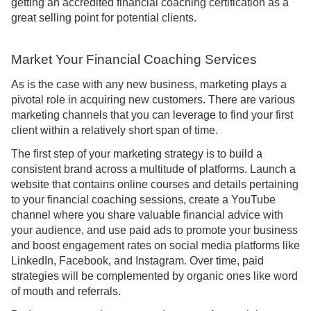
getting an accredited financial coaching certification as a
great selling point for potential clients.
Market Your Financial Coaching Services
As is the case with any new business, marketing plays a
pivotal role in acquiring new customers. There are various
marketing channels that you can leverage to find your first
client within a relatively short span of time.
The first step of your marketing strategy is to build a
consistent brand across a multitude of platforms. Launch a
website that contains online courses and details pertaining
to your financial coaching sessions, create a YouTube
channel where you share valuable financial advice with
your audience, and use paid ads to promote your business
and boost engagement rates on social media platforms like
LinkedIn, Facebook, and Instagram. Over time, paid
strategies will be complemented by organic ones like word
of mouth and referrals.