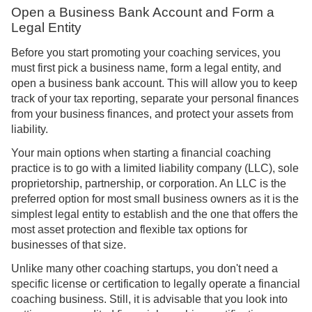
Open a Business Bank Account and Form a
Legal Entity
Before you start promoting your coaching services, you
must first pick a business name, form a legal entity, and
open a business bank account. This will allow you to keep
track of your tax reporting, separate your personal finances
from your business finances, and protect your assets from
liability.
Your main options when starting a financial coaching
practice is to go with a limited liability company (LLC), sole
proprietorship, partnership, or corporation. An LLC is the
preferred option for most small business owners as it is the
simplest legal entity to establish and the one that offers the
most asset protection and flexible tax options for
businesses of that size.
Unlike many other coaching startups, you don't need a
specific license or certification to legally operate a financial
coaching business. Still, it is advisable that you look into