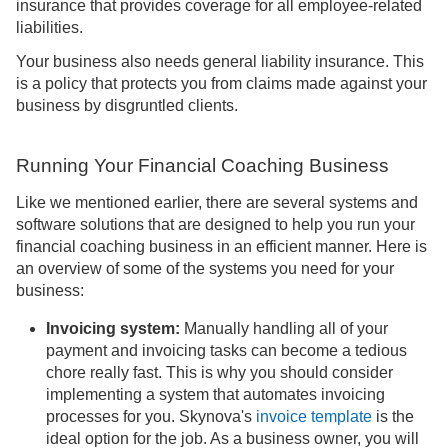
insurance that provides coverage for all employee-related
liabilities.
Your business also needs general liability insurance. This
is a policy that protects you from claims made against your
business by disgruntled clients.
Running Your Financial Coaching Business
Like we mentioned earlier, there are several systems and
software solutions that are designed to help you run your
financial coaching business in an efficient manner. Here is
an overview of some of the systems you need for your
business:
Invoicing system:
Manually handling all of your
payment and invoicing tasks can become a tedious
chore really fast. This is why you should consider
implementing a system that automates invoicing
processes for you. Skynova's
invoice template
is the
ideal option for the job. As a business owner, you will