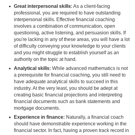
Great interpersonal skills:
As a client-facing
professional, you are required to have outstanding
interpersonal skills. Effective financial coaching
involves a combination of communication, open
questioning, active listening, and persuasion skills. If
you're lacking in any of these areas, you will have a lot
of difficulty conveying your knowledge to your clients
and you might struggle to establish yourself as an
authority on the topic at hand.
Analytical skills:
While advanced mathematics is not
a prerequisite for financial coaching, you still need to
have adequate analytical skills to succeed in this
industry. At the very least, you should be adept at
creating basic financial projections and interpreting
financial documents such as bank statements and
mortgage documents.
Experience in finance:
Naturally, a financial coach
should have demonstrable experience working in the
financial sector. In fact, having a proven track record in