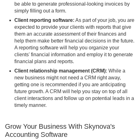
be able to generate professional-looking invoices by
simply filling out a form.
Client reporting software:
As part of your job, you are
expected to provide your clients with reports that give
them an accurate assessment of their finances and
help them make better financial decisions in the future.
A reporting software will help you organize your
clients' financial information and employ it to generate
financial plans and reports.
Client relationship management (CRM):
While a
new business might not need a CRM right away,
getting one is recommended if you are anticipating
future growth. A CRM will help you stay on top of all
client interactions and follow up on potential leads in a
timely manner.
Grow Your Business With Skynova's
Accounting Software