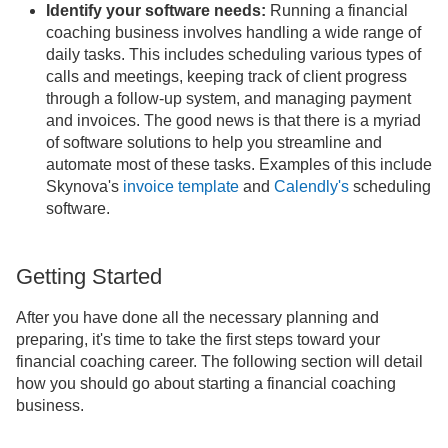
Identify your software needs:
Running a financial
coaching business involves handling a wide range of
daily tasks. This includes scheduling various types of
calls and meetings, keeping track of client progress
through a follow-up system, and managing payment
and invoices. The good news is that there is a myriad
of software solutions to help you streamline and
automate most of these tasks. Examples of this include
Skynova's
invoice template
and
Calendly's
scheduling
software.
Getting Started
After you have done all the necessary planning and
preparing, it's time to take the first steps toward your
financial coaching career. The following section will detail
how you should go about starting a financial coaching
business.