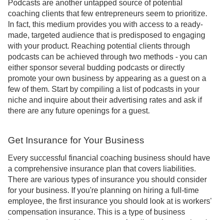
Podcasts are another untapped source of potential
coaching clients that few entrepreneurs seem to prioritize.
In fact, this medium provides you with access to a ready-
made, targeted audience that is predisposed to engaging
with your product. Reaching potential clients through
podcasts can be achieved through two methods - you can
either sponsor several budding podcasts or directly
promote your own business by appearing as a guest on a
few of them. Start by compiling a list of podcasts in your
niche and inquire about their advertising rates and ask if
there are any future openings for a guest.
Get Insurance for Your Business
Every successful financial coaching business should have
a comprehensive insurance plan that covers liabilities.
There are various types of insurance you should consider
for your business. If you're planning on hiring a full-time
employee, the first insurance you should look at is workers'
compensation insurance. This is a type of business