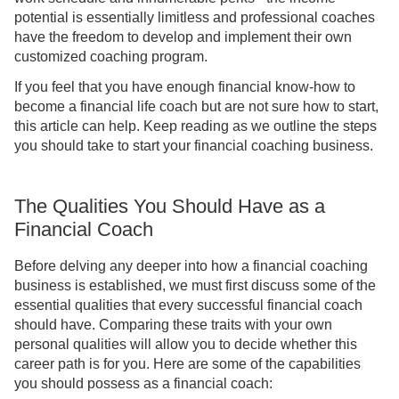
potential is essentially limitless and professional coaches
have the freedom to develop and implement their own
customized coaching program.
If you feel that you have enough financial know-how to
become a financial life coach but are not sure how to start,
this article can help. Keep reading as we outline the steps
you should take to start your financial coaching business.
The Qualities You Should Have as a
Financial Coach
Before delving any deeper into how a financial coaching
business is established, we must first discuss some of the
essential qualities that every successful financial coach
should have. Comparing these traits with your own
personal qualities will allow you to decide whether this
career path is for you. Here are some of the capabilities
you should possess as a financial coach: