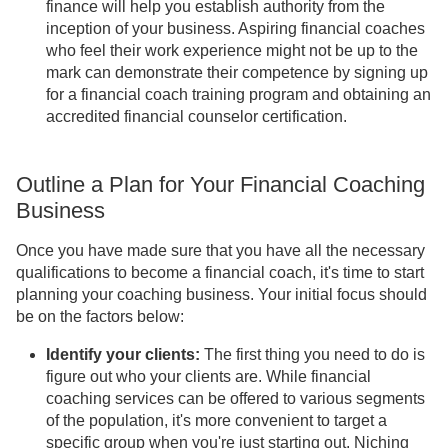
finance will help you establish authority from the
inception of your business. Aspiring financial coaches
who feel their work experience might not be up to the
mark can demonstrate their competence by signing up
for a financial coach training program and obtaining an
accredited financial counselor certification.
Outline a Plan for Your Financial Coaching
Business
Once you have made sure that you have all the necessary
qualifications to become a financial coach, it's time to start
planning your coaching business. Your initial focus should
be on the factors below:
Identify your clients:
The first thing you need to do is
figure out who your clients are. While financial
coaching services can be offered to various segments
of the population, it's more convenient to target a
specific group when you're just starting out. Niching