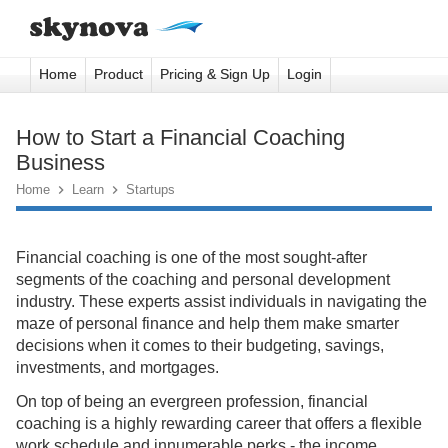
Home
Product
Pricing & Sign Up
Login
How to Start a Financial Coaching
Business
Home

Learn

Startups
Financial coaching is one of the most sought-after
segments of the coaching and personal development
industry. These experts assist individuals in navigating the
maze of personal finance and help them make smarter
decisions when it comes to their budgeting, savings,
investments, and mortgages.
On top of being an evergreen profession, financial
coaching is a highly rewarding career that offers a flexible
work schedule and innumerable perks - the income