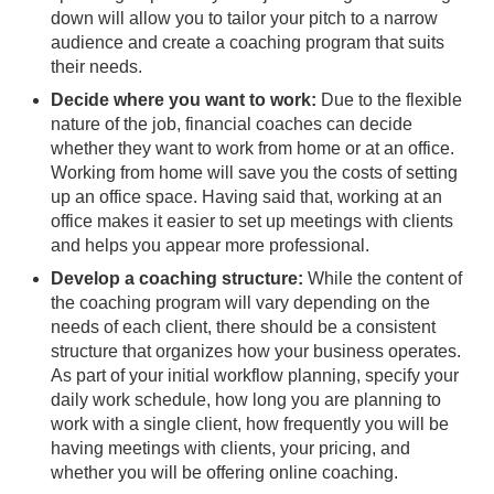
down will allow you to tailor your pitch to a narrow
audience and create a coaching program that suits
their needs.
Decide where you want to work:
Due to the flexible
nature of the job, financial coaches can decide
whether they want to work from home or at an office.
Working from home will save you the costs of setting
up an office space. Having said that, working at an
office makes it easier to set up meetings with clients
and helps you appear more professional.
Develop a coaching structure:
While the content of
the coaching program will vary depending on the
needs of each client, there should be a consistent
structure that organizes how your business operates.
As part of your initial workflow planning, specify your
daily work schedule, how long you are planning to
work with a single client, how frequently you will be
having meetings with clients, your pricing, and
whether you will be offering online coaching.