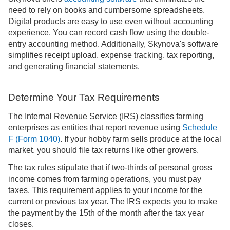
need to rely on books and cumbersome spreadsheets.
Digital products are easy to use even without accounting
experience. You can record cash flow using the double-
entry accounting method. Additionally, Skynova's software
simplifies receipt upload, expense tracking, tax reporting,
and generating financial statements.
Determine Your Tax Requirements
The Internal Revenue Service (IRS) classifies farming
enterprises as entities that report revenue using
Schedule
F (Form 1040)
. If your hobby farm sells produce at the local
market, you should file tax returns like other growers.
The tax rules stipulate that if two-thirds of personal gross
income comes from farming operations, you must pay
taxes. This requirement applies to your income for the
current or previous tax year. The IRS expects you to make
the payment by the 15th of the month after the tax year
closes.