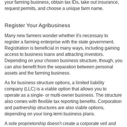
your farming business, obtain tax IDs, take out insurance,
request permits, and choose a unique farm name.
Register Your Agribusiness
Many new farmers wonder whether it's necessary to
register a farming enterprise with the state government.
Registration is beneficial in many ways, including gaining
access to business loans and attracting investors.
Depending on your chosen business structure, though, you
can also benefit from the separation between personal
assets and the farming business.
As for business structure options, a limited liability
company (LLC) is a viable option that allows you to
operate as a single- or multi-owner business. The structure
also comes with flexible tax reporting benefits. Corporation
and partnership structures are also viable options,
depending on your long-term business plans.
A sole proprietorship doesn't create a corporate veil and