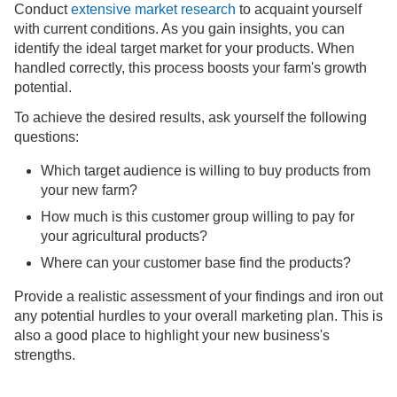
Conduct
extensive market research
to acquaint yourself
with current conditions. As you gain insights, you can
identify the ideal target market for your products. When
handled correctly, this process boosts your farm's growth
potential.
To achieve the desired results, ask yourself the following
questions:
Which target audience is willing to buy products from
your new farm?
How much is this customer group willing to pay for
your agricultural products?
Where can your customer base find the products?
Provide a realistic assessment of your findings and iron out
any potential hurdles to your overall marketing plan. This is
also a good place to highlight your new business's
strengths.