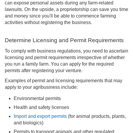
can expose personal assets during any farm-related
lawsuits. On the upside, a proprietorship can save you time
and money since you'll be able to commence farming
activities without registering the business.
Determine Licensing and Permit Requirements
To comply with business regulations, you need to ascertain
licensing and permit requirements irrespective of whether
you run a family farm. You can apply for the required
permits after registering your venture.
Examples of permit and licensing requirements that may
apply to your agribusiness include:
Environmental permits
Health and safety licenses
Import and export permits
(for animal products, plants,
and biologics)
Permits to transport animals and other regulated