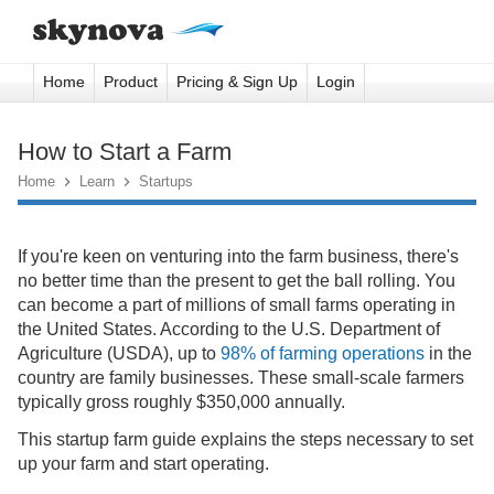
Home
Product
Pricing & Sign Up
Login
How to Start a Farm
Home

Learn

Startups
If you're keen on venturing into the farm business, there's
no better time than the present to get the ball rolling. You
can become a part of millions of small farms operating in
the United States. According to the U.S. Department of
Agriculture (USDA), up to
98% of farming operations
in the
country are family businesses. These small-scale farmers
typically gross roughly $350,000 annually.
This startup farm guide explains the steps necessary to set
up your farm and start operating.