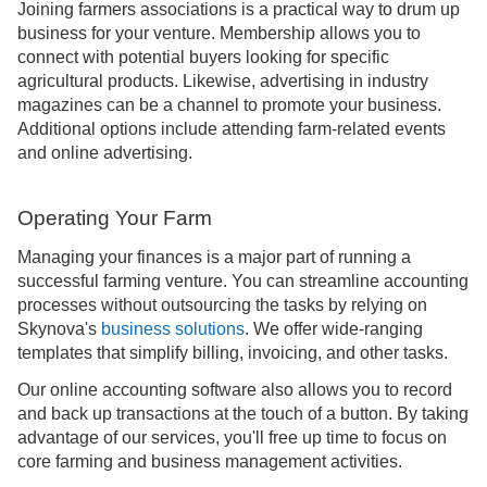
Joining farmers associations is a practical way to drum up
business for your venture. Membership allows you to
connect with potential buyers looking for specific
agricultural products. Likewise, advertising in industry
magazines can be a channel to promote your business.
Additional options include attending farm-related events
and online advertising.
Operating Your Farm
Managing your finances is a major part of running a
successful farming venture. You can streamline accounting
processes without outsourcing the tasks by relying on
Skynova's
business solutions
. We offer wide-ranging
templates that simplify billing, invoicing, and other tasks.
Our online accounting software also allows you to record
and back up transactions at the touch of a button. By taking
advantage of our services, you'll free up time to focus on
core farming and business management activities.