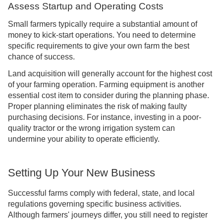
Assess Startup and Operating Costs
Small farmers typically require a substantial amount of
money to kick-start operations. You need to determine
specific requirements to give your own farm the best
chance of success.
Land acquisition will generally account for the highest cost
of your farming operation. Farming equipment is another
essential cost item to consider during the planning phase.
Proper planning eliminates the risk of making faulty
purchasing decisions. For instance, investing in a poor-
quality tractor or the wrong irrigation system can
undermine your ability to operate efficiently.
Setting Up Your New Business
Successful farms comply with federal, state, and local
regulations governing specific business activities.
Although farmers' journeys differ, you still need to register