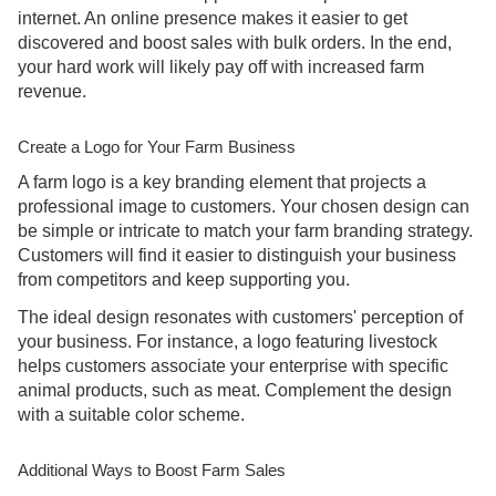
internet. An online presence makes it easier to get
discovered and boost sales with bulk orders. In the end,
your hard work will likely pay off with increased farm
revenue.
Create a Logo for Your Farm Business
A farm logo is a key branding element that projects a
professional image to customers. Your chosen design can
be simple or intricate to match your farm branding strategy.
Customers will find it easier to distinguish your business
from competitors and keep supporting you.
The ideal design resonates with customers' perception of
your business. For instance, a logo featuring livestock
helps customers associate your enterprise with specific
animal products, such as meat. Complement the design
with a suitable color scheme.
Additional Ways to Boost Farm Sales