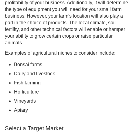
profitability of your business. Additionally, it will determine
the type of equipment you will need for your small farm
business. However, your farm's location will also play a
part in the choice of products. The local climate, soil
fertility, and other technical factors will enable or hamper
your ability to grow certain crops or raise particular
animals.
Examples of agricultural niches to consider include:
Bonsai farms
Dairy and livestock
Fish farming
Horticulture
Vineyards
Apiary
Select a Target Market