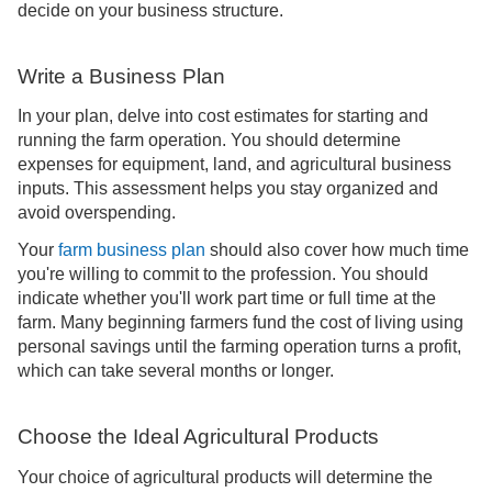
decide on your business structure.
Write a Business Plan
In your plan, delve into cost estimates for starting and
running the farm operation. You should determine
expenses for equipment, land, and agricultural business
inputs. This assessment helps you stay organized and
avoid overspending.
Your
farm business plan
should also cover how much time
you're willing to commit to the profession. You should
indicate whether you'll work part time or full time at the
farm. Many beginning farmers fund the cost of living using
personal savings until the farming operation turns a profit,
which can take several months or longer.
Choose the Ideal Agricultural Products
Your choice of agricultural products will determine the