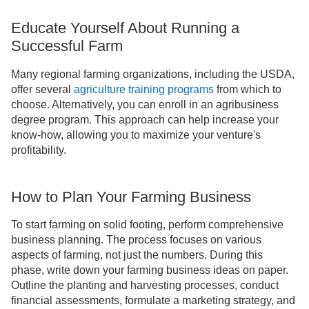
Educate Yourself About Running a
Successful Farm
Many regional farming organizations, including the USDA,
offer several
agriculture training programs
from which to
choose. Alternatively, you can enroll in an agribusiness
degree program. This approach can help increase your
know-how, allowing you to maximize your venture's
profitability.
How to Plan Your Farming Business
To start farming on solid footing, perform comprehensive
business planning. The process focuses on various
aspects of farming, not just the numbers. During this
phase, write down your farming business ideas on paper.
Outline the planting and harvesting processes, conduct
financial assessments, formulate a marketing strategy, and