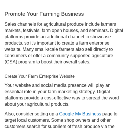
Promote Your Farming Business
Sales channels for agricultural produce include farmers
markets, festivals, farm open houses, and seminars. Digital
platforms provide an additional channel to showcase
products, so it's important to create a farm enterprise
website. Many small-scale farmers also sell directly to
consumers or offer a community-supported agriculture
(CSA) program to boost their overall sales.
Create Your Farm Enterprise Website
Your website and social media presence will play an
essential role in your farm marketing strategy. Digital
platforms provide a cost-effective way to spread the word
about your agricultural products.
Also, consider setting up a
Google My Business
page to
target local customers. Some shop owners and other
customers search for suppliers of fresh produce via the