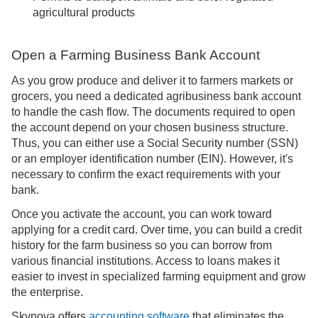
agricultural products
Open a Farming Business Bank Account
As you grow produce and deliver it to farmers markets or
grocers, you need a dedicated agribusiness bank account
to handle the cash flow. The documents required to open
the account depend on your chosen business structure.
Thus, you can either use a Social Security number (SSN)
or an employer identification number (EIN). However, it's
necessary to confirm the exact requirements with your
bank.
Once you activate the account, you can work toward
applying for a credit card. Over time, you can build a credit
history for the farm business so you can borrow from
various financial institutions. Access to loans makes it
easier to invest in specialized farming equipment and grow
the enterprise.
Skynova offers
accounting software
that eliminates the