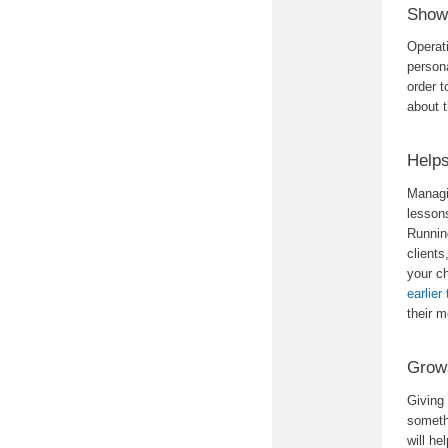
Shows
Operat
persona
order t
about t
Help
Managin
lessons
Runnin
clients
your ch
earlier
their 
Grows
Giving
someth
will he