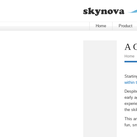
Home
Product
A G
Home
Startin
within 
Despit
early a
experi
the ski
This ar
fun, sm