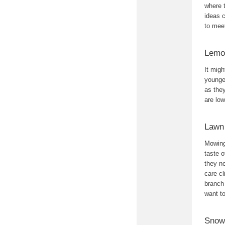
where t
ideas c
to mee
Lemo
It migh
younger
as they
are lo
Lawn
Mowing 
taste 
they ne
care cl
branch
want t
Snow