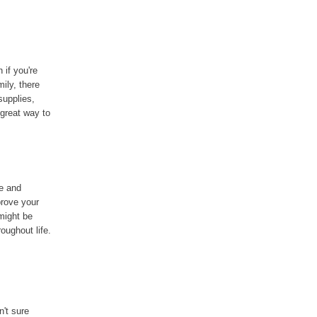
if you're
ily, there
supplies,
 great way to
e and
prove your
ight be
oughout life.
n't sure