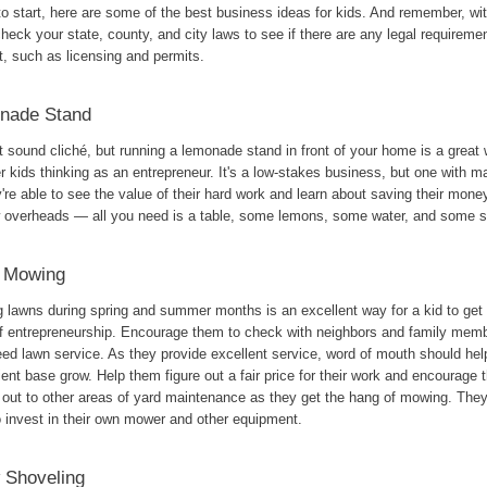
o start, here are some of the best business ideas for kids. And remember, wit
heck your state, county, and city laws to see if there are any legal requirem
t, such as licensing and permits.
nade Stand
t sound cliché, but running a lemonade stand in front of your home is a great 
 kids thinking as an entrepreneur. It's a low-stakes business, but one with 
're able to see the value of their hard work and learn about saving their money
w overheads — all you need is a table, some lemons, some water, and some s
 Mowing
lawns during spring and summer months is an excellent way for a kid to get th
of entrepreneurship. Encourage them to check with neighbors and family memb
ed lawn service. As they provide excellent service, word of mouth should help
ient base grow. Help them figure out a fair price for their work and encourage 
 out to other areas of yard maintenance as they get the hang of mowing. The
o invest in their own mower and other equipment.
 Shoveling