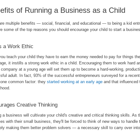
efits of Running a Business as a Child
re multiple benefits — social, financial, and educational — to being a kid ent
re some of the top reasons you should encourage your child to start a busine
s a Work Ethic
ou teach your child they have to earn the money needed to pay for things the
ge, it instills a strong work ethic in a child. Encouraging them to work hard 
p company at a young age will set them up to become a hard-working, product
ful adult. In fact, 93% of the successful entrepreneurs surveyed for a recent 
d one common factor: they
started working at an early age
and that influenced 
thood.
rages Creative Thinking
g a business will cultivate your child's creative and critical thinking skills. As t
es with their small business, they'll be forced to think of new ways to handle
ely making them better problem solvers — a necessary skill to carry over into