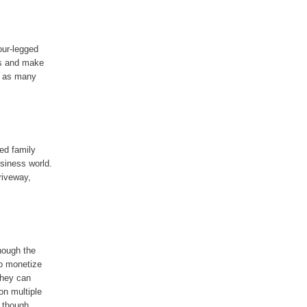
our-legged
ss and make
, as many
ed family
usiness world.
riveway,
hough the
to monetize
they can
on multiple
, though.