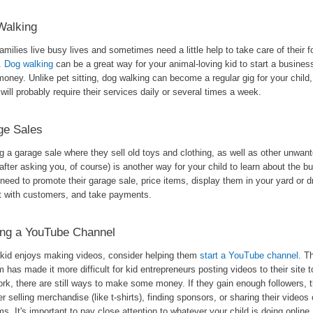
Walking
milies live busy lives and sometimes need a little help to take care of their f
s.
Dog walking
can be a great way for your animal-loving kid to start a busine
oney. Unlike pet sitting, dog walking can become a regular gig for your child
 will probably require their services daily or several times a week.
ge Sales
 a garage sale where they sell old toys and clothing, as well as other unwant
after asking you, of course) is another way for your child to learn about the b
 need to promote their garage sale, price items, display them in your yard or d
ct with customers, and take payments.
ing a YouTube Channel
r kid enjoys making videos, consider helping them
start a YouTube channel
. T
m has made it more difficult for kid entrepreneurs posting videos to their site 
ork, there are still ways to make some money. If they gain enough followers, 
r selling merchandise (like t-shirts), finding sponsors, or sharing their videos 
ms. It's important to pay close attention to whatever your child is doing online