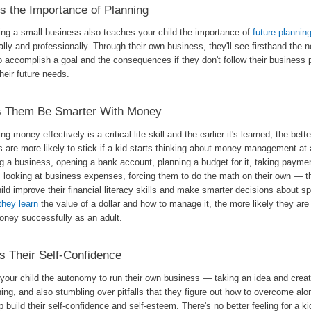
 the Importance of Planning
ing a small business also teaches your child the importance of
future plannin
lly and professionally. Through their own business, they'll see firsthand the n
o accomplish a goal and the consequences if they don't follow their business p
heir future needs.
s Them Be Smarter With Money
g money effectively is a critical life skill and the earlier it's learned, the bett
 are more likely to stick if a kid starts thinking about money management at
g a business, opening a bank account, planning a budget for it, taking payme
, looking at business expenses, forcing them to do the math on their own — th
ild improve their financial literacy skills and make smarter decisions about s
 they learn
the value of a dollar and how to manage it, the more likely they ar
money successfully as an adult.
 Their Self-Confidence
 your child the autonomy to run their own business — taking an idea and creat
ing, and also stumbling over pitfalls that they figure out how to overcome al
lp build their self-confidence and self-esteem. There's no better feeling for a ki