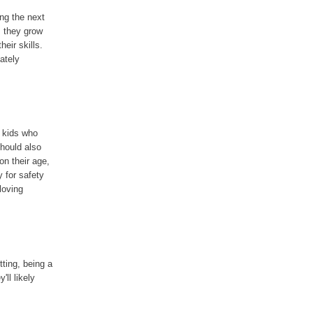
ing the next
s they grow
eir skills.
iately
r kids who
should also
on their age,
y for safety
loving
tting, being a
'll likely