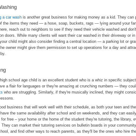
Washing
ng a car wash
is another great business for making money as a kid. They can p
f the items they need — a hose, soap, buckets, rags — lying around your fam
ere, reach out to neighbors to see if they need their vehicle washed and don't
n doors. While many clients will want their car washed in their driveway or in f
our child might also consider finding a central location — a parking lot or gr
the owner might give them permission to set up operations for a day and attra
 by.
ing
 high school age child is an excellent student who is a whiz in specific subj
ave a flair for languages or they're amazing at crunching numbers — they cou
ts
who are struggling. Similarly, if they're musically inclined, they might consid
lessons.
good business that will work well with their schedule, as both your teen and thei
 have the same availability after school and on weekends, and they can easily
r for free – your home or the home of the student they're tutoring, the library, e
. They can market their tutoring services on bulletin boards in your communit
chool, and find other ways to reach parents, as they'll be the ones who hire th