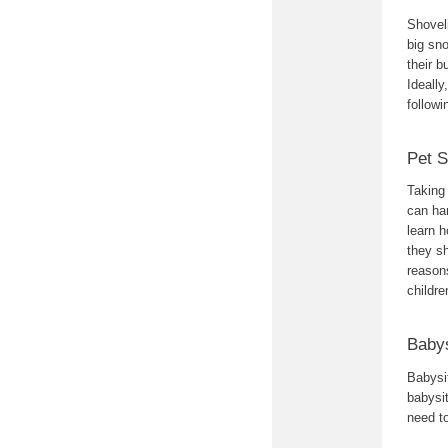
Shoveli
big sn
their b
Ideally
followi
Pet S
Taking 
can han
learn h
they sh
reasons
childre
Babys
Babysit
babysit
need to