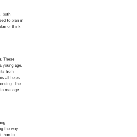
g
, both
eed to plan in
lan or think
er. These
 a young age.
nts from
is all helps
pending. The
e to manage
ing
ong the way —
d than to