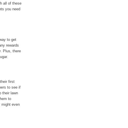
h all of these
ents you need
way to get
many rewards
. Plus, there
ugar.
eir first
ers to see if
 their lawn
them to
y might even