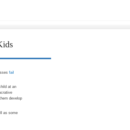
Kids
nesses
fail
hild at an
ucrative
 them develop
ell as some