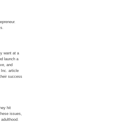
repreneur.
ss.
y want at a
and launch a
ive, and
Inc. article
their success
hey hit
 these issues,
 adulthood.