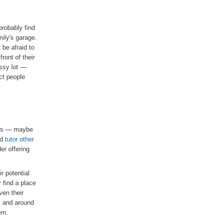
robably find
ily's garage.
 be afraid to
ront of their
assy lot —
ct people
ects — maybe
ld
tutor other
er offering
r potential
 find a place
ven their
y and around
em.