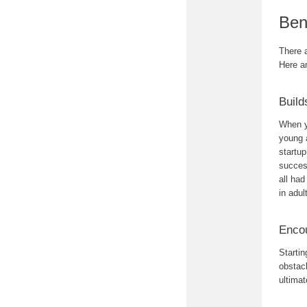
Ben
There a
Here a
Build
When y
young a
startu
success
all ha
in adul
Encou
Startin
obstacl
ultimat