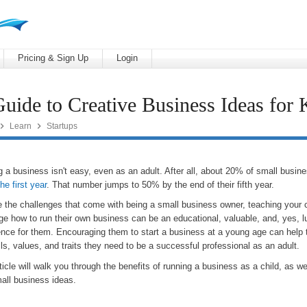
Pricing & Sign Up
Login
uide to Creative Business Ideas for 


Learn
Startups
g a business isn't easy, even as an adult. After all, about 20% of small busi
the first year
. That number jumps to 50% by the end of their fifth year.
e the challenges that come with being a small business owner, teaching your c
ge how to run their own business can be an educational, valuable, and, yes, l
ence for them. Encouraging them to start a business at a young age can help
lls, values, and traits they need to be a successful professional as an adult.
ticle will walk you through the benefits of running a business as a child, as w
all business ideas.