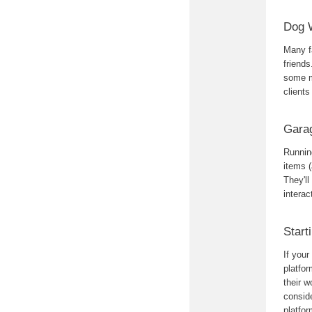
Dog 
Many fa
friend
some m
clients
Gara
Running
items (
They'll
intera
Start
If you
platfor
their w
conside
platfor