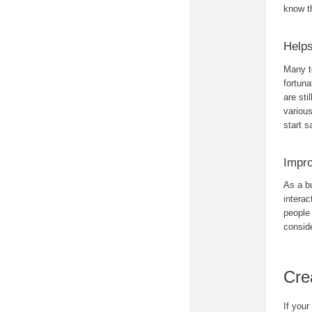
know t
Helps
Many t
fortun
are sti
various
start s
Impro
As a b
interac
people
conside
Cre
If your