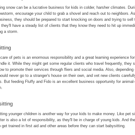
ng snow can be a lucrative business for kids in colder, harsher climates. Dur
owstorm, encourage your child to grab a shovel and reach out to neighbors. A
usiness, they should be prepared to start knocking on doors and trying to sell th
, they'll have a steady list of clients that they know they need to hit up immed
ng a storm.
itting
care of pets is an enormous responsibility and a great learning experience fo
dle it. While they might get some regular clients who travel frequently, they 
ow to promote their services through fliers and social media. Also, depending 
ould never go to a stranger's house on their own, and vet new clients carefull
. But feeding Fluffy and Fido is an excellent business opportunity for animal-
n.
itting
ting younger children is another way for your kids to make money. Like pet si
ter is also a lot of responsibility, as they'll be in charge of young kids. And they
 get trained in first aid and other areas before they can start babysitting.