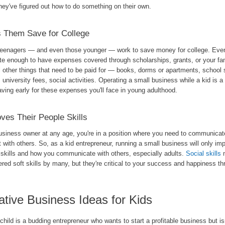
hey've figured out how to do something on their own.
 Them Save for College
eenagers — and even those younger — work to save money for college. Even 
ate enough to have expenses covered through scholarships, grants, or your fam
ll other things that need to be paid for — books, dorms or apartments, school 
 university fees, social activities. Operating a small business while a kid is a
aving early for these expenses you'll face in young adulthood.
ves Their People Skills
usiness owner at any age, you're in a position where you need to communicat
t with others. So, as a kid entrepreneur, running a small business will only im
 skills and how you communicate with others, especially adults.
Social skills
m
red soft skills by many, but they're critical to your success and happiness thr
ative Business Ideas for Kids
 child is a budding entrepreneur who wants to start a profitable business but is