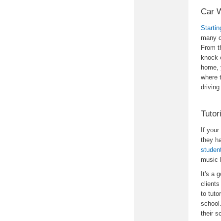
Car 
Starti
many o
From th
knock o
home, y
where 
driving
Tutor
If your
they h
studen
music 
It's a 
clients
to tuto
school
their s