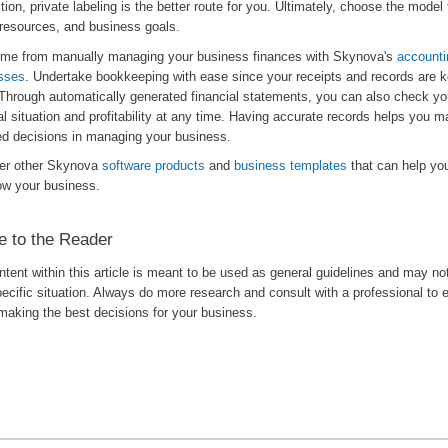
tion, private labeling is the better route for you. Ultimately, choose the model 
 resources, and business goals.
ime from manually managing your business finances with Skynova's
accounti
sses
. Undertake bookkeeping with ease since your receipts and records are k
 Through automatically generated financial statements, you can also check y
al situation and profitability at any time. Having accurate records helps you m
ed decisions in managing your business.
er other Skynova
software products
and
business templates
that can help y
ow your business.
e to the Reader
tent within this article is meant to be used as general guidelines and may no
ecific situation. Always do more research and consult with a professional to 
making the best decisions for your business.