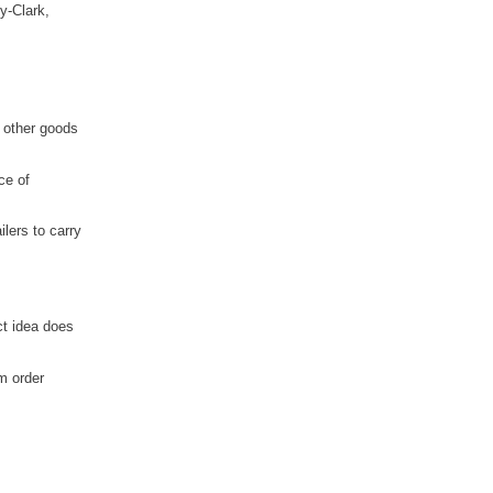
y-Clark,
 other goods
ce of
lers to carry
ct idea does
m order