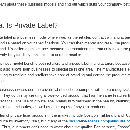
learn about these business models and find out which suits your company bett
t Is Private Label?
te label is a business model where you, as the retailer, contract a manufactur
ndise based on your specifications. You can then market and resell the prod
and. It's called a private label because the manufacturers can only make the 
vely for you. They can't sell it to another reseller.
siness model benefits both retailers and private label manufacturers because
It also allows both businesses to specialize in one area. The manufacturers 
lling to retailers and retailers take care of branding and getting the products 
ers.
business owners use the private label model to compete with more recognizab
 They do this by creating a lower-priced product that has the same features 
eristics. The use of private label brands is widespread in the beauty, clothing
ld item industries, as well as other types of physical products.
es of private label products in the market include Costco's Kirkland brand. 
duce its inventory itself, but many of the
behind-the-scenes companies are po
. Thus, customers don't need to worry about the quality. For instance, Costc