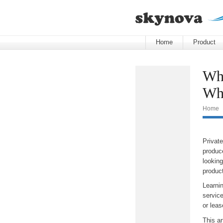
Home
Product
Whi
Wha
Home
Private
produc
lookin
product
Learni
servic
or leas
This ar