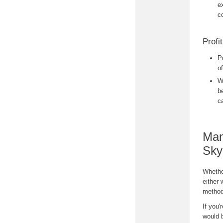
e
c
Profit
P
o
W
b
c
Man
Sky
Whether
either 
method
If you'
would b