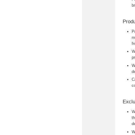
b
Produ
P
m
f
W
p
W
d
C
c
Exclu
W
t
de
W