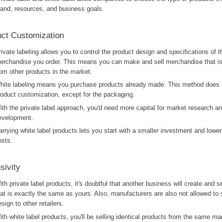
rand, resources, and business goals.
ct Customization
rivate labeling allows you to control the product design and specifications of t
erchandise you order. This means you can make and sell merchandise that is 
rom other products in the market.
hite labeling means you purchase products already made. This method does n
roduct customization, except for the packaging.
ith the private label approach, you'd need more capital for market research a
evelopment.
arrying white label products lets you start with a smaller investment and lower
osts.
sivity
ith private label products, it's doubtful that another business will create and s
hat is exactly the same as yours. Also, manufacturers are also not allowed to 
sign to other retailers.
ith white label products, you'll be selling identical products from the same ma