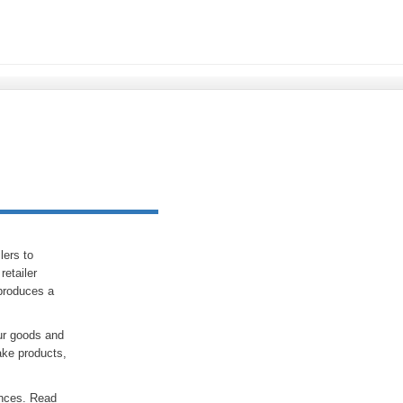
lers to
etailer
produces a
ur goods and
ake products,
rences. Read