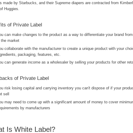
is made by Starbucks, and their Supreme diapers are contracted from Kimberl
of Huggies.
its of Private Label
ou can make changes to the product as a way to differentiate your brand from
n the market
ou collaborate with the manufacturer to create a unique product with your choi
ngredients, packaging, features, etc.
ou can generate income as a wholesaler by selling your products for other retai
acks of Private Label
ou risk losing capital and carrying inventory you can't dispose of if your produ
t sell
ou may need to come up with a significant amount of money to cover minimu
equirements by manufacturers
t Is White Label?