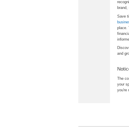
recogni
brand,
Save t
busine
place.
financi
inform
Discov
and gr
Notic
The con
your sp
you're 