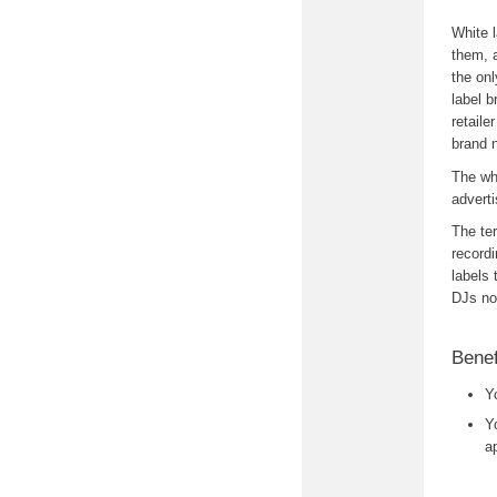
White l
them, a
the onl
label b
retaile
brand 
The whi
advert
The ter
recordi
labels 
DJs no
Benef
Y
Y
a