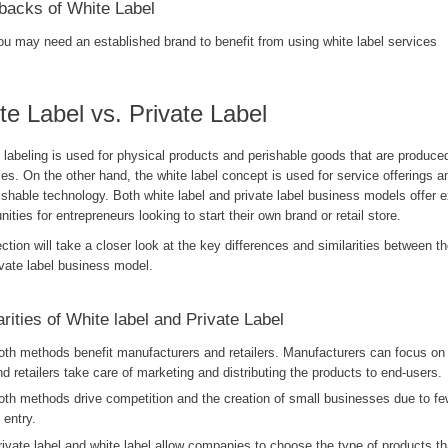
acks of White Label
ou may need an established brand to benefit from using white label services
te Label vs. Private Label
 labeling is used for physical products and perishable goods that are produced
ies. On the other hand, the white label concept is used for service offerings a
shable technology. Both white label and private label business models offer e
nities for entrepreneurs looking to start their own brand or retail store.
ction will take a closer look at the key differences and similarities between th
ivate label business model.
arities of White label and Private Label
oth methods benefit manufacturers and retailers. Manufacturers can focus on
nd retailers take care of marketing and distributing the products to end-users.
oth methods drive competition and the creation of small businesses due to few
 entry.
rivate label and white label allow companies to choose the type of products that