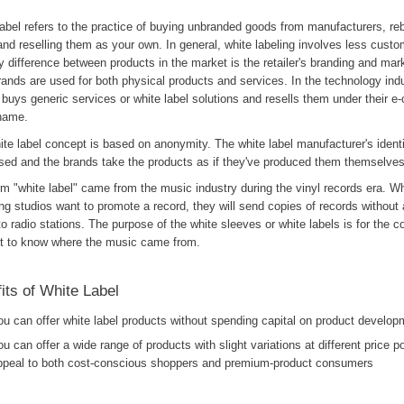
abel refers to the practice of buying unbranded goods from manufacturers, re
nd reselling them as your own. In general, white labeling involves less custo
y difference between products in the market is the retailer's branding and mar
rands are used for both physical products and services. In the technology indu
r buys generic services or white label solutions and resells them under their
name.
te label concept is based on anonymity. The white label manufacturer's identi
ised and the brands take the products as if they've produced them themselves
m "white label" came from the music industry during the vinyl records era. Wh
ng studios want to promote a record, they will send copies of records without 
to radio stations. The purpose of the white sleeves or white labels is for the c
t to know where the music came from.
its of White Label
ou can offer white label products without spending capital on product develop
ou can offer a wide range of products with slight variations at different price po
ppeal to both cost-conscious shoppers and premium-product consumers