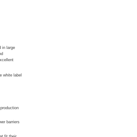
 in large
nd
xcellent
e white label
 production
er barriers
 fit their