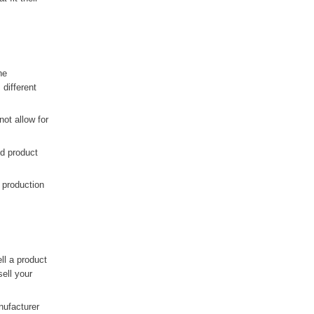
he
different
ot allow for
nd product
 production
ell a product
sell your
nufacturer