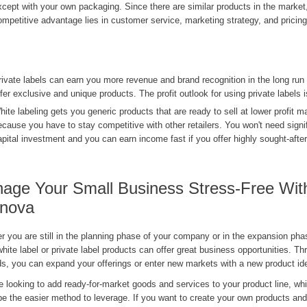
xcept with your own packaging. Since there are similar products in the market
ompetitive advantage lies in customer service, marketing strategy, and pricing
rivate labels can earn you more revenue and brand recognition in the long ru
ffer exclusive and unique products. The profit outlook for using private labels i
hite labeling gets you generic products that are ready to sell at lower profit m
ecause you have to stay competitive with other retailers. You won't need signif
apital investment and you can earn income fast if you offer highly sought-afte
age Your Small Business Stress-Free Wit
nova
 you are still in the planning phase of your company or in the expansion phase
white label or private label products can offer great business opportunities. T
s, you can expand your offerings or enter new markets with a new product id
re looking to add ready-for-market goods and services to your product line, whi
e the easier method to leverage. If you want to create your own products and