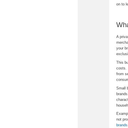
on to 
Wha
A priva
mercha
your br
exclusi
This bu
costs. 
from se
consum
Small 
brands.
charact
househo
Exampl
not pro
brands