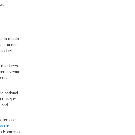
er.
er to create
ucts under
product
 it reduces
earn revenue
to end
le national
but unique
, and
Costco does
pular
o's Espresso