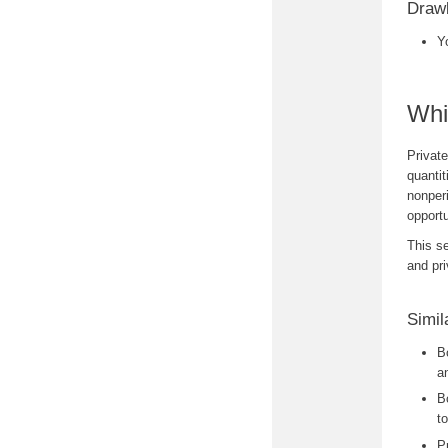
Drawb
Y
Whi
Private
quantit
nonperi
opportu
This se
and pr
Simil
B
a
B
to
P