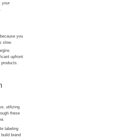
, your
.
n because you
s slow.
argins
icant upfront
r products.
h
, utilizing
hrough these
ea.
te labeling
 build brand