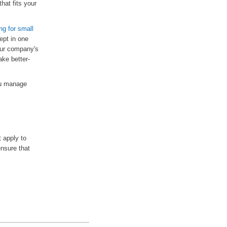
that fits your
ng for small
ept in one
our company's
ake better-
ou manage
t apply to
ensure that