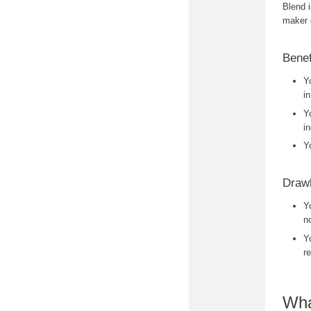
Blend 
maker 
Benef
Y
i
Y
i
Y
Drawb
Y
no
Y
r
Wha