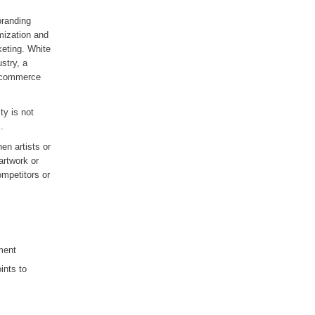
branding
mization and
keting. White
stry, a
 e-commerce
ty is not
.
en artists or
artwork or
ompetitors or
ment
ints to