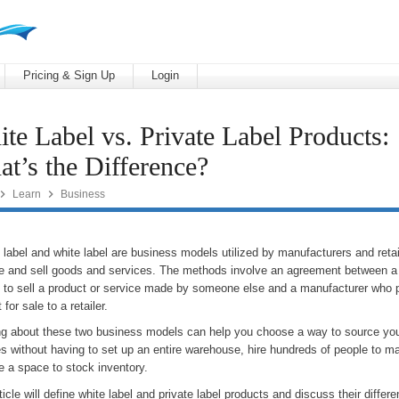
Pricing & Sign Up
Login
te Label vs. Private Label Products:
t’s the Difference?


Learn
Business
 label and white label are business models utilized by manufacturers and retai
e and sell goods and services. The methods involve an agreement between a r
g to sell a product or service made by someone else and a manufacturer who 
 for sale to a retailer.
ng about these two business models can help you choose a way to source yo
es without having to set up an entire warehouse, hire hundreds of people to m
e a space to stock inventory.
ticle will define white label and private label products and discuss their diffe