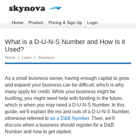
Home
Product
Pricing & Sign Up
Login
What is a D-U-N-S Number and How Is it
Used?
Home

Learn

Business
As a small business owner, having enough capital to grow
and expand your business can be difficult, which is why
many apply for credit. While your business might be
bustling, you might need help with funding in the future,
which is when you may need a D-U-N-S Number. In this
guide, we'll explain the ins and outs of a D-U-N-S Number,
otherwise referred to
as a D&B Number
. Then, we'll
discuss when a business should register for a D&B
Number and how to get started.