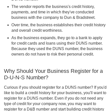
The vendor reports the business's credit history,
payments, and time in which they've conducted
business with the company to Dun & Bradstreet.
Over time, the business establishes their credit history
and overall credit worthiness.
As the business expands, they go to a bank to apply
for credit cards and loans using their DUNS number.
Because they used the DUNS number, the business
owners do not have to risk their personal credit.
Why Should Your Business Register for a
D-U-N-S Number?
Curious if you should register for a DUNS number? If you'd
like to build a credit history for your business, you'll want to
register for a DUNS number. Even if you do not need any
type of credit for your company now, you may want to
register for a D&B number and start building credit history