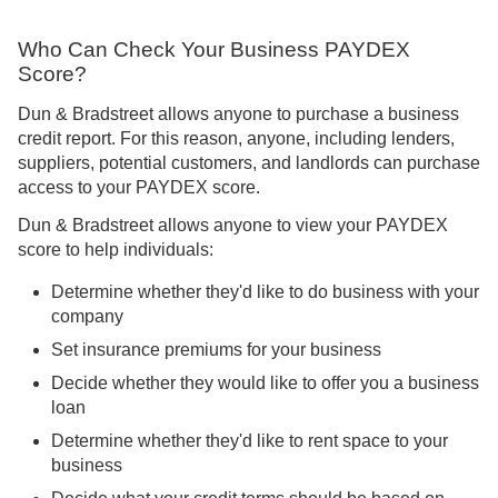
Who Can Check Your Business PAYDEX
Score?
Dun & Bradstreet allows anyone to purchase a business
credit report. For this reason, anyone, including lenders,
suppliers, potential customers, and landlords can purchase
access to your PAYDEX score.
Dun & Bradstreet allows anyone to view your PAYDEX
score to help individuals:
Determine whether they'd like to do business with your
company
Set insurance premiums for your business
Decide whether they would like to offer you a business
loan
Determine whether they'd like to rent space to your
business