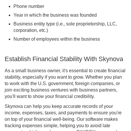
Phone number
Year in which the business was founded
Business entity type (i.e., sole proprietorship, LLC,
corporation, etc.)
Number of employees within the business
Establish Financial Stability With Skynova
As a small business owner, it's essential to create financial
stability, especially if you want to grow. Whether you plan
to work with the U.S. government, foreign companies, or
join exciting business ventures with business partners,
you'll want to show your financial credibility.
Skynova can help you keep accurate records of your
income, expenses, taxes, and payments to ensure you're
on top of your financial well-being. Our software makes
tracking expenses simple, helping you to avoid late