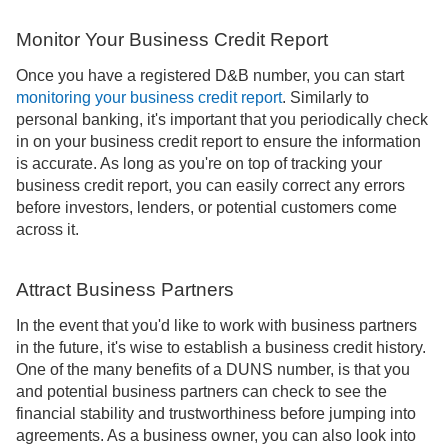
Monitor Your Business Credit Report
Once you have a registered D&B number, you can start
monitoring your business credit report
. Similarly to
personal banking, it's important that you periodically check
in on your business credit report to ensure the information
is accurate. As long as you're on top of tracking your
business credit report, you can easily correct any errors
before investors, lenders, or potential customers come
across it.
Attract Business Partners
In the event that you'd like to work with business partners
in the future, it's wise to establish a business credit history.
One of the many benefits of a DUNS number, is that you
and potential business partners can check to see the
financial stability and trustworthiness before jumping into
agreements. As a business owner, you can also look into