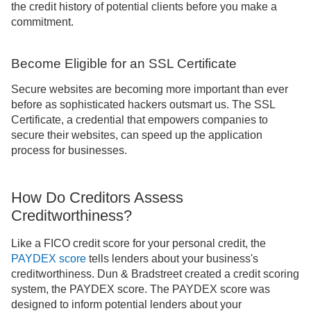
the credit history of potential clients before you make a
commitment.
Become Eligible for an SSL Certificate
Secure websites are becoming more important than ever
before as sophisticated hackers outsmart us. The SSL
Certificate, a credential that empowers companies to
secure their websites, can speed up the application
process for businesses.
How Do Creditors Assess
Creditworthiness?
Like a FICO credit score for your personal credit, the
PAYDEX score
tells lenders about your business's
creditworthiness. Dun & Bradstreet created a credit scoring
system, the PAYDEX score. The PAYDEX score was
designed to inform potential lenders about your