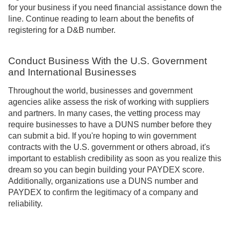
for your business if you need financial assistance down the
line. Continue reading to learn about the benefits of
registering for a D&B number.
Conduct Business With the U.S. Government
and International Businesses
Throughout the world, businesses and government
agencies alike assess the risk of working with suppliers
and partners. In many cases, the vetting process may
require businesses to have a DUNS number before they
can submit a bid. If you're hoping to win government
contracts with the U.S. government or others abroad, it's
important to establish credibility as soon as you realize this
dream so you can begin building your PAYDEX score.
Additionally, organizations use a DUNS number and
PAYDEX to confirm the legitimacy of a company and
reliability.