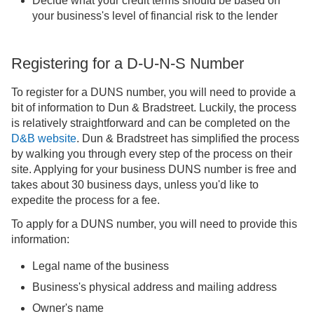
Decide what your credit terms should be based on
your business's level of financial risk to the lender
Registering for a D-U-N-S Number
To register for a DUNS number, you will need to provide a
bit of information to Dun & Bradstreet. Luckily, the process
is relatively straightforward and can be completed on the
D&B website
. Dun & Bradstreet has simplified the process
by walking you through every step of the process on their
site. Applying for your business DUNS number is free and
takes about 30 business days, unless you'd like to
expedite the process for a fee.
To apply for a DUNS number, you will need to provide this
information:
Legal name of the business
Business's physical address and mailing address
Owner's name