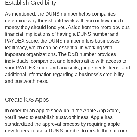
Establish Credibility
As mentioned, the DUNS number helps companies
determine why they should work with you or how much
money they should lend you. Aside from the more obvious
financial implications of having a DUNS number and
PAYDEX score, the DUNS number offers businesses
legitimacy, which can be essential in working with
important organizations. The D&B number provides
individuals, companies, and lenders alike with access to
your PAYDEX score and any suits, judgements, liens, and
additional information regarding a business's credibility
and trustworthiness.
Create iOS Apps
In order for an app to show up in the Apple App Store,
you'll need to establish trustworthiness. Apple has
standardized the approval process by requiring apple
developers to use a DUNS number to create their account.