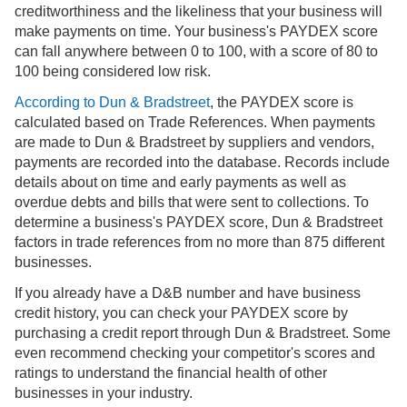
creditworthiness and the likeliness that your business will
make payments on time. Your business's PAYDEX score
can fall anywhere between 0 to 100, with a score of 80 to
100 being considered low risk.
According to Dun & Bradstreet
, the PAYDEX score is
calculated based on Trade References. When payments
are made to Dun & Bradstreet by suppliers and vendors,
payments are recorded into the database. Records include
details about on time and early payments as well as
overdue debts and bills that were sent to collections. To
determine a business's PAYDEX score, Dun & Bradstreet
factors in trade references from no more than 875 different
businesses.
If you already have a D&B number and have business
credit history, you can check your PAYDEX score by
purchasing a credit report through Dun & Bradstreet. Some
even recommend checking your competitor's scores and
ratings to understand the financial health of other
businesses in your industry.