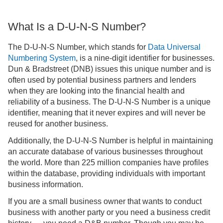
What Is a D-U-N-S Number?
The D-U-N-S Number, which stands for
Data Universal
Numbering System
, is a nine-digit identifier for businesses.
Dun & Bradstreet (DNB) issues this unique number and is
often used by potential business partners and lenders
when they are looking into the financial health and
reliability of a business. The D-U-N-S Number is a unique
identifier, meaning that it never expires and will never be
reused for another business.
Additionally, the D-U-N-S Number is helpful in maintaining
an accurate database of various businesses throughout
the world. More than 225 million companies have profiles
within the database, providing individuals with important
business information.
If you are a small business owner that wants to conduct
business with another party or you need a business credit