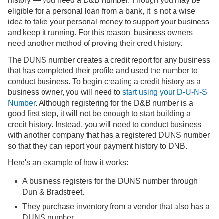
history — you need a D&B number. Though you may be
eligible for a personal loan from a bank, it is not a wise
idea to take your personal money to support your business
and keep it running. For this reason, business owners
need another method of proving their credit history.
The DUNS number creates a credit report for any business
that has completed their profile and used the number to
conduct business. To begin creating a credit history as a
business owner, you will need to
start using your D-U-N-S
Number
. Although registering for the D&B number is a
good first step, it will not be enough to start building a
credit history. Instead, you will need to conduct business
with another company that has a registered DUNS number
so that they can report your payment history to DNB.
Here's an example of how it works:
A business registers for the DUNS number through
Dun & Bradstreet.
They purchase inventory from a vendor that also has a
DUNS number.