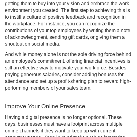
getting them to buy into your vision and embrace the work
environment you created. The first step to achieving this is
to instill a culture of positive feedback and recognition in
the workplace. For instance, you can recognize the
contributions of your top employees by writing them a note
of acknowledgment, sending gift cards, or giving them a
shoutout on social media.
And while money alone is not the sole driving force behind
an employee's commitment, offering financial incentives is
still an effective way to motivate your workforce. Besides
paying generous salaries, consider adding bonuses for
attendance and set up a profit-sharing plan to reward high-
performing members of your sales team.
Improve Your Online Presence
Having a digital presence is no longer optional. These
days, businesses must have a footprint across multiple
online channels if they want to keep up with current