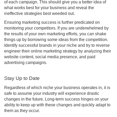
of each campaign. This should give you a better idea of
what works best for your business and reveal the
ineffective strategies best weeded out.
Ensuring marketing success is further predicated on
monitoring your competitors. If you are underwhelmed by
the results of your own marketing efforts, you can shake
things up by borrowing some ideas from the competition.
Identify successful brands in your niche and try to reverse
engineer their online marketing strategy by analyzing their
website content, social media presence, and paid
advertising campaigns.
Stay Up to Date
Regardless of which niche your business operates in, it is
safe to assume your industry will experience drastic
changes in the future. Long-term success hinges on your
ability to keep up with these changes and quickly adapt to
them as they occur.