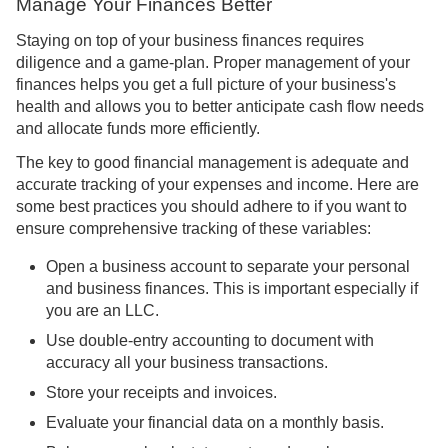
Manage Your Finances Better
Staying on top of your business finances requires
diligence and a game-plan. Proper management of your
finances helps you get a full picture of your business's
health and allows you to better anticipate cash flow needs
and allocate funds more efficiently.
The key to good financial management is adequate and
accurate tracking of your expenses and income. Here are
some best practices you should adhere to if you want to
ensure comprehensive tracking of these variables:
Open a business account to separate your personal
and business finances. This is important especially if
you are an LLC.
Use double-entry accounting to document with
accuracy all your business transactions.
Store your receipts and invoices.
Evaluate your financial data on a monthly basis.