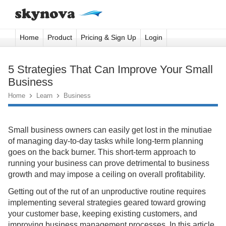
Home
Product
Pricing & Sign Up
Login
5 Strategies That Can Improve Your Small
Business
Home

Learn

Business
Small business owners can easily get lost in the minutiae
of managing day-to-day tasks while long-term planning
goes on the back burner. This short-term approach to
running your business can prove detrimental to business
growth and may impose a ceiling on overall profitability.
Getting out of the rut of an unproductive routine requires
implementing several strategies geared toward growing
your customer base, keeping existing customers, and
improving business management processes. In this article,