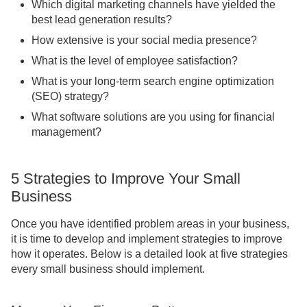
Which digital marketing channels have yielded the
best lead generation results?
How extensive is your social media presence?
What is the level of employee satisfaction?
What is your long-term search engine optimization
(SEO) strategy?
What software solutions are you using for financial
management?
5 Strategies to Improve Your Small
Business
Once you have identified problem areas in your business,
it is time to develop and implement strategies to improve
how it operates. Below is a detailed look at five strategies
every small business should implement.