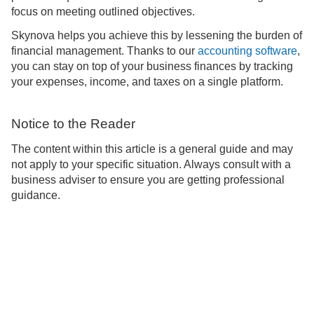
focus on meeting outlined objectives.
Skynova helps you achieve this by lessening the burden of
financial management. Thanks to our
accounting software
,
you can stay on top of your business finances by tracking
your expenses, income, and taxes on a single platform.
Notice to the Reader
The content within this article is a general guide and may
not apply to your specific situation. Always consult with a
business adviser to ensure you are getting professional
guidance.
Support
About
Blog
Learn
Privacy
Terms