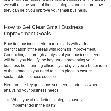
we will outline some of these strategies and explore how
they can help you improve your small business.
How to Set Clear Small Business
Improvement Goals
Boosting business performance starts with a clear
identification of the areas with room for improvement.
Conducting a thorough analysis of your business needs
will help you identify the key issues preventing your
business from running efficiently and give you a better idea
of the strategies you need to put in place to ensure
sustainable business success.
Here are the key questions you need to address when
analyzing your business needs:
What type of marketing strategies have you
implemented in the past?