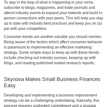
To stay in the loop of what is happening in your niche,
subscribe to blogs, magazines, and trade journals and
attend industry events to expand your network and build in-
person connections with your peers. This will help you stay
up to date with industry best practices and keep you on (a)
par with your competitors.
Consumer trends are another variable you should monitor.
Being aware of the factors which affect consumer behavior
is paramount to implementing an effective marketing
strategy. Some simple ways to keep up with these trends
include checking out industry surveys, keeping up with
blogs, and reading published market research reports.
Skynova Makes Small Business Finances
Easy
Developing and implementing a business improvement
strategy can be a challenging undertaking. Naturally, this
process requires undivided commitment and a singular