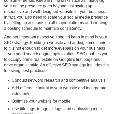
consumer trends. Keep in mind tasks such as improving
your online presence goes beyond just setting up a
responsive and well-designed website for your business.
In fact, you also need to scale your social media presence
by setting up accounts on all major platforms and creating
a posting schedule to maintain consistency.
Another important aspect you should keep in mind is your
SEO strategy. Building a website and adding some content
to it is not enough to get more eyeballs on your business
—you need search engine optimization. SEO enables you
to occupy prime real estate on Google's first page and
drive organic traffic. An effective SEO strategy includes the
following best practices:
Conduct keyword research and competitive analysis.
Add different content to your website and incorporate
video onto it.
Optimize your website for mobile.
Use title tags, image alt tags, and captivating meta