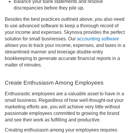
Balance your bank statements and resolve
discrepancies before they pile up.
Besides the best practices outlined above, you also need
to use advanced software to keep a thorough record of
your income and expenses. Skynova provides the perfect
solution for small businesses. Our
accounting software
allows you to track your income, expenses, and taxes in a
streamlined manner and leverage double-entry
bookkeeping to generate accurate financial reports in a
matter of minutes.
Create Enthusiasm Among Employees
Enthusiastic employees are a valuable asset to have in a
small business. Regardless of how well-thought-out your
marketing efforts are, you will achieve very little without
passionate employees committed to growing the brand
and see their work as fulfilling and productive.
Creating enthusiasm among your employees requires