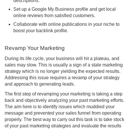
descriptions.
Set up a Google My Business profile and get local
online reviews from satisfied customers.
Collaborate with online publications in your niche to
boost your backlink profile.
Revamp Your Marketing
During its life cycle, your business will hit a plateau, and
sales may slow. This is usually a sign of a stale marketing
strategy which is no longer yielding the expected results.
Addressing this issue requires a revamp of your strategy
and approach to generating leads.
The first step of revamping your marketing is taking a step
back and objectively analyzing your past marketing efforts.
The aim here is to identify issues which muddied your
message and prevented your sales funnel from operating
properly. The best way to carry out this task is to take stock
of your past marketing strategies and evaluate the results