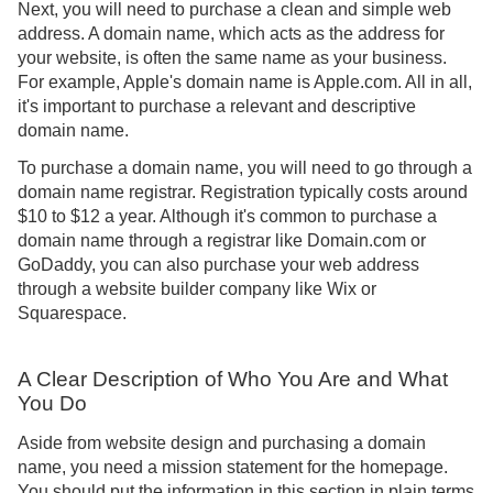
Next, you will need to purchase a clean and simple web
address. A domain name, which acts as the address for
your website, is often the same name as your business.
For example, Apple's domain name is Apple.com. All in all,
it's important to purchase a relevant and descriptive
domain name.
To purchase a domain name, you will need to go through a
domain name registrar. Registration typically costs around
$10 to $12 a year. Although it's common to purchase a
domain name through a registrar like Domain.com or
GoDaddy, you can also purchase your web address
through a website builder company like Wix or
Squarespace.
A Clear Description of Who You Are and What
You Do
Aside from website design and purchasing a domain
name, you need a mission statement for the homepage.
You should put the information in this section in plain terms