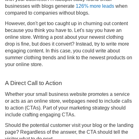
businesses with blogs generate
126% more leads
when
compared to companies without blogs.
However, don't get too caught up in churning out content
because you think you have to. Let's say you have an
online store. Writing a post about your newest clothing
drop is fine, but does it convert? Instead, try to write more
engaging content. In this case, you could write about
summer clothing trends and link to the newest products on
your online store.
A Direct Call to Action
Whether your small business website promotes a service
or acts as an online store, webpages need to include calls
to action (CTAs). Part of your marketing strategy should
include crafting engaging CTAs.
Should the potential customer visit your blog or the landing
page? Regardless of the answer, the CTA should tell the
visitor what to do next.