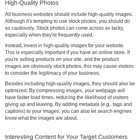
High-Quality Photos
All business websites should include high-quality images.
Although it's tempting to use stock photos, you should do
so cautiously. Stock photos can come across as tacky,
especially when they're frequently used.
Instead, invest in high-quality images for your website.
This is especially important if you have an online store. If
you're selling products on your site, and the product
images are obviously stock photos, this may cause visitors
to consider the legitimacy of your business.
Besides including high-quality images, they should also be
optimized. By compressing images, your webpage will
have faster load times, reducing the likelihood of visitors
giving up and leaving. By adding metadata (e.g., tags and
captions) to your images, you can also let search engines
know what the images are about.
Interesting Content for Your Target Customers