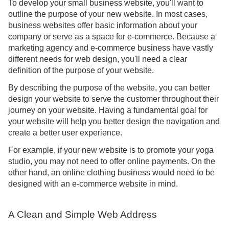
To develop your small business website, you'll want to
outline the purpose of your new website. In most cases,
business websites offer basic information about your
company or serve as a space for e-commerce. Because a
marketing agency and e-commerce business have vastly
different needs for web design, you'll need a clear
definition of the purpose of your website.
By describing the purpose of the website, you can better
design your website to serve the customer throughout their
journey on your website. Having a fundamental goal for
your website will help you better design the navigation and
create a better user experience.
For example, if your new website is to promote your yoga
studio, you may not need to offer online payments. On the
other hand, an online clothing business would need to be
designed with an e-commerce website in mind.
A Clean and Simple Web Address