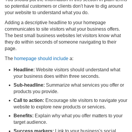
so potential customers or clients don't have to dig around
your website to understand what you do.
Adding a descriptive headline to your homepage
communicates to site visitors what your business offers.
The best small business websites let visitors know what
they do within seconds of someone navigating to their
page.
The
homepage should include
a:
Headline:
Website visitors should understand what
your business does within three seconds.
Sub-headline:
Summarize what services you offer or
products you provide.
Call to action:
Encourage site visitors to navigate your
website to explore new products or services.
Benefits:
Explain why what you offer matters to your
target audience.
Success markers:
Link to your business's social