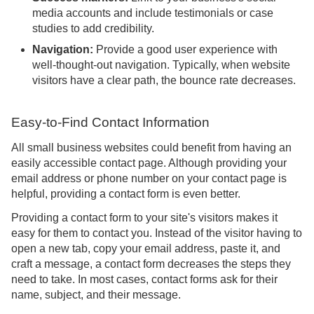
media accounts and include testimonials or case
studies to add credibility.
Navigation:
Provide a good user experience with
well-thought-out navigation. Typically, when website
visitors have a clear path, the bounce rate decreases.
Easy-to-Find Contact Information
All small business websites could benefit from having an
easily accessible contact page. Although providing your
email address or phone number on your contact page is
helpful, providing a contact form is even better.
Providing a contact form to your site's visitors makes it
easy for them to contact you. Instead of the visitor having to
open a new tab, copy your email address, paste it, and
craft a message, a contact form decreases the steps they
need to take. In most cases, contact forms ask for their
name, subject, and their message.