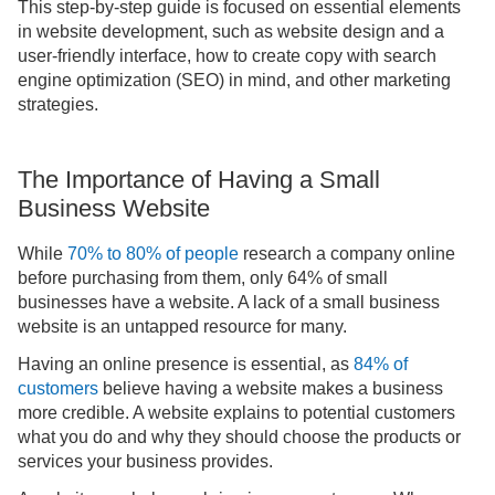
This step-by-step guide is focused on essential elements
in website development, such as website design and a
user-friendly interface, how to create copy with search
engine optimization (SEO) in mind, and other marketing
strategies.
The Importance of Having a Small
Business Website
While
70% to 80% of people
research a company online
before purchasing from them, only 64% of small
businesses have a website. A lack of a small business
website is an untapped resource for many.
Having an online presence is essential, as
84% of
customers
believe having a website makes a business
more credible. A website explains to potential customers
what you do and why they should choose the products or
services your business provides.