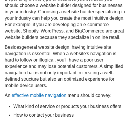
should choose a website builder designed for businesses
in your industry. Choosing a website builder specializing in
your industry can help you create the most intuitive design.
For example, if you are developing an e-commerce
website, Shopify, WordPress, and BigCommerce are great
website builders because they specialize in online retail.
Besidesgeneral website design, having intuitive site
navigation is essential. When a website's navigation is
hard to follow or illogical, you'll have a poor user
experience and may lose potential customers. A simplified
navigation bar is not only important in creating a well-
defined structure but also an optimized experience for
mobile device users.
An
effective mobile navigation
menu should convey:
What kind of service or products your business offers
How to contact your business