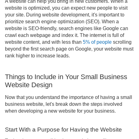
A website can help you bring in new customers. When a
website is optimized, you can expect new people to visit
your site. During website development, it's important to
prioritize search engine optimization (SEO). When a
website is SEO-friendly, search engines like Google can
crawl each webpage and index it. The internet is full of
website content, and with less than
5% of people
scrolling
beyond the first search page on Google, your website must
rank higher to increase leads.
Things to Include in Your Small Business
Website Design
Now that you understand the importance of having a small
business website, let's break down the steps involved
when developing a new website for your business.
Start With a Purpose for Having the Website