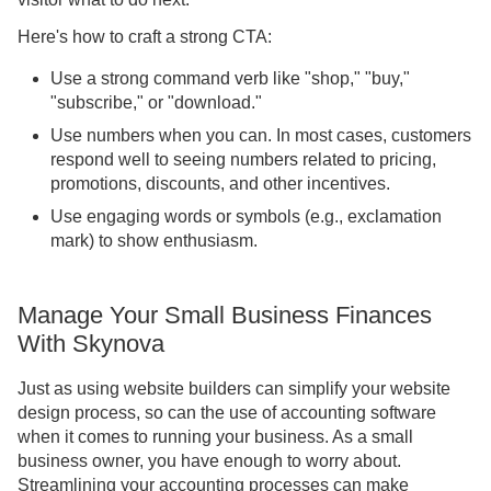
Here's how to craft a strong CTA:
Use a strong command verb like "shop," "buy,"
"subscribe," or "download."
Use numbers when you can. In most cases, customers
respond well to seeing numbers related to pricing,
promotions, discounts, and other incentives.
Use engaging words or symbols (e.g., exclamation
mark) to show enthusiasm.
Manage Your Small Business Finances
With Skynova
Just as using website builders can simplify your website
design process, so can the use of accounting software
when it comes to running your business. As a small
business owner, you have enough to worry about.
Streamlining your accounting processes can make