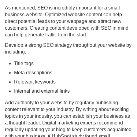
As mentioned, SEO is incredibly important for a small
business website. Optimized website content can help
direct potential leads to your webpage and attract new
customers. Creating content developed with SEO in mind
can help generate traffic from the start.
Develop a strong SEO strategy throughout your website by
including:
Title tags
Meta descriptions
Relevant keywords
Internal and external links
Add authority to your website by regularly publishing
content relevant to your industry. By writing about exciting
topics in your industry, you can establish your business as
a thought leader. Digital marketing experts recommend
regularly updating your blog to keep customers acquainted
with your business. A HubSpot study found small