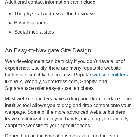
Additional contact information can include:
The physical address of the business
Business hours
Social media sites
An Easy-to-Navigate Site Design
Web development can be tricky if you don't have a lot of
experience. Luckily, there are many reputable website
builders to simplify the process. Popular
website builders
like Wix, Weebly, WordPress.com, Shopify, and
Squarespace offer easy-to-use templates.
Most website builders have a drag-and-drop interface. This
intuitive tool allows you to drag and drop content onto your
webpage. Some of the more advanced website builders
leave customization in your hands, meaning you can fully
adapt the website to your specifications.
Depending on the type of business you conduct, you