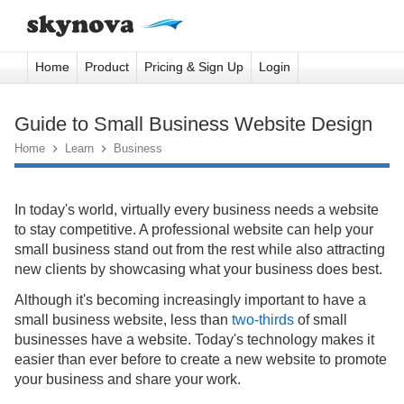
Home
Product
Pricing & Sign Up
Login
Guide to Small Business Website Design
Home

Learn

Business
In today's world, virtually every business needs a website
to stay competitive. A professional website can help your
small business stand out from the rest while also attracting
new clients by showcasing what your business does best.
Although it's becoming increasingly important to have a
small business website, less than
two-thirds
of small
businesses have a website. Today's technology makes it
easier than ever before to create a new website to promote
your business and share your work.