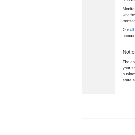
Monito
whether
transa
Our
al
accoun
Notic
The con
your sp
busine
state 