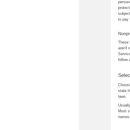
person
protec
subjec
to pay
Nonpro
These 
aren't 
Service
follow
Sele
Choosi
state 
laws.
Usually
Most st
names 