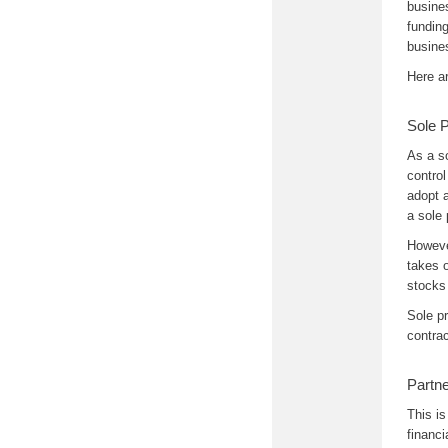
busines
funding
busine
Here a
Sole P
As a s
control
adopt 
a sole 
However
takes o
stocks
Sole p
contrac
Partne
This is
financi