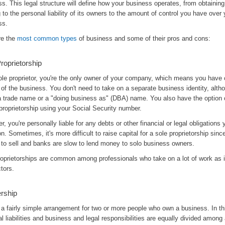
s. This legal structure will define how your business operates, from obtaining
 to the personal liability of its owners to the amount of control you have over 
ss.
re the
most common types
of business and some of their pros and cons:
roprietorship
ole proprietor, you're the only owner of your company, which means you have
 of the business. You don't need to take on a separate business identity, alt
a trade name or a "doing business as" (DBA) name. You also have the option 
proprietorship using your Social Security number.
, you're personally liable for any debts or other financial or legal obligations
n. Sometimes, it's more difficult to raise capital for a sole proprietorship sinc
 to sell and banks are slow to lend money to solo business owners.
roprietorships are common among professionals who take on a lot of work as
tors.
rship
 a fairly simple arrangement for two or more people who own a business. In th
al liabilities and business and legal responsibilities are equally divided among a