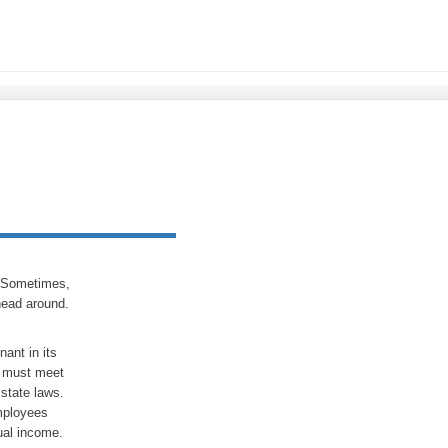
? Sometimes,
head around.
ant in its
so must meet
state laws.
employees
ual income.