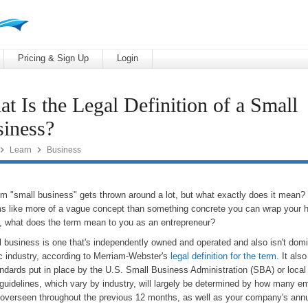
Pricing & Sign Up
Login
t Is the Legal Definition of a Small
iness?


Learn
Business
rm "small business" gets thrown around a lot, but what exactly does it mean
ms like more of a vague concept than something concrete you can wrap your 
r, what does the term mean to you as an entrepreneur?
 business is one that's independently owned and operated and also isn't domin
ic industry, according to Merriam-Webster's
legal definition for the term
. It al
ndards put in place by the U.S. Small Business Administration (SBA) or local 
guidelines, which vary by industry, will largely be determined by how many 
 overseen throughout the previous 12 months, as well as your company's ann