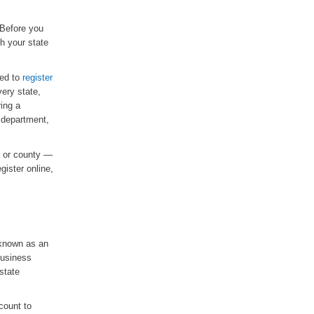
 Before you
th your state
ed to
register
very state,
ring a
 department,
te or county —
gister online,
 known as an
business
state
count to