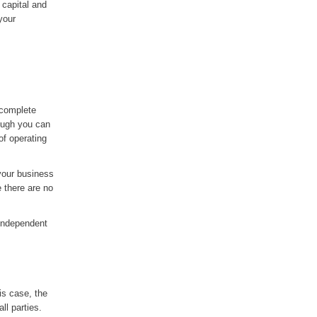
 capital and
your
 complete
hough you can
of operating
 your business
e there are no
 independent
is case, the
ll parties.