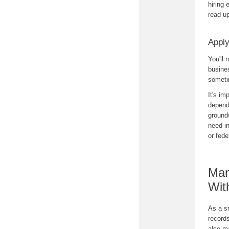
hiring 
read u
Apply
You'll 
busine
someti
It's im
depend 
ground
need in
or fede
Man
Wit
As a s
record
also m