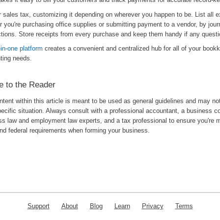
r sales tax, customizing it depending on wherever you happen to be. List all 
 you're purchasing office supplies or submitting payment to a vendor, by journ
ctions. Store receipts from every purchase and keep them handy if any questi
l-in-one platform
creates a convenient and centralized hub for all of your book
ting needs.
e to the Reader
tent within this article is meant to be used as general guidelines and may no
ecific situation. Always consult with a professional accountant, a business c
ss law and employment law experts, and a tax professional to ensure you're m
and federal requirements when forming your business.
Support
About
Blog
Learn
Privacy
Terms