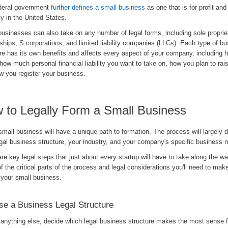
deral government
further defines a small business
as one that is for profit an
ly in the United States.
usinesses can also take on any number of legal forms, including sole proprie
ships, S corporations, and limited liability companies (LLCs). Each type of b
re has its own benefits and affects every aspect of your company, including 
how much personal financial liability you want to take on, how you plan to rais
w you register your business.
 to Legally Form a Small Business
mall business will have a unique path to formation. The process will largely
gal business structure, your industry, and your company's specific business 
re key legal steps that just about every startup will have to take along the w
 the critical parts of the process and legal considerations you'll need to mak
 your small business.
e a Business Legal Structure
 anything else, decide which legal business structure makes the most sense 