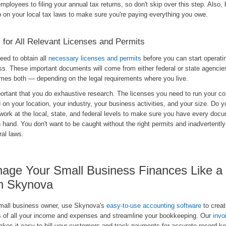
employees to filing your annual tax returns, so don't skip over this step. Also, 
p on your local tax laws to make sure you're paying everything you owe.
 for All Relevant Licenses and Permits
need to obtain all
necessary licenses and permits
before you can start operati
ss. These important documents will come from either federal or state agenci
mes both — depending on the legal requirements where you live.
portant that you do exhaustive research. The licenses you need to run your c
on your location, your industry, your business activities, and your size. Do y
work at the local, state, and federal levels to make sure you have every doc
 hand. You don't want to be caught without the right permits and inadvertently
ral laws.
age Your Small Business Finances Like a
h Skynova
mall business owner, use Skynova's
easy-to-use accounting software
to creat
s of all your income and expenses and streamline your bookkeeping. Our
invo
akes it easy to bill your customers and track payments for accurate record-ke