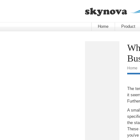
Home
Product
Wha
Bus
Home
The te
it see
Furthe
A small
specif
the sta
These 
you've