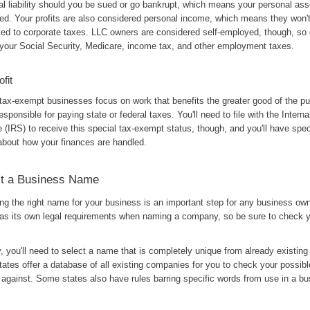
al liability should you be sued or go bankrupt, which means your personal ass
ted. Your profits are also considered personal income, which means they won'
ted to corporate taxes. LLC owners are considered self-employed, though, so d
 your Social Security, Medicare, income tax, and other employment taxes.
fit
tax-exempt businesses focus on work that benefits the greater good of the pu
responsible for paying state or federal taxes. You'll need to file with the Inter
 (IRS) to receive this special tax-exempt status, though, and you'll have speci
 about how your finances are handled.
ct a Business Name
ng the right name for your business is an important step for any business ow
has its own legal requirements when naming a company, so be sure to check y
, you'll need to select a name that is completely unique from already existin
ates offer a database of all existing companies for you to check your possib
against. Some states also have rules barring specific words from use in a b