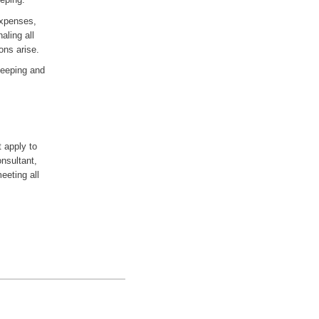
expenses,
aling all
ons arise.
keeping and
t apply to
onsultant,
eeting all