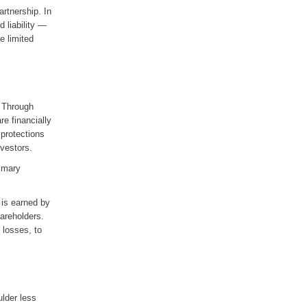
artnership. In
d liability —
ve limited
. Through
re financially
 protections
nvestors.
rimary
 is earned by
areholders.
 losses, to
ulder less