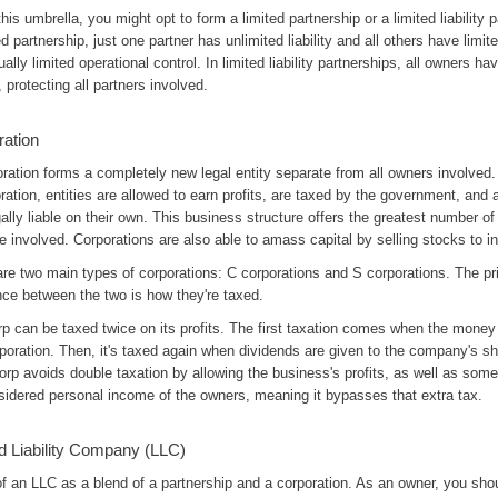
his umbrella, you might opt to form a limited partnership or a limited liability p
ed partnership, just one partner has unlimited liability and all others have limite
ally limited operational control. In limited liability partnerships, all owners ha
ty, protecting all partners involved.
ration
ration forms a completely new legal entity separate from all owners involved
ration, entities are allowed to earn profits, are taxed by the government, and a
ally liable on their own. This business structure offers the greatest number of
e involved. Corporations are also able to amass capital by selling stocks to i
are two main types of corporations: C corporations and S corporations. The p
nce between the two is how they're taxed.
p can be taxed twice on its profits. The first taxation comes when the money
poration. Then, it's taxed again when dividends are given to the company's sh
rp avoids double taxation by allowing the business's profits, as well as some
sidered personal income of the owners, meaning it bypasses that extra tax.
d Liability Company (LLC)
f an LLC as a blend of a partnership and a corporation. As an owner, you sho