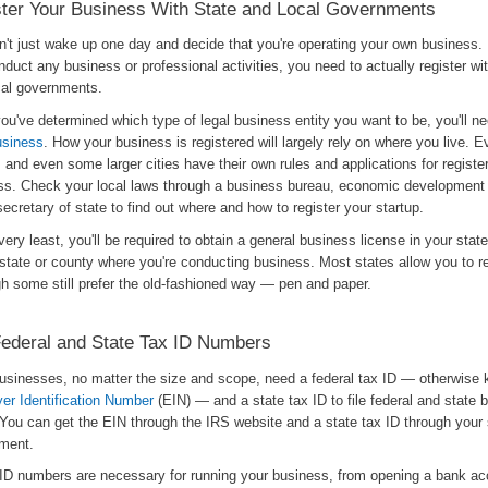
ter Your Business With State and Local Governments
n't just wake up one day and decide that you're operating your own business.
duct any business or professional activities, you need to actually register wi
cal governments.
u've determined which type of legal business entity you want to be, you'll ne
usiness
. How your business is registered will largely rely on where you live. E
 and even some larger cities have their own rules and applications for registe
ss. Check your local laws through a business bureau, economic development
secretary of state to find out where and how to register your startup.
very least, you'll be required to obtain a general business license in your sta
state or county where you're conducting business. Most states allow you to re
gh some still prefer the old-fashioned way — pen and paper.
ederal and State Tax ID Numbers
usinesses, no matter the size and scope, need a federal tax ID — otherwise
er Identification Number
(EIN) — and a state tax ID to file federal and state 
 You can get the EIN through the IRS website and a state tax ID through your 
ment.
ID numbers are necessary for running your business, from opening a bank ac