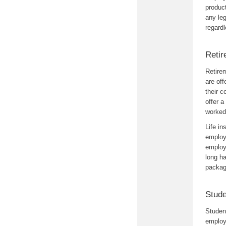
produc
any leg
regardl
Retir
Retirem
are off
their 
offer a
worked 
Life in
employe
employe
long ha
packag
Stude
Student
employe