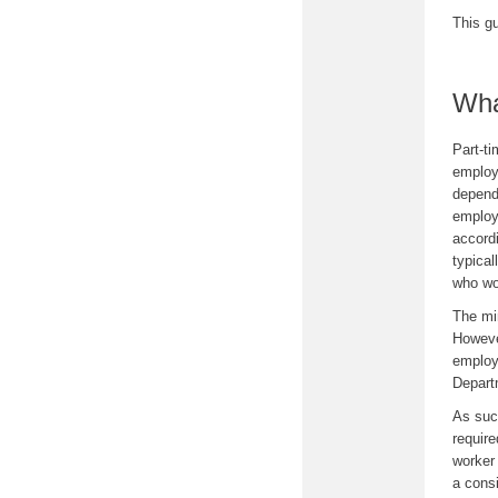
This g
Wha
Part-t
employ
depend
employ
accord
typica
who wo
The mi
Howeve
employm
Departm
As suc
require
worker
a consi