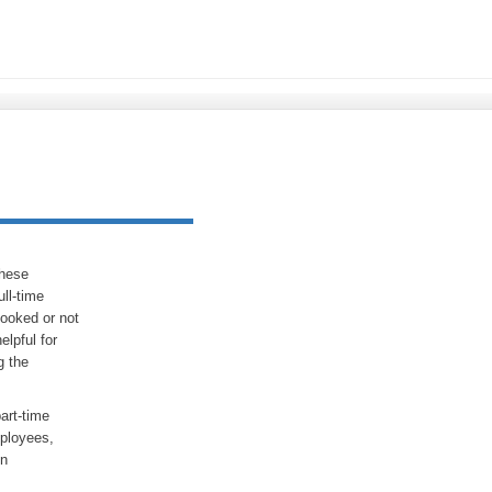
These
ull-time
looked or not
elpful for
g the
part-time
mployees,
in