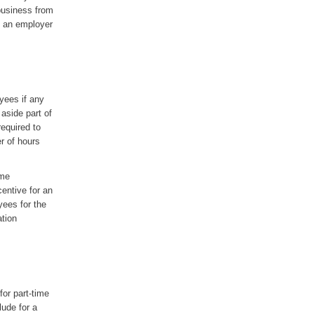
business from
by an employer
yees if any
aside part of
equired to
r of hours
ime
centive for an
yees for the
ation
for part-time
lude for a