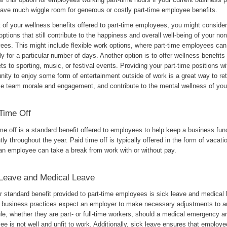
leave much wiggle room for generous or costly part-time employee benefits.
t of your wellness benefits offered to part-time employees, you might conside
options that still contribute to the happiness and overall well-being of your n
ees. This might include flexible work options, where part-time employees can
y for a particular number of days. Another option is to offer wellness benefits
ets to sporting, music, or festival events. Providing your part-time positions wi
nity to enjoy some form of entertainment outside of work is a great way to reta
se team morale and engagement, and contribute to the mental wellness of yo
Time Off
me off is a standard benefit offered to employees to help keep a business fun
ntly throughout the year. Paid time off is typically offered in the form of vacati
an employee can take a break from work with or without pay.
Leave and Medical Leave
r standard benefit provided to part-time employees is sick leave and medical 
l business practices expect an employer to make necessary adjustments to 
e, whether they are part- or full-time workers, should a medical emergency ari
e is not well and unfit to work. Additionally, sick leave ensures that employ