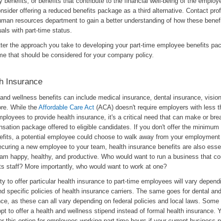
y benefits, or benefits that contribute to the financial well-being of the emplo
nsider offering a reduced benefits package as a third alternative. Contact pro
uman resources department to gain a better understanding of how these benef
uals with part-time status.
ter the approach you take to developing your part-time employee benefits pa
me that should be considered for your company policy.
h Insurance
and wellness benefits can include medical insurance, dental insurance, visio
re. While the
Affordable Care Act
(ACA) doesn't require employers with less th
ployees to provide health insurance, it's a critical need that can make or bre
sation package offered to eligible candidates. If you don't offer the minimum
nefits, a potential employee could choose to walk away from your employment 
ecuring a new employee to your team, health insurance benefits are also esse
eam happy, healthy, and productive. Who would want to run a business that co
ts staff? More importantly, who would want to work at one?
lity to offer particular health insurance to part-time employees will vary depend
d specific policies of health insurance carriers. The same goes for dental and
nce, as these can all vary depending on federal policies and local laws. Som
pt to offer a health and wellness stipend instead of formal health insurance. 
r this option for employees working part-time hours if your current business 