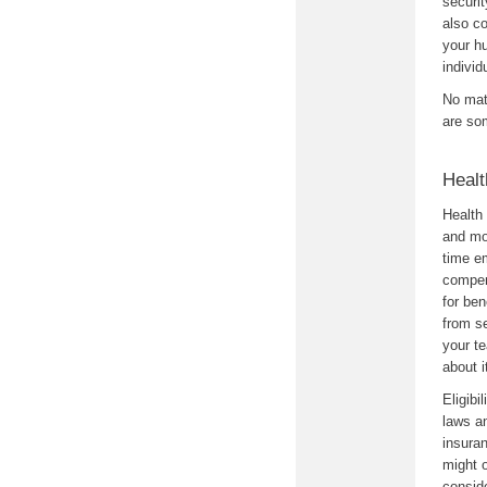
securit
also co
your h
individ
No mat
are so
Healt
Health 
and mo
time em
compen
for be
from s
your t
about i
Eligibi
laws an
insura
might o
conside