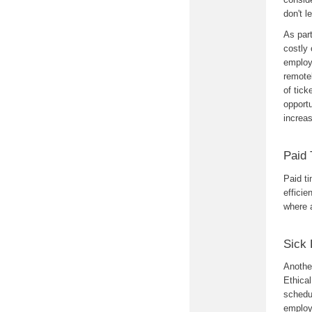
don't 
As par
costly 
employ
remotel
of tick
opportu
increa
Paid 
Paid ti
efficie
where 
Sick 
Anothe
Ethica
schedul
employe