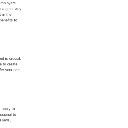
 employers
o a great way
d in the
benefits to
ed is crucial.
e to create
er your part-
t apply to
essional to
r laws,