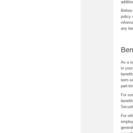
additio
Before
policy 
informa
any ben
Ben
As a s
to your
benefi
term e
part-t
For som
benefit
Securi
For oth
employe
general