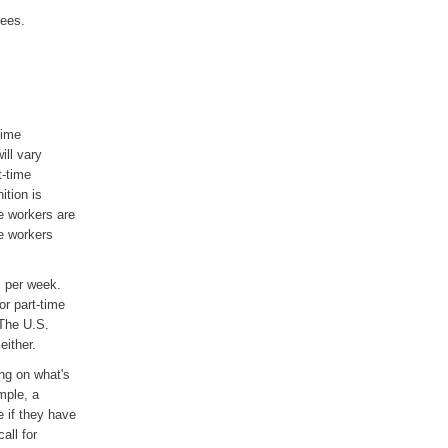
yees.
time
ill vary
t-time
tion is
e workers are
e workers
s per week.
or part-time
 The U.S.
either.
ng on what's
mple, a
 if they have
all for