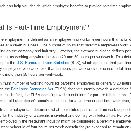
uide can help you decide which employee benefits to provide part-time emplo
t Is Part-Time Employment?
ime employment is defined as an employee who works fewer hours than a full-
ee at a given business. The number of hours that part-time employees work w
ing on the company and industry. However, the average business defines par
ment as working anywhere between 20 and 30 hours per workweek. This defini
ing to the
U.S. Bureau of Labor Statistics
(BLS), which specifies that part-tim
lly employees who work less than 35 hours per workweek compared to full-tim
rk more than 35 hours per workweek.
nimum number of working hours for part-time employees is generally 20 hour
r, the
Fair Labor Standards Act
(FLSA) doesn't currently provide a definition f
ent. In fact, the FLSA doesn't provide a definition for part- or full-time jobs.
ent of Labor doesn't specify definitions for a full-time or part-time workforce, 
h, an employer can determine what constitutes part- or full-time work dependi
d for the industry or a specific individual and comply with federal law. For exa
 employed in the restaurant industry might be considered a part-time employee
stent schedule of four hours per week wherein they're expected to remain on c