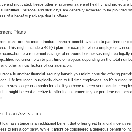
tive and motivated, keeps other employees safe and healthy, and protects a 
al liabilities. Personal and sick days are generally expected to be provided 
ess of a benefits package that is offered.
ement Plans
ent plans are the most standard financial benefit available to part-time emplo
ered. This might include a 401(k) plan, for example, where employees can set 
compensation to a retirement savings plan. Some businesses might be legally r
 qualified retirement plan to part-time employees depending on the total numbe
and other annual factors of consideration.
surance is another financial security benefit you might consider offering part-t
es. Life insurance is typically given to full-time employees, as it's a great in
e to stay longer at a particular job. If you hope to keep your part-time emplo
ul, it might be cost-effective to offer life insurance in your part-time compens
e.
nt Loan Assistance
 loan assistance is an additional benefit that offers great financial incentives 
es to join a company. While it might be considered a generous benefit to inc