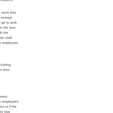
r some less
on-exempt
 opt to work
 in the form
th the
in staff,
ur employees.
ctioning
on time,
leave.
an employee's
se or if the
ees stay