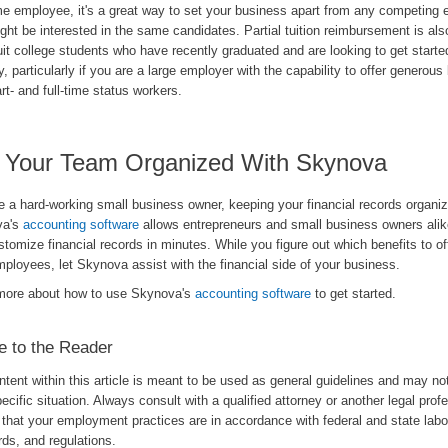
ime employee, it's a great way to set your business apart from any competing
ht be interested in the same candidates. Partial tuition reimbursement is als
uit college students who have recently graduated and are looking to get starte
y, particularly if you are a large employer with the capability to offer generous 
rt- and full-time status workers.
 Your Team Organized With Skynova
re a hard-working small business owner, keeping your financial records organiz
va's
accounting software
allows entrepreneurs and small business owners alik
tomize financial records in minutes. While you figure out which benefits to off
ployees, let Skynova assist with the financial side of your business.
more about how to use Skynova's
accounting software
to get started.
e to the Reader
tent within this article is meant to be used as general guidelines and may no
ecific situation. Always consult with a qualified attorney or another legal prof
that your employment practices are in accordance with federal and state labo
ds, and regulations.