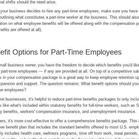
nal shifts should the need arise.
 your business decides to hire any part-time employees, make sure you have 
outlining what constitutes a part-time worker at the business. This should also
tion on what employee benefits will be offered along with the compensation p
efits are offered at all).
efit Options for Part-Time Employees
mall business owner, you have the freedom to decide which benefits you'd like
 part-time employees — if any are provided at all. On top of a competitive sal
ts in your compensation package is a great way to keep employee retention up 
xpansion and support. The question remains: What benefit options should you 
ime employees?
e businesses, it's helpful to reduce part-time benefits packages to only incl
s like what's included within statutory benefits for full-time workers, such as S
ty benefits, workers' compensation insurance, and unemployment insurance.
ers, it's more cost-effective to offer a comprehensive benefits package. This 
e benefit plan that includes the standard benefits offered to most U.S. empl
ly includes health care, wellness programs, time off from work, meal periods,