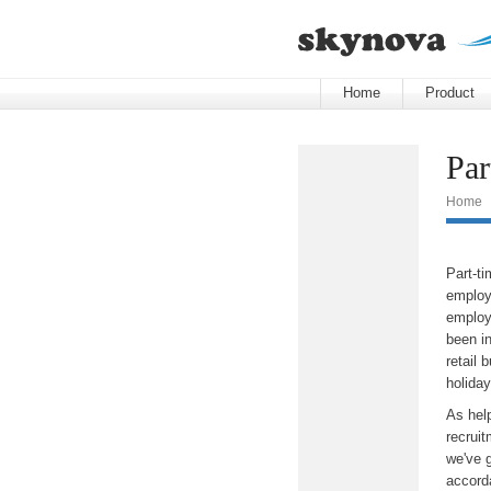
Home
Product
Par
Home
Part-t
employe
employ
been in
retail 
holida
As help
recruit
we've 
accord