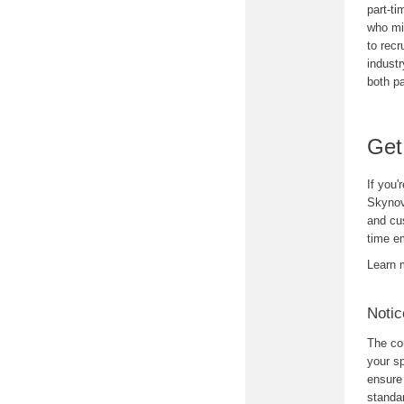
part-t
who mig
to recr
industr
both pa
Get
If you'
Skyno
and cus
time em
Learn 
Notic
The con
your sp
ensure 
standar