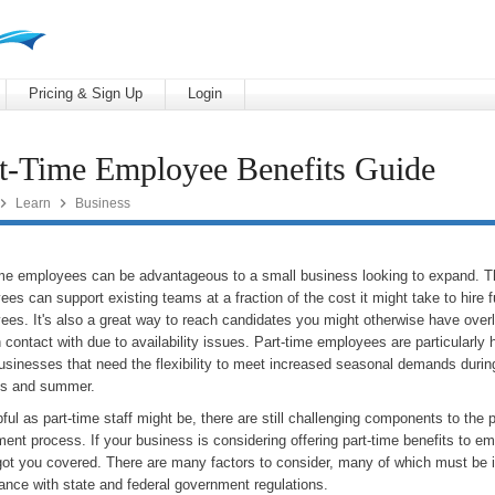
Pricing & Sign Up
Login
t-Time Employee Benefits Guide


Learn
Business
ime employees can be advantageous to a small business looking to expand. 
es can support existing teams at a fraction of the cost it might take to hire f
ees. It's also a great way to reach candidates you might otherwise have over
 contact with due to availability issues. Part-time employees are particularly h
businesses that need the flexibility to meet increased seasonal demands durin
ys and summer.
ful as part-time staff might be, there are still challenging components to the 
ment process. If your business is considering offering part-time benefits to e
got you covered. There are many factors to consider, many of which must be 
ance with state and federal government regulations.