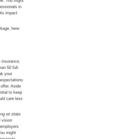
yee. You might
fessionals in
its impact
ckage, here
n insurance,
an 50 full-
ak your
 expectations
offer. Aside
ntial to keep
uld care less
ing on state
 vision
e employers
You might
prospects