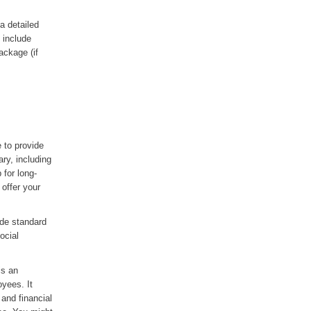
a detailed
 include
ackage (if
 to provide
ary, including
for long-
offer your
ude standard
ocial
is an
oyees. It
 and financial