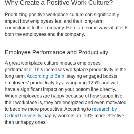
Why Create a Positive Work Culture?
Prioritizing positive workplace culture can significantly
impact how employees feel and their long-term
commitment to the company. Here are some ways it affects
both the employees and the company.
Employee Performance and Productivity
A great workplace culture impacts employees'
performance. This increases workplace productivity in the
long term.
According to Bain
, staying engaged boosts
employees' productivity by a whopping 125% and will
have a significant impact on your bottom line directly.
When employees are happy because of how supportive
their workplace is, they are energized and even motivated
to become more productive. According to
research by
Oxford University
, happy workers are 13% more effective
than unhappy ones.