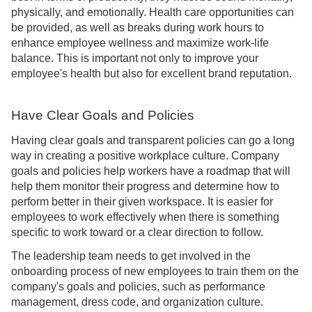
physically, and emotionally. Health care opportunities can
be provided, as well as breaks during work hours to
enhance employee wellness and maximize work-life
balance. This is important not only to improve your
employee's health but also for excellent brand reputation.
Have Clear Goals and Policies
Having clear goals and transparent policies can go a long
way in creating a positive workplace culture. Company
goals and policies help workers have a roadmap that will
help them monitor their progress and determine how to
perform better in their given workspace. It is easier for
employees to work effectively when there is something
specific to work toward or a clear direction to follow.
The leadership team needs to get involved in the
onboarding process of new employees to train them on the
company's goals and policies, such as performance
management, dress code, and organization culture.