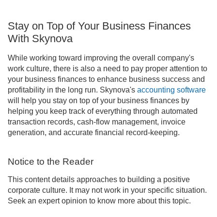
Stay on Top of Your Business Finances
With Skynova
While working toward improving the overall company's
work culture, there is also a need to pay proper attention to
your business finances to enhance business success and
profitability in the long run. Skynova's
accounting software
will help you stay on top of your business finances by
helping you keep track of everything through automated
transaction records, cash-flow management, invoice
generation, and accurate financial record-keeping.
Notice to the Reader
This content details approaches to building a positive
corporate culture. It may not work in your specific situation.
Seek an expert opinion to know more about this topic.