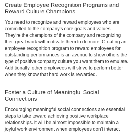
Create Employee Recognition Programs and
Reward Culture Champions
You need to recognize and reward employees who are
committed to the company's core goals and values.
They're the champions of the company and recognizing
their great work will motivate them to do more. Creating an
employee recognition program to reward employees for
outstanding performances is an avenue to show others the
type of positive company culture you want them to emulate.
Additionally, other employees will strive to perform better
when they know that hard work is rewarded.
Foster a Culture of Meaningful Social
Connections
Encouraging meaningful social connections are essential
steps to take toward achieving positive workplace
relationships. It will be almost impossible to maintain a
joyful work environment when employees don't interact