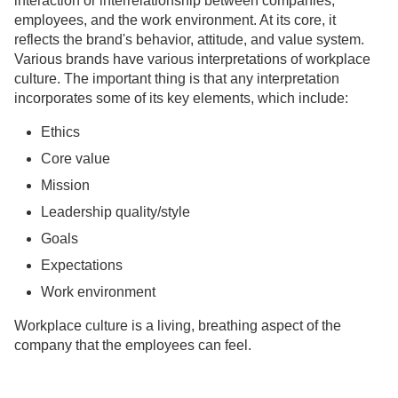
interaction or interrelationship between companies,
employees, and the work environment. At its core, it
reflects the brand's behavior, attitude, and value system.
Various brands have various interpretations of workplace
culture. The important thing is that any interpretation
incorporates some of its key elements, which include:
Ethics
Core value
Mission
Leadership quality/style
Goals
Expectations
Work environment
Workplace culture is a living, breathing aspect of the
company that the employees can feel.