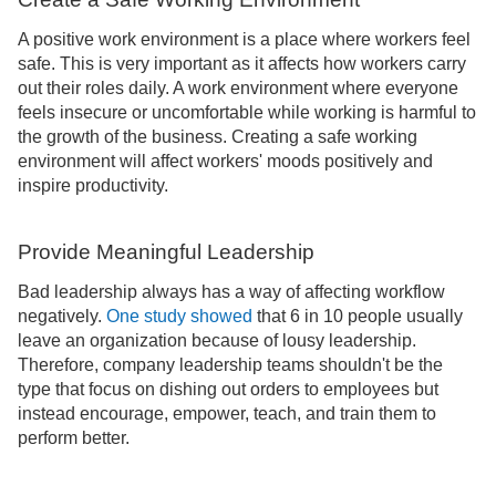
A positive work environment is a place where workers feel
safe. This is very important as it affects how workers carry
out their roles daily. A work environment where everyone
feels insecure or uncomfortable while working is harmful to
the growth of the business. Creating a safe working
environment will affect workers' moods positively and
inspire productivity.
Provide Meaningful Leadership
Bad leadership always has a way of affecting workflow
negatively.
One study showed
that 6 in 10 people usually
leave an organization because of lousy leadership.
Therefore, company leadership teams shouldn't be the
type that focus on dishing out orders to employees but
instead encourage, empower, teach, and train them to
perform better.