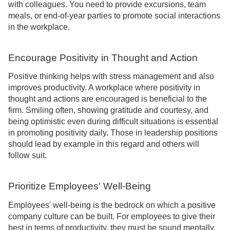
with colleagues. You need to provide excursions, team
meals, or end-of-year parties to promote social interactions
in the workplace.
Encourage Positivity in Thought and Action
Positive thinking helps with stress management and also
improves productivity. A workplace where positivity in
thought and actions are encouraged is beneficial to the
firm. Smiling often, showing gratitude and courtesy, and
being optimistic even during difficult situations is essential
in promoting positivity daily. Those in leadership positions
should lead by example in this regard and others will
follow suit.
Prioritize Employees' Well-Being
Employees' well-being is the bedrock on which a positive
company culture can be built. For employees to give their
best in terms of productivity, they must be sound mentally,