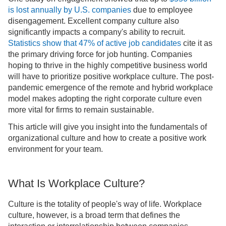
is lost annually by U.S. companies
due to employee
disengagement. Excellent company culture also
significantly impacts a company's ability to recruit.
Statistics show that 47% of active job candidates
cite it as
the primary driving force for job hunting. Companies
hoping to thrive in the highly competitive business world
will have to prioritize positive workplace culture. The post-
pandemic emergence of the remote and hybrid workplace
model makes adopting the right corporate culture even
more vital for firms to remain sustainable.
This article will give you insight into the fundamentals of
organizational culture and how to create a positive work
environment for your team.
What Is Workplace Culture?
Culture is the totality of people's way of life. Workplace
culture, however, is a broad term that defines the