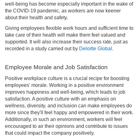
well-being has become especially important in the wake of
the COVID-19 pandemic, as workers are now keener
about their health and safety.
Giving employees flexible work hours and sufficient time to
take care of their health will make them feel valued and
supported. It will also increase their success rate, just as
recorded in a study carried out by
Deloitte Global
.
Employee Morale and Job Satisfaction
Positive workplace culture is a crucial recipe for boosting
employees' morale. Working in a positive environment
improves happiness and well-being, which leads to job
satisfaction. A positive culture with an emphasis on
wellness, diversity, and inclusion can make employees do
more since they'll feel happy and empowered in their work.
Additionally, in such an environment, workers will feel
encouraged to air their opinions and contribute to issues
that could impact the company positively.