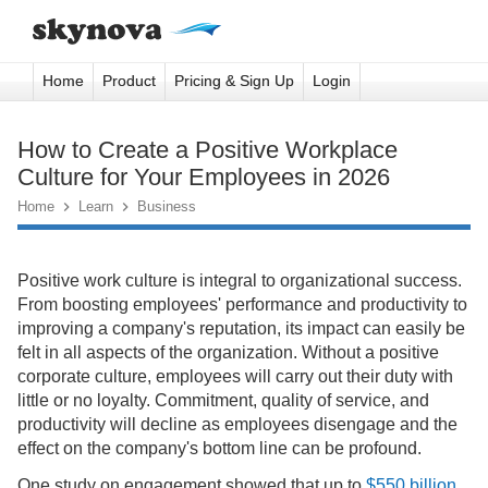
Home
Product
Pricing & Sign Up
Login
How to Create a Positive Workplace
Culture for Your Employees in 2026
Home

Learn

Business
Positive work culture is integral to organizational success.
From boosting employees' performance and productivity to
improving a company's reputation, its impact can easily be
felt in all aspects of the organization. Without a positive
corporate culture, employees will carry out their duty with
little or no loyalty. Commitment, quality of service, and
productivity will decline as employees disengage and the
effect on the company's bottom line can be profound.
One study on engagement showed that up to
$550 billion