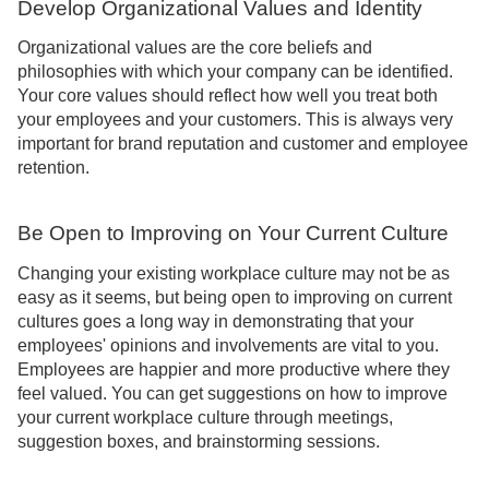
Develop Organizational Values and Identity
Organizational values are the core beliefs and
philosophies with which your company can be identified.
Your core values should reflect how well you treat both
your employees and your customers. This is always very
important for brand reputation and customer and employee
retention.
Be Open to Improving on Your Current Culture
Changing your existing workplace culture may not be as
easy as it seems, but being open to improving on current
cultures goes a long way in demonstrating that your
employees' opinions and involvements are vital to you.
Employees are happier and more productive where they
feel valued. You can get suggestions on how to improve
your current workplace culture through meetings,
suggestion boxes, and brainstorming sessions.