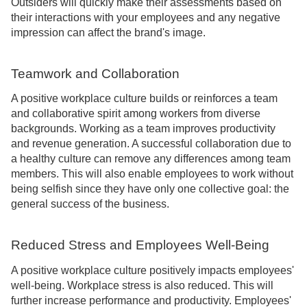
Outsiders will quickly make their assessments based on
their interactions with your employees and any negative
impression can affect the brand's image.
Teamwork and Collaboration
A positive workplace culture builds or reinforces a team
and collaborative spirit among workers from diverse
backgrounds. Working as a team improves productivity
and revenue generation. A successful collaboration due to
a healthy culture can remove any differences among team
members. This will also enable employees to work without
being selfish since they have only one collective goal: the
general success of the business.
Reduced Stress and Employees Well-Being
A positive workplace culture positively impacts employees'
well-being. Workplace stress is also reduced. This will
further increase performance and productivity. Employees'