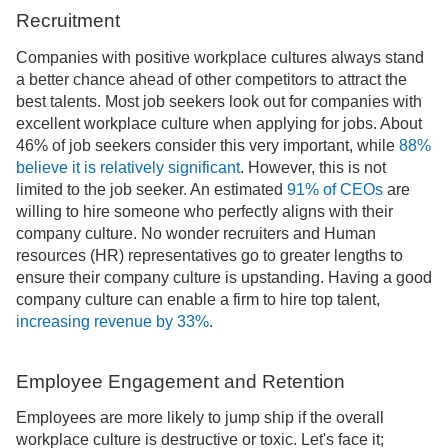
Recruitment
Companies with positive workplace cultures always stand
a better chance ahead of other competitors to attract the
best talents. Most job seekers look out for companies with
excellent workplace culture when applying for jobs. About
46% of job seekers consider this very important, while
88%
believe it is relatively significant
. However, this is not
limited to the job seeker. An estimated
91% of CEOs
are
willing to hire someone who perfectly aligns with their
company culture. No wonder recruiters and Human
resources (HR) representatives go to greater lengths to
ensure their company culture is upstanding. Having a good
company culture can enable a firm to hire top talent,
increasing revenue by 33%
.
Employee Engagement and Retention
Employees are more likely to jump ship if the overall
workplace culture is destructive or toxic. Let's face it;