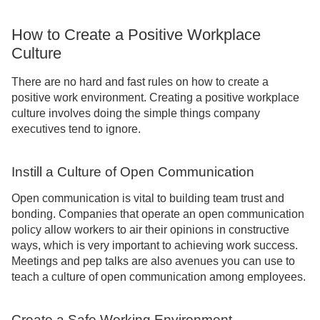
How to Create a Positive Workplace
Culture
There are no hard and fast rules on how to create a
positive work environment. Creating a positive workplace
culture involves doing the simple things company
executives tend to ignore.
Instill a Culture of Open Communication
Open communication is vital to building team trust and
bonding. Companies that operate an open communication
policy allow workers to air their opinions in constructive
ways, which is very important to achieving work success.
Meetings and pep talks are also avenues you can use to
teach a culture of open communication among employees.
Create a Safe Working Environment