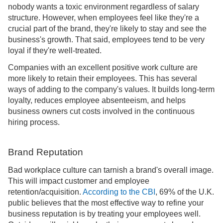
nobody wants a toxic environment regardless of salary
structure. However, when employees feel like they're a
crucial part of the brand, they're likely to stay and see the
business's growth. That said, employees tend to be very
loyal if they're well-treated.
Companies with an excellent positive work culture are
more likely to retain their employees. This has several
ways of adding to the company's values. It builds long-term
loyalty, reduces employee absenteeism, and helps
business owners cut costs involved in the continuous
hiring process.
Brand Reputation
Bad workplace culture can tarnish a brand's overall image.
This will impact customer and employee
retention/acquisition.
According to the CBI
, 69% of the U.K.
public believes that the most effective way to refine your
business reputation is by treating your employees well.