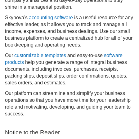
company's finances and day-to-day operations to truly
shine in a managerial position.
Skynova's
accounting software
is a useful resource for any
effective leader, as it allows you to track and manage all
income, expenses, and business dealings. Use our small
business platform to create a centralized hub for all of your
bookkeeping and operating needs.
Our
customizable templates
and easy-to-use
software
products
help you generate a range of integral business
documents, including invoices, purchases, receipts,
packing slips, deposit slips, order confirmations, quotes,
sales orders, and estimates.
Our platform can streamline and simplify your business
operations so that you have more time for your leadership
role and motivating, developing, and guiding your team to
success.
Notice to the Reader