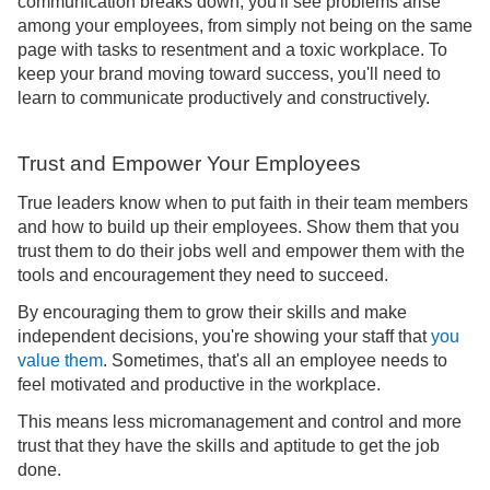
communication breaks down, you'll see problems arise
among your employees, from simply not being on the same
page with tasks to resentment and a toxic workplace. To
keep your brand moving toward success, you'll need to
learn to communicate productively and constructively.
Trust and Empower Your Employees
True leaders know when to put faith in their team members
and how to build up their employees. Show them that you
trust them to do their jobs well and empower them with the
tools and encouragement they need to succeed.
By encouraging them to grow their skills and make
independent decisions, you're showing your staff that
you
value them
. Sometimes, that's all an employee needs to
feel motivated and productive in the workplace.
This means less micromanagement and control and more
trust that they have the skills and aptitude to get the job
done.