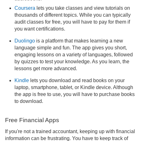
Coursera
lets you take classes and view tutorials on
thousands of different topics. While you can typically
audit classes for free, you will have to pay for them if
you want certifications.
Duolingo
is a platform that makes learning a new
language simple and fun. The app gives you short,
engaging lessons on a variety of languages, followed
by quizzes to test your knowledge. As you learn, the
lessons get more advanced.
Kindle
lets you download and read books on your
laptop, smartphone, tablet, or Kindle device. Although
the app is free to use, you will have to purchase books
to download.
Free Financial Apps
If you're not a trained accountant, keeping up with financial
information can be frustrating. You have to keep track of