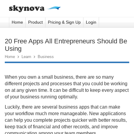
Home
Product
Pricing & Sign Up
Login
20 Free Apps All Entrepreneurs Should Be
Using
Home

Learn

Business
When you own a small business, there are so many
different projects and processes that you could be working
on at any given time. It can be difficult to keep every aspect
of your business running optimally.
Luckily, there are several business apps that can make
your workflow much more manageable. New applications
can help you complete projects quicker with better results,
keep track of financial and other records, and improve
communication among your team members.