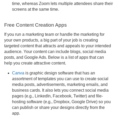
time, whereas Zoom lets multiple attendees share their
screens at the same time.
Free Content Creation Apps
If you run a marketing team or handle the marketing for
your own products, a big part of your job is creating
targeted content that attracts and appeals to your intended
audience. Your content can include blogs, social media
posts, and Google Ads. Below is a list of apps that can
help you create attractive content.
Canva
is graphic design software that has an
assortment of templates you can use to create social
media posts, advertisements, marketing emails, and
business cards. It also lets you connect social media
pages (e.g., LinkedIn, Facebook, Twitter) and file-
hosting software (e.g., Dropbox, Google Drive) so you
can publish or share your designs directly from the
app.