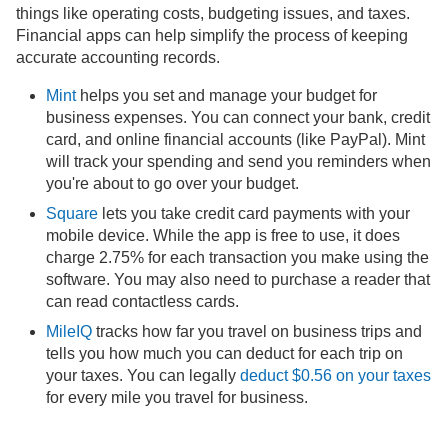
things like operating costs, budgeting issues, and taxes.
Financial apps can help simplify the process of keeping
accurate accounting records.
Mint
helps you set and manage your budget for
business expenses. You can connect your bank, credit
card, and online financial accounts (like PayPal). Mint
will track your spending and send you reminders when
you're about to go over your budget.
Square
lets you take credit card payments with your
mobile device. While the app is free to use, it does
charge 2.75% for each transaction you make using the
software. You may also need to purchase a reader that
can read contactless cards.
MileIQ
tracks how far you travel on business trips and
tells you how much you can deduct for each trip on
your taxes. You can legally
deduct $0.56 on your taxes
for every mile you travel for business.