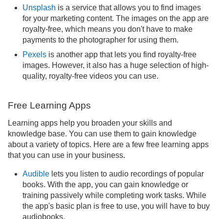
Unsplash
is a service that allows you to find images
for your marketing content. The images on the app are
royalty-free, which means you don't have to make
payments to the photographer for using them.
Pexels
is another app that lets you find royalty-free
images. However, it also has a huge selection of high-
quality, royalty-free videos you can use.
Free Learning Apps
Learning apps help you broaden your skills and
knowledge base. You can use them to gain knowledge
about a variety of topics. Here are a few free learning apps
that you can use in your business.
Audible
lets you listen to audio recordings of popular
books. With the app, you can gain knowledge or
training passively while completing work tasks. While
the app's basic plan is free to use, you will have to buy
audiobooks.