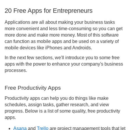
20 Free Apps for Entrepreneurs
Applications are all about making your business tasks
more convenient and less time-consuming so you can get
more done and make more money. Most of this software
can function as mobile apps and be used on a variety of
mobile devices like iPhones and Androids.
In the next few sections, we'll introduce you to some free
apps with the power to enhance your company's business
processes.
Free Productivity Apps
Productivity apps can help you do things like make
schedules, assign tasks, gather research, and view
progress. Below is a list of some quality, free productivity
apps.
Asana
and
Trello
are project management tools that let