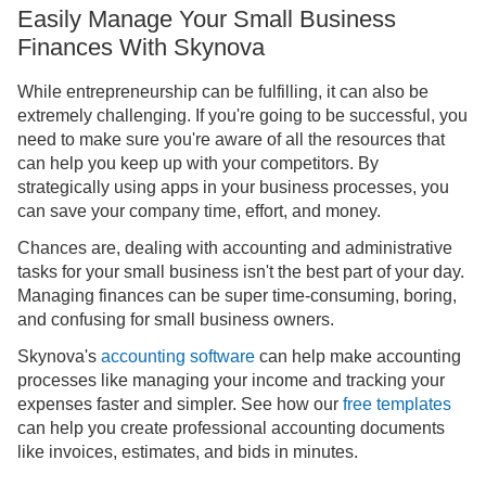
Easily Manage Your Small Business
Finances With Skynova
While entrepreneurship can be fulfilling, it can also be
extremely challenging. If you're going to be successful, you
need to make sure you're aware of all the resources that
can help you keep up with your competitors. By
strategically using apps in your business processes, you
can save your company time, effort, and money.
Chances are, dealing with accounting and administrative
tasks for your small business isn't the best part of your day.
Managing finances can be super time-consuming, boring,
and confusing for small business owners.
Skynova's
accounting software
can help make accounting
processes like managing your income and tracking your
expenses faster and simpler. See how our
free templates
can help you create professional accounting documents
like invoices, estimates, and bids in minutes.