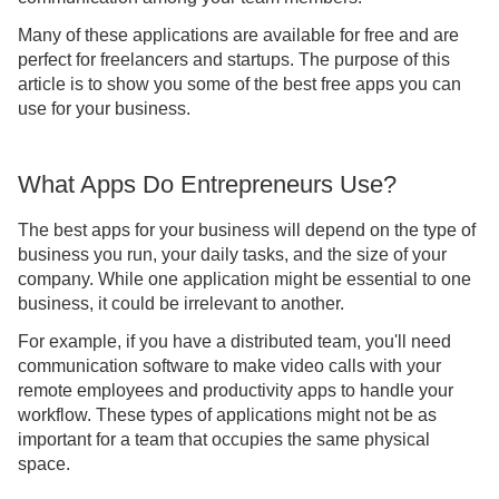
Many of these applications are available for free and are
perfect for freelancers and startups. The purpose of this
article is to show you some of the best free apps you can
use for your business.
What Apps Do Entrepreneurs Use?
The best apps for your business will depend on the type of
business you run, your daily tasks, and the size of your
company. While one application might be essential to one
business, it could be irrelevant to another.
For example, if you have a distributed team, you'll need
communication software to make video calls with your
remote employees and productivity apps to handle your
workflow. These types of applications might not be as
important for a team that occupies the same physical
space.