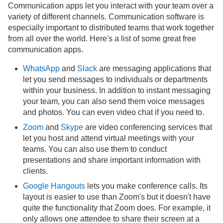
Communication apps let you interact with your team over a
variety of different channels. Communication software is
especially important to distributed teams that work together
from all over the world. Here's a list of some great free
communication apps.
WhatsApp
and
Slack
are messaging applications that
let you send messages to individuals or departments
within your business. In addition to instant messaging
your team, you can also send them voice messages
and photos. You can even video chat if you need to.
Zoom
and
Skype
are video conferencing services that
let you host and attend virtual meetings with your
teams. You can also use them to conduct
presentations and share important information with
clients.
Google Hangouts
lets you make conference calls. Its
layout is easier to use than Zoom's but it doesn't have
quite the functionality that Zoom does. For example, it
only allows one attendee to share their screen at a