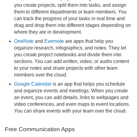
you create projects, split them into tasks, and assign
them to different departments or team members. You
can track the progress of your tasks in real time and
drag and drop them into different stages depending on
where they are in development.
OneNote
and
Evernote
are apps that help you
organize research, infographics, and notes. They let
you create project notebooks and divide them into
sections. You can add written, video, or audio content
to your notes and share projects with other team
members over the cloud.
Google Calendar
is an app that helps you schedule
and organize events and meetings. When you create
an event, you can add details, links to webpages and
video conferences, and even maps to event locations.
You can share events with your team over the cloud.
Free Communication Apps