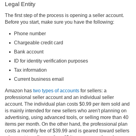
Legal Entity
The first step of the process is opening a seller account.
Before you start, make sure you have the following:
Phone number
Chargeable credit card
Bank account
ID for identity verification purposes
Tax information
Current business email
Amazon has
two types of accounts
for sellers: a
professional seller account and an individual seller
account. The individual plan costs $0.99 per item sold and
is mainly intended for new sellers who aren't planning on
advertising, using advanced tools, or selling more than 40
items per month. On the other hand, the professional plan
costs a monthly fee of $39.99 and is geared toward sellers