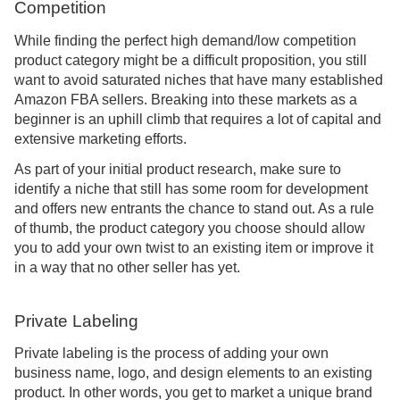
Competition
While finding the perfect high demand/low competition
product category might be a difficult proposition, you still
want to avoid saturated niches that have many established
Amazon FBA sellers. Breaking into these markets as a
beginner is an uphill climb that requires a lot of capital and
extensive marketing efforts.
As part of your initial product research, make sure to
identify a niche that still has some room for development
and offers new entrants the chance to stand out. As a rule
of thumb, the product category you choose should allow
you to add your own twist to an existing item or improve it
in a way that no other seller has yet.
Private Labeling
Private labeling is the process of adding your own
business name, logo, and design elements to an existing
product. In other words, you get to market a unique brand