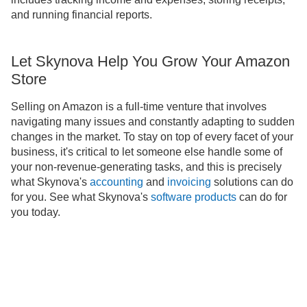
and running financial reports.
Let Skynova Help You Grow Your Amazon
Store
Selling on Amazon is a full-time venture that involves
navigating many issues and constantly adapting to sudden
changes in the market. To stay on top of every facet of your
business, it's critical to let someone else handle some of
your non-revenue-generating tasks, and this is precisely
what Skynova's
accounting
and
invoicing
solutions can do
for you. See what Skynova's
software products
can do for
you today.