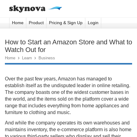
Home
Product
Pricing & Sign Up
Login
How to Start an Amazon Store and What to
Watch Out for
Home

Learn

Business
Over the past few years, Amazon has managed to
establish itself as the undisputed leader in online retailing.
The company boasts one of the widest customer bases in
the world, and the items sold on the platform cover a wide
range that includes everything from home appliances and
furniture to clothing and music.
And while the company operates its own warehouses and
maintains inventory, the e-commerce platform is also home
to various third-party sellers who display and sell their