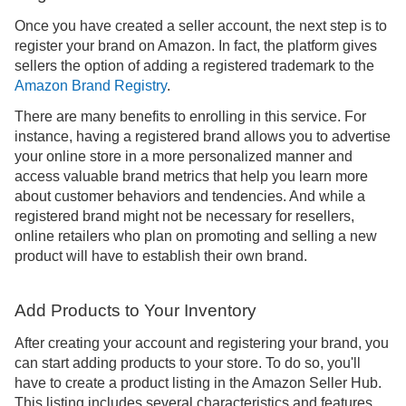
Once you have created a seller account, the next step is to
register your brand on Amazon. In fact, the platform gives
sellers the option of adding a registered trademark to the
Amazon Brand Registry
.
There are many benefits to enrolling in this service. For
instance, having a registered brand allows you to advertise
your online store in a more personalized manner and
access valuable brand metrics that help you learn more
about customer behaviors and tendencies. And while a
registered brand might not be necessary for resellers,
online retailers who plan on promoting and selling a new
product will have to establish their own brand.
Add Products to Your Inventory
After creating your account and registering your brand, you
can start adding products to your store. To do so, you'll
have to create a product listing in the Amazon Seller Hub.
This listing includes several characteristics and features,