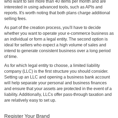
who want to sell more than 40 items per month and are
interested in using advanced tools, such as APIs and
reports. It's worth noting that both plans charge additional
selling fees.
As part of the creation process, you'll have to decide
whether you want to operate your e-commerce business as
an individual or form a legal entity. The second option is
ideal for sellers who expect a high volume of sales and
intend to generate consistent business over a long period
of time.
As for which legal entity to choose, a limited liability
company (LLC) is the first structure you should consider.
Setting up an LLC and opening a business bank account
will help separate your personal and business finances
and ensure that your assets are protected in the event of a
liability. Additionally, LLCs offer pass-through taxation and
are relatively easy to set up.
Register Your Brand