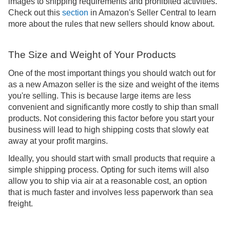
images to shipping requirements and prohibited activities.
Check out this
section
in Amazon's Seller Central to learn
more about the rules that new sellers should know about.
The Size and Weight of Your Products
One of the most important things you should watch out for
as a new Amazon seller is the size and weight of the items
you're selling. This is because large items are less
convenient and significantly more costly to ship than small
products. Not considering this factor before you start your
business will lead to high shipping costs that slowly eat
away at your profit margins.
Ideally, you should start with small products that require a
simple shipping process. Opting for such items will also
allow you to ship via air at a reasonable cost, an option
that is much faster and involves less paperwork than sea
freight.