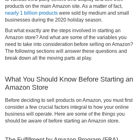
products on the main Amazon site. As a matter of fact,
nearly 1 billion products
were sold by medium and small
businesses during the 2020 holiday season.
But what exactly are the steps involved in starting an
Amazon store? And what are some of the variables you
need to take into consideration before selling on Amazon?
The following sections will answer these questions and
break down all the moving parts at play.
What You Should Know Before Starting an
Amazon Store
Before deciding to sell products on Amazon, you must first
consider a few crucial factors integral to how your online
business will operate. Here are some of the things you
should be aware of before starting an Amazon store.
The Fulfillment by Amazon Program (FBA)