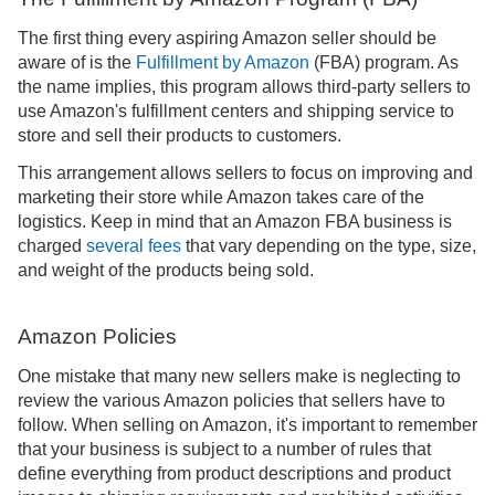
The first thing every aspiring Amazon seller should be
aware of is the
Fulfillment by Amazon
(FBA) program. As
the name implies, this program allows third-party sellers to
use Amazon's fulfillment centers and shipping service to
store and sell their products to customers.
This arrangement allows sellers to focus on improving and
marketing their store while Amazon takes care of the
logistics. Keep in mind that an Amazon FBA business is
charged
several fees
that vary depending on the type, size,
and weight of the products being sold.
Amazon Policies
One mistake that many new sellers make is neglecting to
review the various Amazon policies that sellers have to
follow. When selling on Amazon, it's important to remember
that your business is subject to a number of rules that
define everything from product descriptions and product