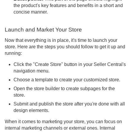
the product's key features and benefits in a short and
concise manner.
Launch and Market Your Store
Now that everything is in place, it's time to launch your
store. Here are the steps you should follow to get it up and
running:
Click the "Create Store" button in your Seller Central's
navigation menu.
Choose a template to create your customized store.
Open the store builder to create subpages for the
store.
Submit and publish the store after you're done with all
design elements.
When it comes to marketing your store, you can focus on
internal marketing channels or external ones. Internal