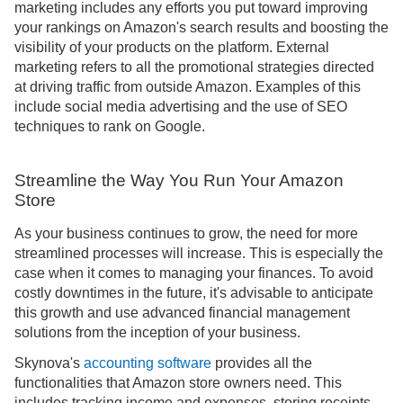
marketing includes any efforts you put toward improving
your rankings on Amazon's search results and boosting the
visibility of your products on the platform. External
marketing refers to all the promotional strategies directed
at driving traffic from outside Amazon. Examples of this
include social media advertising and the use of SEO
techniques to rank on Google.
Streamline the Way You Run Your Amazon
Store
As your business continues to grow, the need for more
streamlined processes will increase. This is especially the
case when it comes to managing your finances. To avoid
costly downtimes in the future, it's advisable to anticipate
this growth and use advanced financial management
solutions from the inception of your business.
Skynova's
accounting software
provides all the
functionalities that Amazon store owners need. This
includes tracking income and expenses, storing receipts,