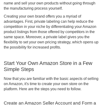
name and sell your own products without going through
the manufacturing process yourself.
Creating your own brand offers you a myriad of
advantages. First, private labeling can help reduce the
competition in your niche by differentiating your Amazon
product listings from those offered by competitors in the
same space. Moreover, a private label gives you the
flexibility to set your own pricing strategy, which opens up
the possibility for increased profits.
Start Your Own Amazon Store in a Few
Simple Steps
Now that you are familiar with the basic aspects of selling
on Amazon, it's time to create your own store on the
platform. Here are the steps you need to follow.
Create an Amazon Seller Account and Form a