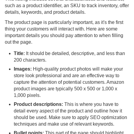
such as a product identifier, an SKU to track inventory, offer
details, keywords, and product details.
The product page is particularly important, as it's the first
thing your customers will interact with. Here are some
important details you should pay attention to when filling
out the page.
Title:
It should be detailed, descriptive, and less than
200 characters.
Images:
High-quality product photos will make your
store look professional and are an effective way to
capture the attention of potential customers. Amazon
product images are typically 500 x 500 or 1,000 x
1,000 pixels.
Product descriptions:
This is where you have to
detail every aspect of the product and outline how it
should be used. Make sure to apply SEO optimization
techniques and make use of relevant keywords.
Bullet points:
This part of the page should highlight