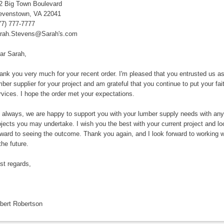
2 Big Town Boulevard
evenstown, VA 22041
77) 777-7777
rah.Stevens@Sarah's.com
ar Sarah,
ank you very much for your recent order. I'm pleased that you entrusted us a
mber supplier for your project and am grateful that you continue to put your fait
rvices. I hope the order met your expectations.
 always, we are happy to support you with your lumber supply needs with any
ojects you may undertake. I wish you the best with your current project and lo
rward to seeing the outcome. Thank you again, and I look forward to working w
the future.
st regards,
bert Robertson