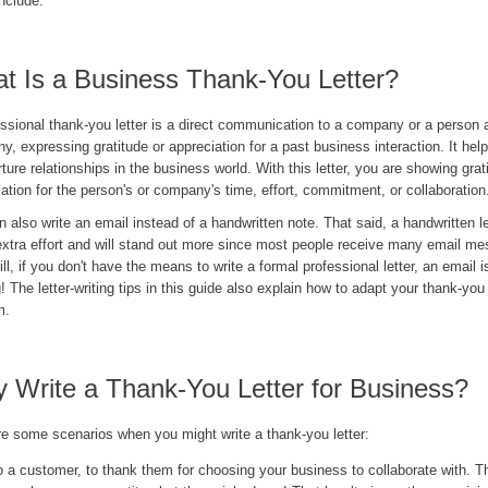
nclude.
t Is a Business Thank-You Letter?
ssional thank-you letter is a direct communication to a company or a person a
, expressing gratitude or appreciation for a past business interaction. It help
ture relationships in the business world. With this letter, you are showing gra
ation for the person's or company's time, effort, commitment, or collaboration
 also write an email instead of a handwritten note. That said, a handwritten l
xtra effort and will stand out more since most people receive many email me
ill, if you don't have the means to write a formal professional letter, an email i
! The letter-writing tips in this guide also explain how to adapt your thank-you
m.
 Write a Thank-You Letter for Business?
re some scenarios when you might write a thank-you letter:
o a customer, to thank them for choosing your business to collaborate with. T