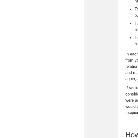
h
T
b
T
b
T
b
In each
from yo
relatio
and may
again; 
If you'
conside
were a
would 
recipie
How