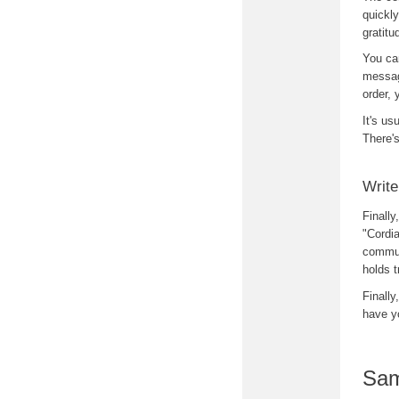
quickly
gratitu
You ca
message
order, 
It's us
There's
Write
Finally
"Cordia
communi
holds t
Finally
have y
Sam