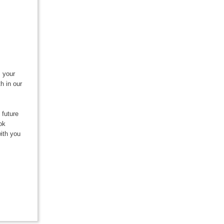
s your
h in our
 future
ok
ith you