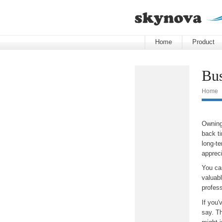
Home
Product
Bus
Home
Owning
back ti
long-t
appreci
You ca
valuabl
profess
If you'
say. Th