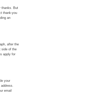
y thanks. But
ct thank-you
uding an
aph, after the
t side of the
s apply for
ude your
l address.
our email