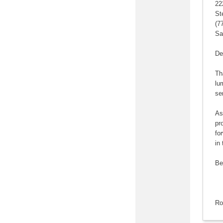
22
St
(7
Sa
De
Th
lu
se
As
pr
fo
in 
Be
Ro