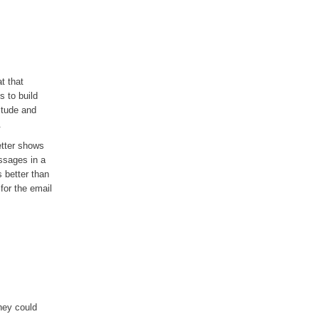
t that
s to build
titude and
.
etter shows
ssages in a
s better than
 for the email
hey could