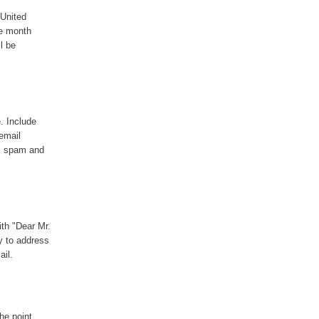
 United
he month
l be
e. Include
email
as spam and
ith "Dear Mr.
ay to address
ail.
he point