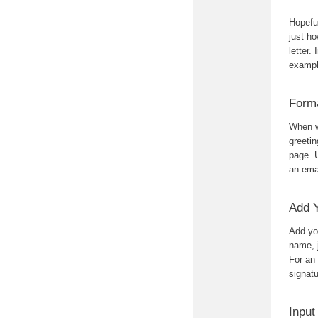
Hopeful
just ho
letter.
exampl
Form
When wr
greetin
page. 
an ema
Add 
Add you
name, 
For an 
signatu
Input