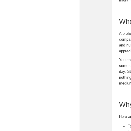
might i
Wha
A profe
company
and nur
appreci
You can
some e
day. St
nothing
mediu
Why
Here a
T