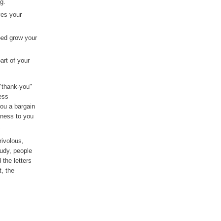
g.
ves your
ped grow your
art of your
 "thank-you"
ess
you a bargain
iness to you
.
rivolous,
tudy, people
the letters
, the