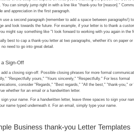
. You can simply jump right in with a line like "thank-you for [reason]." Comm
de and appreciation in the first paragraph.
n use a second paragraph (remember to add a space between paragraphs!) to 
 and look towards the future. For example, if your letter is to thank a custom
you might say something like "I look forward to working with you again in the f
ually best to cap a thank-you letter at two paragraphs, whether it's on paper or
 no need to go into great detail.
 a Sign-Off
, add a closing sign-off. Possible closing phrases for more formal communicat
lly," "Respectfully yours," "Yours sincerely," "Respectfully." For less formal
cations, consider "Regards," "Best regards," "All the best," "thank-you," or 
rue whether for an email or a handwritten letter.
, sign your name. For a handwritten letter, leave three spaces to sign your n
our name typed underneath it. For an email, simply type your name.
ple Business thank-you Letter Templates