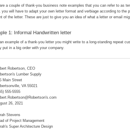
are a couple of thank-you business note examples that you can refer to as te
 you will have to adapt your own letter format and verbiage according to the 
nt of the letter. These are just to give you an idea of what a letter or email mig
le 1: Informal Handwritten letter
 an example of a thank-you letter you might write to a long-standing repeat c
y put in a big order with your company.
bert Robertson, CEO
bertson's Lumber Supply
5 Main Street
bertsonville, VA 55021
55) 555-5555
bert.Robertson@Robertson's.com
gust 26, 2021
rah Stevens
ad of Project Management
rah's Super Architecture Design