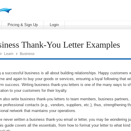
Pricing & Sign Up
Login
iness Thank-You Letter Examples


Learn
Business
 a successful business is all about building relationships. Happy customers 
me and again to buy your goods or services, ensuring a loyal following that wi
erm success. Writing business thank-you letters is one of the many ways to s
ation to your customers for their loyalty.
n also write business thank-you letters to team members, business partners, 
e professional contacts (e.g., vendors, suppliers, etc.), thus, strengthening t
ional network that maintains your operations.
ve never written a business thank-you email or letter, you may be wondering ju
is guide covers all the essentials, from how to format your letter to what kind 