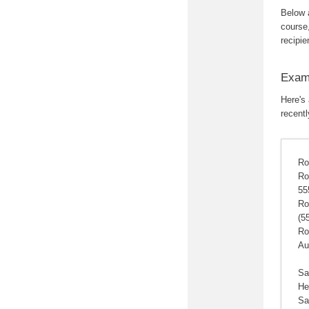
Below 
course,
recipie
Examp
Here's
recentl
Ro
Ro
55
Ro
(5
Ro
Au
Sa
He
Sa