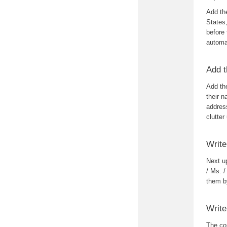
Add the
States
before 
automa
Add t
Add the
their n
address
clutter
Write
Next up
/ Ms. /
them by
Write
The con