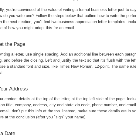
ly, you're convinced of the value of writing a formal business letter just to sa
w do you write one? Follow the steps below that outline how to write the perfe
 In the next section, you'll find two business appreciation letter templates, incl
e of how you might adapt this for an email.
at the Page
iting a letter, use single spacing. Add an additional line between each paragr
g, and before the closing. Left and justify the text so that it's flush with the lef
Use a standard font and size, like Times New Roman, 12-point. The same rule
il.
Your Address
r contact details at the top of the letter, at the top left side of the page. Incl
job title, company, address, city and state zip code, phone number, and emai
email, don't put this info at the top. Instead, make sure these details are in y
re at the conclusion (after you "sign" your name).
 a Date