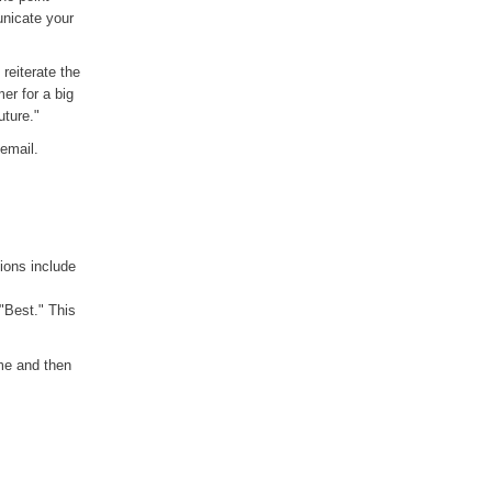
unicate your
reiterate the
er for a big
uture."
 email.
ions include
"Best." This
ame and then