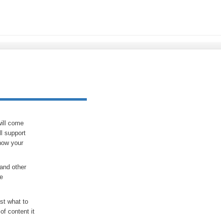
will come
ll support
how your
and other
he
st what to
of content it