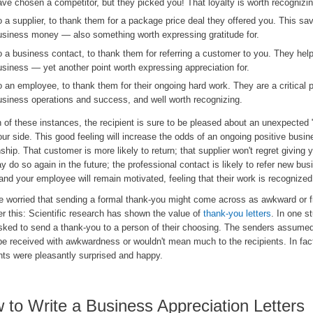
ave chosen a competitor, but they picked you! That loyalty is worth recognizin
o a supplier, to thank them for a package price deal they offered you. This sa
usiness money — also something worth expressing gratitude for.
o a business contact, to thank them for referring a customer to you. They hel
usiness — yet another point worth expressing appreciation for.
o an employee, to thank them for their ongoing hard work. They are a critical p
usiness operations and success, and well worth recognizing.
 of these instances, the recipient is sure to be pleased about an unexpected
ur side. This good feeling will increase the odds of an ongoing positive busin
nship. That customer is more likely to return; that supplier won't regret giving 
 do so again in the future; the professional contact is likely to refer new bus
and your employee will remain motivated, feeling that their work is recognized
re worried that sending a formal thank-you might come across as awkward or f
r this: Scientific research has shown the value of
thank-you letters
. In one s
sked to send a thank-you to a person of their choosing. The senders assumed 
be received with awkwardness or wouldn't mean much to the recipients. In fact
nts were pleasantly surprised and happy.
 to Write a Business Appreciation Letters