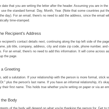
 date that you are writing the letter after the header. Assuming you are in the
, use the standard format: Day, Month, Year. (Note that some countries put t
the day). For an email, there's no need to add the address, since the email wil
tically time-stamped.
he Recipient's Address
 recipient's contact details next, continuing along the top left side of the pag
ame, job title, company, address, city and state zip code, phone number, and 
. For an email, there's no need to add this information. It will come across 
 up the page.
 a Greeting
, add a salutation. If your relationship with the person is more formal, stick w
 Dr." plus the person's last name. If you have an informal relationship, it's ok
 their first name. This holds true whether you're writing on paper or via an em
 the Body
tents of the body will depend on what you're thanking the person for. Get to t