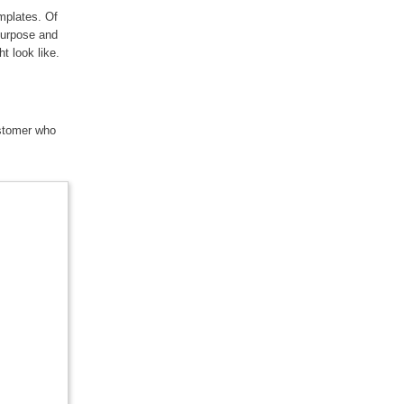
mplates. Of
purpose and
ht look like.
ustomer who