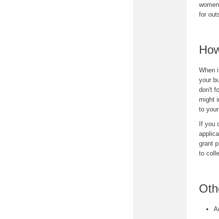
women 
for ou
How
When i
your bu
don't f
might i
to you
If you 
applica
grant p
to coll
Oth
A