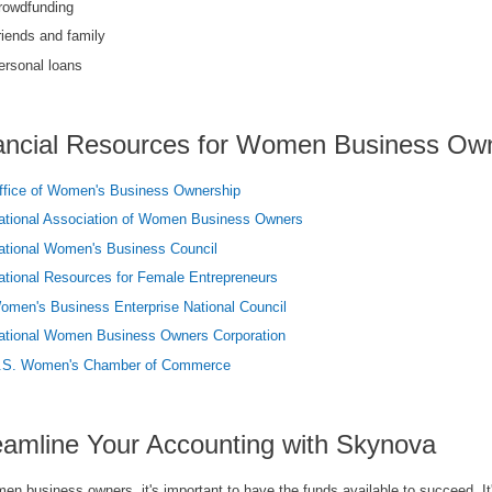
rowdfunding
riends and family
ersonal loans
ancial Resources for Women Business Ow
ffice of Women's Business Ownership
ational Association of Women Business Owners
ational Women's Business Council
ational Resources for Female Entrepreneurs
omen's Business Enterprise National Council
ational Women Business Owners Corporation
.S. Women's Chamber of Commerce
eamline Your Accounting with Skynova
n business owners, it's important to have the funds available to succeed. It