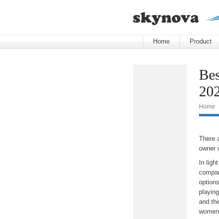
Home
Product
Bes
20
Home
There 
owner 
In lig
compare
options
playing
and th
women-