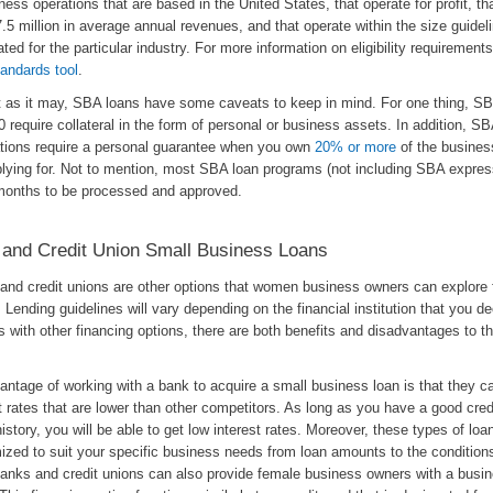
ness operations that are based in the United States, that operate for profit, th
.5 million in average annual revenues, and that operate within the size guidel
ted for the particular industry. For more information on eligibility requirement
andards tool
.
t as it may, SBA loans have some caveats to keep in mind. For one thing, SB
 require collateral in the form of personal or business assets. In addition, SB
ations require a personal guarantee when you own
20% or more
of the busines
plying for. Not to mention, most SBA loan programs (not including SBA expres
months to be processed and approved.
and Credit Union Small Business Loans
and credit unions are other options that women business owners can explore f
. Lending guidelines will vary depending on the financial institution that you d
s with other financing options, there are both benefits and disadvantages to th
.
ntage of working with a bank to acquire a small business loan is that they ca
t rates that are lower than other competitors. As long as you have a good cred
history, you will be able to get low interest rates. Moreover, these types of lo
ized to suit your specific business needs from loan amounts to the conditions
Banks and credit unions can also provide female business owners with a busin