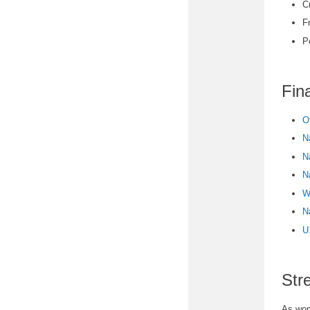
C
F
P
Fin
O
N
N
N
W
N
U
Str
As wome