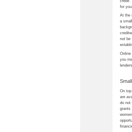
credit.
for you
At the 
a small
backgro
creditw
not be 
establi
Online
you mee
lender
Smal
On top 
are ava
do not 
grants 
women 
opportu
financi