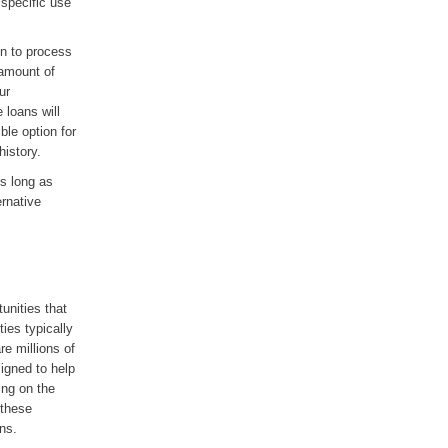
 specific use
on to process
 amount of
ur
 loans will
ble option for
history.
s long as
ernative
tunities that
ies typically
re millions of
signed to help
ing on the
 these
ns.