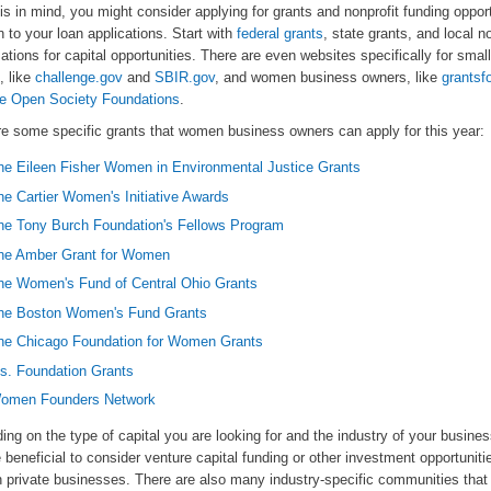
is in mind, you might consider applying for grants and nonprofit funding opport
n to your loan applications. Start with
federal grants
, state grants, and local no
ations for capital opportunities. There are even websites specifically for smal
, like
challenge.gov
and
SBIR.gov
, and women business owners, like
grantsf
e Open Society Foundations
.
re some specific grants that women business owners can apply for this year:
he Eileen Fisher Women in Environmental Justice Grants
he Cartier Women's Initiative Awards
he Tony Burch Foundation's Fellows Program
he Amber Grant for Women
he Women's Fund of Central Ohio Grants
he Boston Women's Fund Grants
he Chicago Foundation for Women Grants
s. Foundation Grants
omen Founders Network
ng on the type of capital you are looking for and the industry of your busines
 beneficial to consider venture capital funding or other investment opportuniti
h private businesses. There are also many industry-specific communities that 