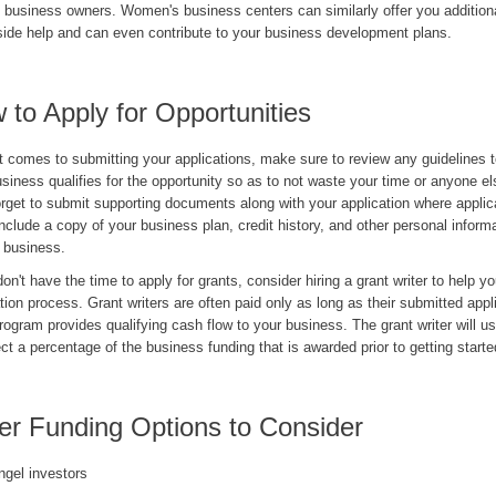
business owners. Women's business centers can similarly offer you addition
tside help and can even contribute to your business development plans.
 to Apply for Opportunities
t comes to submitting your applications, make sure to review any guidelines 
siness qualifies for the opportunity so as to not waste your time or anyone el
orget to submit supporting documents along with your application where applic
nclude a copy of your business plan, credit history, and other personal informa
r business.
don't have the time to apply for grants, consider hiring a grant writer to help y
tion process. Grant writers are often paid only as long as their submitted appl
rogram provides qualifying cash flow to your business. The grant writer will u
ect a percentage of the business funding that is awarded prior to getting starte
er Funding Options to Consider
ngel investors