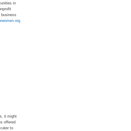
unities in
nprofit
l business
orwomen.org
s, it might
es offered
cater to