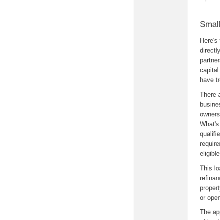
Small
Here's
directl
partner
capital
have tr
There 
busine
owners 
What's 
qualifi
require
eligibl
This l
refina
propert
or ope
The ap