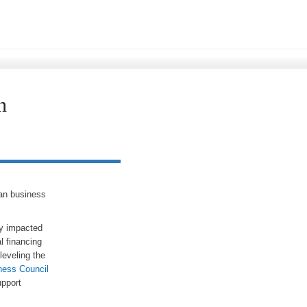
n
man business
ly impacted
l financing
leveling the
ness Council
pport