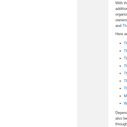
With th
additio
organiz
owners
and
Th
Here a
T
T
T
T
T
T
T
M
W
Dependi
also be
throug