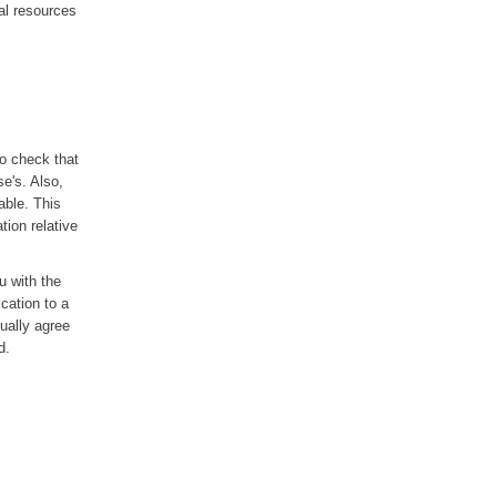
al resources
to check that
se's. Also,
able. This
tion relative
ou with the
ication to a
sually agree
d.