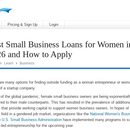
Pricing & Sign Up
Login
t Small Business Loans for Women i
26 and How to Apply


Learn
Business
are many options for finding outside funding as a woman entrepreneur or wo
of a startup company.
ht of the global pandemic, female small business owners are being exponential
d to their male counterparts. This has resulted in the prevalence of additiona
 that provide working capital to support women business owners. In hopes of 
 field in a gendered job market, organizations like the
National Women's Busi
e
U.S. Small Business Administration
have implemented many programs to su
led entrepreneurship for the upcoming year.