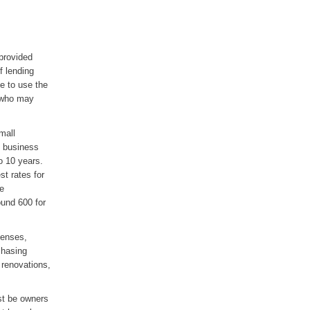
provided
f lending
e to use the
s who may
mall
 business
o 10 years.
st rates for
re
ound 600 for
penses,
chasing
 renovations,
st be owners