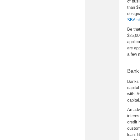
of busi
than $7
designa
SBA st
Be tha
$25,000
applic
are ap
a few 
Bank 
Banks 
capital
with. A
capital
An adva
interes
credit 
custom
loan. 