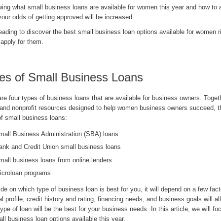
wing what small business loans are available for women this year and how to a
our odds of getting approved will be increased.
eading to discover the best small business loan options available for women 
 apply for them.
es of Small Business Loans
re four types of business loans that are available for business owners. Toget
 and nonprofit resources designed to help women business owners succeed, th
of small business loans:
mall Business Administration (SBA) loans
ank and Credit Union small business loans
mall business loans from online lenders
icroloan programs
de on which type of business loan is best for you, it will depend on a few fact
al profile, credit history and rating, financing needs, and business goals will al
ype of loan will be the best for your business needs. In this article, we will fo
ll business loan options available this year.