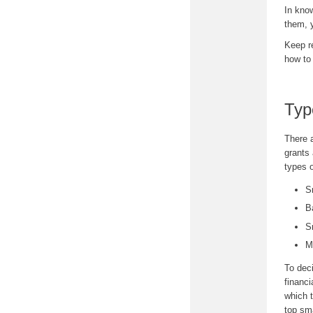
In kno
them, y
Keep r
how to
Typ
There a
grants
types 
S
B
S
M
To deci
financi
which t
top sma