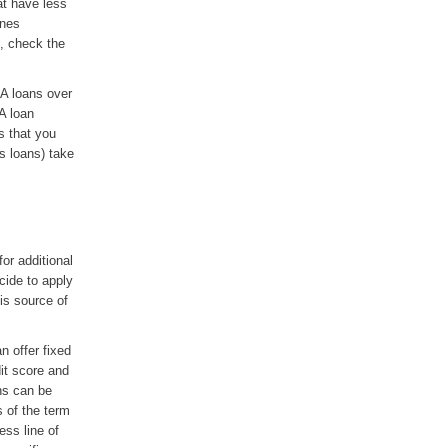
at have less
ines
s, check the
A loans over
A loan
s that you
s loans) take
or additional
ecide to apply
is source of
n offer fixed
it score and
ans can be
 of the term
ess line of