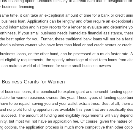
 This financing option functions similarly to a credit card that is designated for
r business financing.
same time, it can take an exceptional amount of time for a bank or credit uni
 business loan. Applications can be lengthy and often require an exceptional
und information and history reports for a lender to evaluate and determine yo
orthiness. If your small business needs immediate financial assistance, these
the best option for you. Further, these traditional bank loans will not be a feasi
shed business owners who have less than ideal or bad credit scores or credit 
 business loans, on the other hand, can be processed at a much faster rate. A
t eligibility requirements, the speedy advantage of short-term loans from alt
s can make a world of difference for some small business owners.
l Business Grants for Women
of business loans, it is beneficial to explore grant and nonprofit funding oppor
ilable for women business owners this year. These types of funding opportunit
have to be repaid, saving you and your wallet extra stress. Best of all, there a
and nonprofit funding opportunities available this year that are specifically de
succeed. The amount of funding and eligibility requirements will vary depend
nity, but most will not have an application fee. Of course, given the nature of
ng options, the application process is much more competitive than other optio