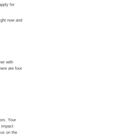
pply for
right now and
her with
ere are four
ors. Your
l impact
cus on the