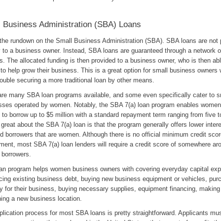
 Business Administration (SBA) Loans
 the rundown on the Small Business Administration (SBA). SBA loans are not 
y to a business owner. Instead, SBA loans are guaranteed through a network o
s. The allocated funding is then provided to a business owner, who is then abl
 to help grow their business. This is a great option for small business owner
ouble securing a more traditional loan by other means.
are many SBA loan programs available, and some even specifically cater to s
sses operated by women. Notably, the SBA 7(a) loan program enables women
to borrow up to $5 million with a standard repayment term ranging from five t
great about the SBA 7(a) loan is that the program generally offers lower intere
ed borrowers that are women. Although there is no official minimum credit sco
ment, most SBA 7(a) loan lenders will require a credit score of somewhere ar
e borrowers.
oan program helps women business owners with covering everyday capital ex
ncing existing business debt, buying new business equipment or vehicles, pur
y for their business, buying necessary supplies, equipment financing, making
ning a new business location.
plication process for most SBA loans is pretty straightforward. Applicants mu