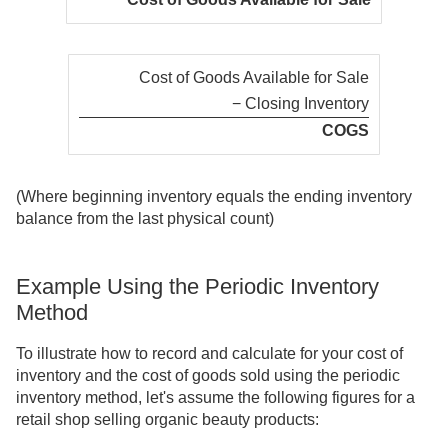
Cost of Goods Available for Sale
− Closing Inventory
COGS
(Where beginning inventory equals the ending inventory
balance from the last physical count)
Example Using the Periodic Inventory
Method
To illustrate how to record and calculate for your cost of
inventory and the cost of goods sold using the periodic
inventory method, let's assume the following figures for a
retail shop selling organic beauty products: