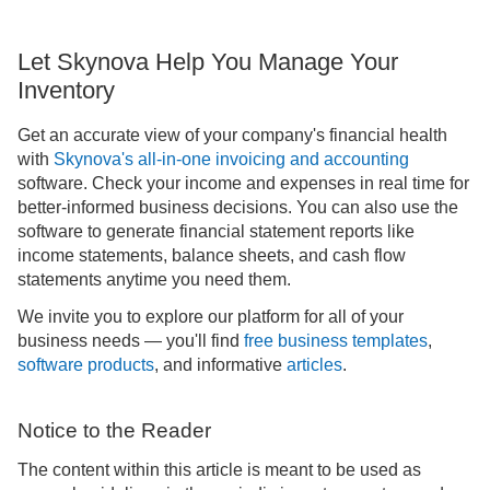
Let Skynova Help You Manage Your
Inventory
Get an accurate view of your company's financial health
with
Skynova's all-in-one invoicing and accounting
software. Check your income and expenses in real time for
better-informed business decisions. You can also use the
software to generate financial statement reports like
income statements, balance sheets, and cash flow
statements anytime you need them.
We invite you to explore our platform for all of your
business needs — you'll find
free business templates
,
software products
, and informative
articles
.
Notice to the Reader
The content within this article is meant to be used as