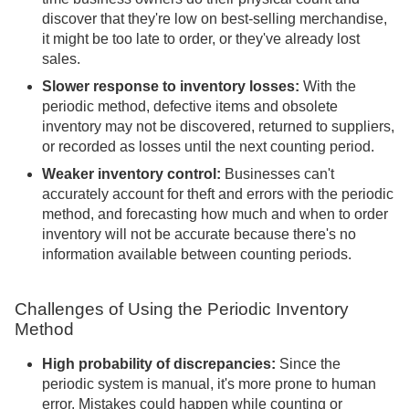
discover that they're low on best-selling merchandise,
it might be too late to order, or they've already lost
sales.
Slower response to inventory losses:
With the
periodic method, defective items and obsolete
inventory may not be discovered, returned to suppliers,
or recorded as losses until the next counting period.
Weaker inventory control:
Businesses can't
accurately account for theft and errors with the periodic
method, and forecasting how much and when to order
inventory will not be accurate because there's no
information available between counting periods.
Challenges of Using the Periodic Inventory
Method
High probability of discrepancies:
Since the
periodic system is manual, it's more prone to human
error. Mistakes could happen while counting or