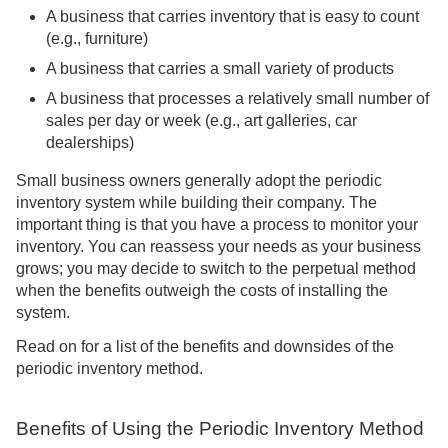
A business that carries inventory that is easy to count
(e.g., furniture)
A business that carries a small variety of products
A business that processes a relatively small number of
sales per day or week (e.g., art galleries, car
dealerships)
Small business owners generally adopt the periodic
inventory system while building their company. The
important thing is that you have a process to monitor your
inventory. You can reassess your needs as your business
grows; you may decide to switch to the perpetual method
when the benefits outweigh the costs of installing the
system.
Read on for a list of the benefits and downsides of the
periodic inventory method.
Benefits of Using the Periodic Inventory Method