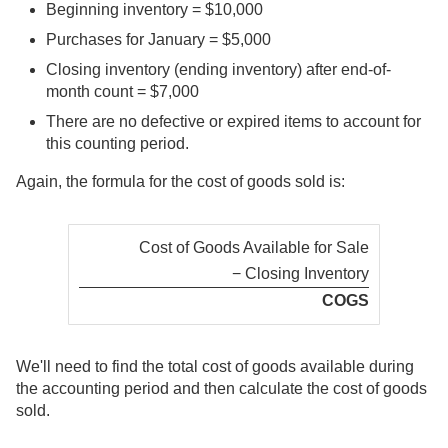
Beginning inventory = $10,000
Purchases for January = $5,000
Closing inventory (ending inventory) after end-of-
month count = $7,000
There are no defective or expired items to account for
this counting period.
Again, the formula for the cost of goods sold is:
Cost of Goods Available for Sale
− Closing Inventory
COGS
We'll need to find the total cost of goods available during
the accounting period and then calculate the cost of goods
sold.