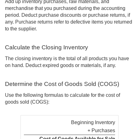
Add up inventory purchases, raw materials, and
merchandise that you purchased during the accounting
period. Deduct purchase discounts or purchase returns, if
any. Purchase returns refer to defective items you returned
to the supplier.
Calculate the Closing Inventory
The closing inventory is the total of all products you have
on hand. Deduct expired goods or materials, if any.
Determine the Cost of Goods Sold (COGS)
Use the following formulas to calculate for the cost of
goods sold (COGS):
Beginning Inventory
+ Purchases
Cost of Goods Available for Sale