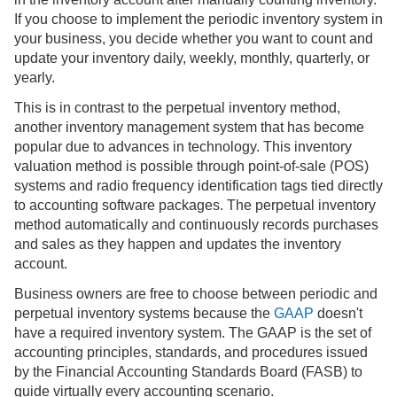
If you choose to implement the periodic inventory system in
your business, you decide whether you want to count and
update your inventory daily, weekly, monthly, quarterly, or
yearly.
This is in contrast to the perpetual inventory method,
another inventory management system that has become
popular due to advances in technology. This inventory
valuation method is possible through point-of-sale (POS)
systems and radio frequency identification tags tied directly
to accounting software packages. The perpetual inventory
method automatically and continuously records purchases
and sales as they happen and updates the inventory
account.
Business owners are free to choose between periodic and
perpetual inventory systems because the
GAAP
doesn't
have a required inventory system. The GAAP is the set of
accounting principles, standards, and procedures issued
by the Financial Accounting Standards Board (FASB) to
guide virtually every accounting scenario.