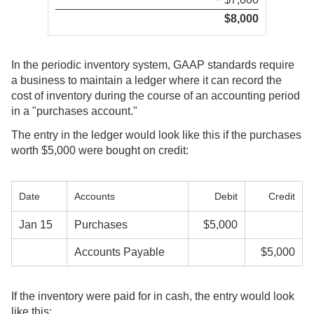
$8,000
In the periodic inventory system, GAAP standards require
a business to maintain a ledger where it can record the
cost of inventory during the course of an accounting period
in a "purchases account."
The entry in the ledger would look like this if the purchases
worth $5,000 were bought on credit:
Date
Accounts
Debit
Credit
Jan 15
Purchases
$5,000
Accounts Payable
$5,000
If the inventory were paid for in cash, the entry would look
like this: