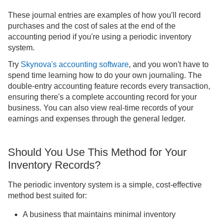
These journal entries are examples of how you'll record
purchases and the cost of sales at the end of the
accounting period if you're using a periodic inventory
system.
Try
Skynova's accounting software
, and you won't have to
spend time learning how to do your own journaling. The
double-entry accounting feature records every transaction,
ensuring there's a complete accounting record for your
business. You can also view real-time records of your
earnings and expenses through the general ledger.
Should You Use This Method for Your
Inventory Records?
The periodic inventory system is a simple, cost-effective
method best suited for:
A business that maintains minimal inventory