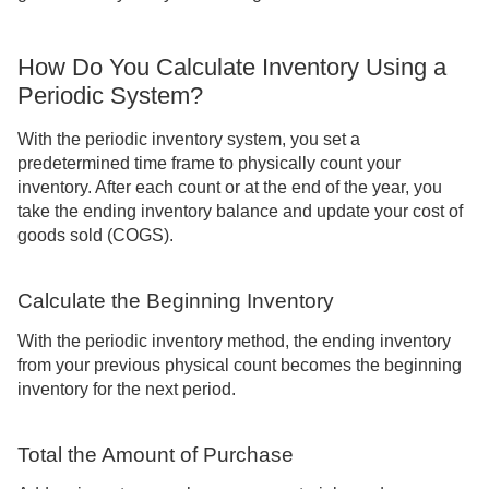
How Do You Calculate Inventory Using a
Periodic System?
With the periodic inventory system, you set a
predetermined time frame to physically count your
inventory. After each count or at the end of the year, you
take the ending inventory balance and update your cost of
goods sold (COGS).
Calculate the Beginning Inventory
With the periodic inventory method, the ending inventory
from your previous physical count becomes the beginning
inventory for the next period.
Total the Amount of Purchase