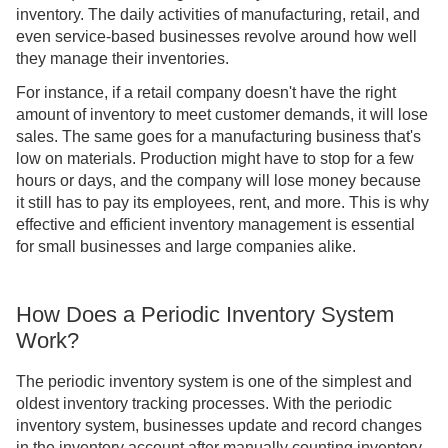
inventory. The daily activities of manufacturing, retail, and
even service-based businesses revolve around how well
they manage their inventories.
For instance, if a retail company doesn't have the right
amount of inventory to meet customer demands, it will lose
sales. The same goes for a manufacturing business that's
low on materials. Production might have to stop for a few
hours or days, and the company will lose money because
it still has to pay its employees, rent, and more. This is why
effective and efficient inventory management is essential
for small businesses and large companies alike.
How Does a Periodic Inventory System
Work?
The periodic inventory system is one of the simplest and
oldest inventory tracking processes. With the periodic
inventory system, businesses update and record changes
in the inventory account after manually counting inventory.