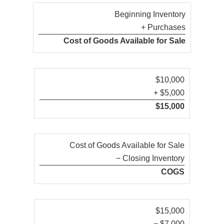
Beginning Inventory
+ Purchases
Cost of Goods Available for Sale
$10,000
+ $5,000
$15,000
Cost of Goods Available for Sale
− Closing Inventory
COGS
$15,000
− $7,000