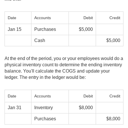
Date
Accounts
Debit
Credit
Jan 15
Purchases
$5,000
Cash
$5,000
At the end of the period, you or your employees would do a
physical inventory count to determine the ending inventory
balance. You'll calculate the COGS and update your
ledger. The entry in the ledger would be:
Date
Accounts
Debit
Credit
Jan 31
Inventory
$8,000
Purchases
$8,000