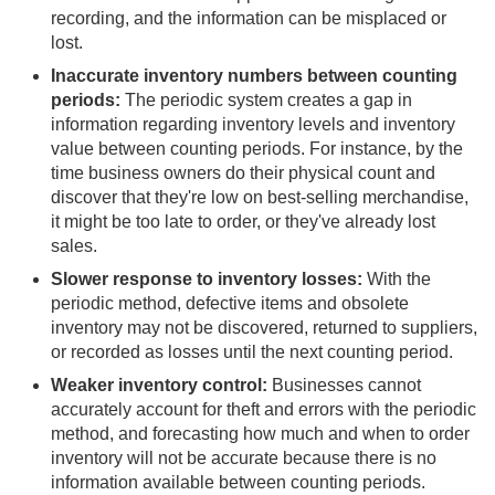
recording, and the information can be misplaced or
lost.
Inaccurate inventory numbers between counting
periods:
The periodic system creates a gap in
information regarding inventory levels and inventory
value between counting periods. For instance, by the
time business owners do their physical count and
discover that they're low on best-selling merchandise,
it might be too late to order, or they've already lost
sales.
Slower response to inventory losses:
With the
periodic method, defective items and obsolete
inventory may not be discovered, returned to suppliers,
or recorded as losses until the next counting period.
Weaker inventory control:
Businesses cannot
accurately account for theft and errors with the periodic
method, and forecasting how much and when to order
inventory will not be accurate because there is no
information available between counting periods.