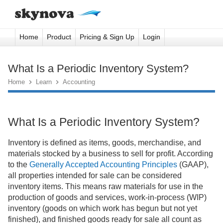
Home
Product
Pricing & Sign Up
Login
What Is a Periodic Inventory System?
Home

Learn

Accounting
What Is a Periodic Inventory System?
Inventory is defined as items, goods, merchandise, and
materials stocked by a business to sell for profit. According
to the
Generally Accepted Accounting Principles
(GAAP),
all properties intended for sale can be considered
inventory items. This means raw materials for use in the
production of goods and services, work-in-process (WIP)
inventory (goods on which work has begun but not yet
finished), and finished goods ready for sale all count as