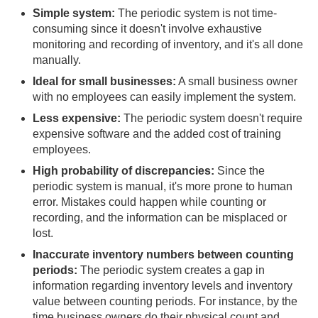
Simple system:
The periodic system is not time-
consuming since it doesn't involve exhaustive
monitoring and recording of inventory, and it's all done
manually.
Ideal for small businesses:
A small business owner
with no employees can easily implement the system.
Less expensive:
The periodic system doesn't require
expensive software and the added cost of training
employees.
High probability of discrepancies:
Since the
periodic system is manual, it's more prone to human
error. Mistakes could happen while counting or
recording, and the information can be misplaced or
lost.
Inaccurate inventory numbers between counting
periods:
The periodic system creates a gap in
information regarding inventory levels and inventory
value between counting periods. For instance, by the
time business owners do their physical count and