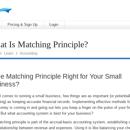
Pricing & Sign Up
Login
t Is Matching Principle?


Learn
Accounting
he Matching Principle Right for Your Small
iness?
 comes to running a small business, few things are as important (or potential
ting) as keeping accurate financial records. Implementing effective methods fo
ney is coming in and going out lets you keep a finger on the pulse of your fi
. But what accounting system is best for your business?
ching principle is part of the accrual-basis accounting system, establishing
 relationship between revenue and expenses. Using it is like balancing your c