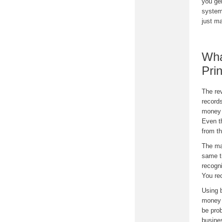
you ge
system
just ma
Wha
Pri
The rev
record
money y
Even t
from t
The ma
same t
recogni
You re
Using 
money 
be prob
busine