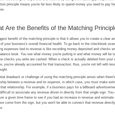
tion principle means you're far less likely to spend money you need to pay f
es.
t Are the Benefits of the Matching Princip
gest benefit of the matching principle is that it allows you to create a clear 
 of your business's overall financial health. To go back to the checkbook exa
ng expenses tied to revenue is like recording money deposited and checks wri
alance book. You see what money you're putting in and what money will be t
he checks you write are cashed. When a check is actually debited from your a
e, you've already accounted for that transaction; thus, you're not left with l
ought.
tial drawback or challenge of using the matching principle arises when there's
onship between a revenue and its expense, in which case, you must make esti
 that relationship. For example, if a business pays for a billboard advertiseme
 difficult to associate any revenue driven in directly from that single sign. You
ver a given time frame to see if you had an increase in revenue and estimat
e come from the sign, but you won't be able to connect that revenue directly
e.