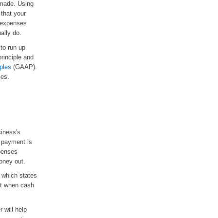
 made. Using
 that your
r expenses
ally do.
to run up
rinciple and
ples
(GAAP).
ses.
iness's
 payment is
xpenses
oney out.
 which states
nt when cash
 will help