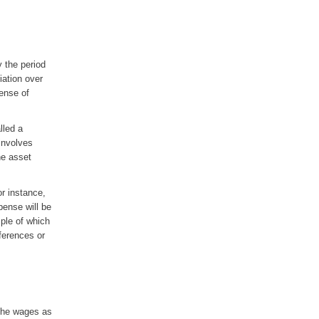
y the period
ciation over
pense of
lled a
involves
the asset
or instance,
pense will be
ple of which
ferences or
 the wages as