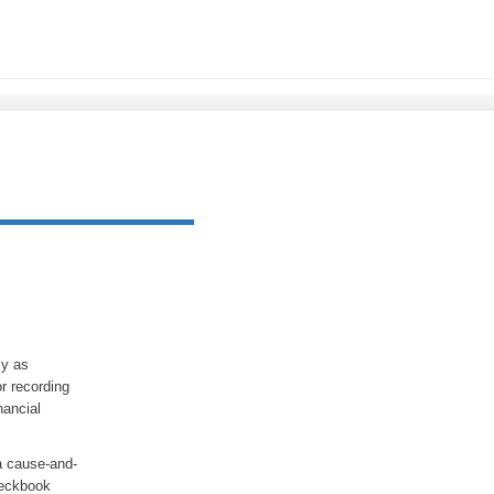
ly as
r recording
nancial
 a cause-and-
heckbook