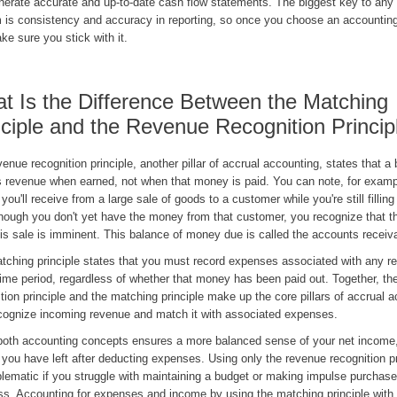
nerate accurate and up-to-date cash flow statements. The biggest key to any
 is consistency and accuracy in reporting, so once you choose an accountin
ke sure you stick with it.
t Is the Difference Between the Matching
nciple and the Revenue Recognition Princip
enue recognition principle, another pillar of accrual accounting, states that a
s revenue when earned, not when that money is paid. You can note, for examp
ou'll receive from a large sale of goods to a customer while you're still filling
hough you don't yet have the money from that customer, you recognize that t
his sale is imminent. This balance of money due is called the accounts recei
tching principle states that you must record expenses associated with any re
ime period, regardless of whether that money has been paid out. Together, th
tion principle and the matching principle make up the core pillars of accrual 
cognize incoming revenue and match it with associated expenses.
both accounting concepts ensures a more balanced sense of your net income,
you have left after deducting expenses. Using only the revenue recognition pr
lematic if you struggle with maintaining a budget or making impulse purchase
ss. Accounting for expenses and income by using the matching principle with