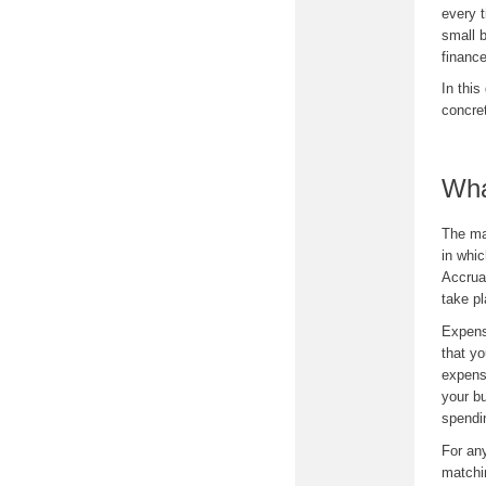
every 
small b
financ
In this
concret
Wha
The mat
in whi
Accrua
take p
Expens
that y
expense
your bu
spendi
For an
matchi