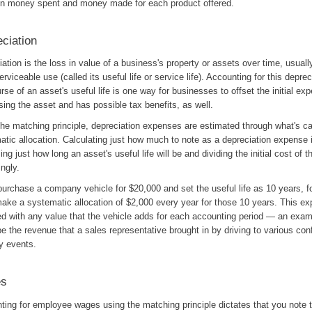
n money spent and money made for each product offered.
ciation
ation is the loss in value of a business's property or assets over time, usuall
serviceable use (called its useful life or service life). Accounting for this depre
rse of an asset's useful life is one way for businesses to offset the initial ex
ing the asset and has possible tax benefits, as well.
he matching principle, depreciation expenses are estimated through what's ca
atic allocation. Calculating just how much to note as a depreciation expense 
ng just how long an asset's useful life will be and dividing the initial cost of 
ngly.
purchase a company vehicle for $20,000 and set the useful life as 10 years, f
make a systematic allocation of $2,000 every year for those 10 years. This ex
d with any value that the vehicle adds for each accounting period — an exam
e the revenue that a sales representative brought in by driving to various con
y events.
s
ting for employee wages using the matching principle dictates that you note