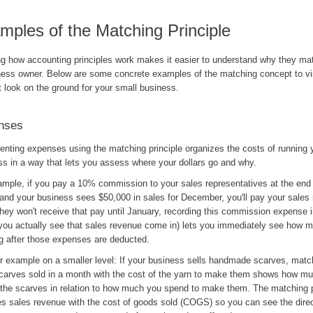
mples of the Matching Principle
g how accounting principles work makes it easier to understand why they mat
ness owner. Below are some concrete examples of the matching concept to vi
t look on the ground for your small business.
nses
nting expenses using the matching principle organizes the costs of running 
ss in a way that lets you assess where your dollars go and why.
ample, if you pay a 10% commission to your sales representatives at the end
and your business sees $50,000 in sales for December, you'll pay your sales 
they won't receive that pay until January, recording this commission expense
you actually see that sales revenue come in) lets you immediately see how m
ng after those expenses are deducted.
r example on a smaller level: If your business sells handmade scarves, matc
 scarves sold in a month with the cost of the yarn to make them shows how mu
g the scarves in relation to how much you spend to make them. The matching p
s sales revenue with the cost of goods sold (COGS) so you can see the direct