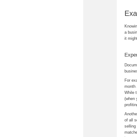
Exa
Knowin
a busi
it migh
Expe
Docume
busine
For ex
month 
While 
(when 
profiti
Anothe
of all
sellin
matche