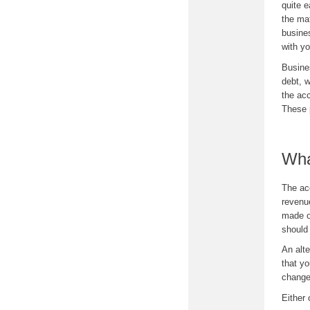
quite 
the mat
busine
with y
Busine
debt, w
the acc
These 
Wha
The ac
revenu
made o
should 
An alt
that y
change
Either 