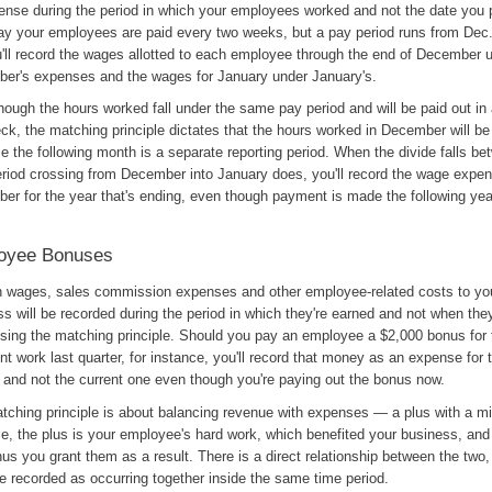
ense during the period in which your employees worked and not the date you
say your employees are paid every two weeks, but a pay period runs from Dec.
u'll record the wages allotted to each employee through the end of December 
er's expenses and the wages for January under January's.
ough the hours worked fall under the same pay period and will be paid out in 
ck, the matching principle dictates that the hours worked in December will b
 the following month is a separate reporting period. When the divide falls be
eriod crossing from December into January does, you'll record the wage expen
er for the year that's ending, even though payment is made the following yea
oyee Bonuses
h wages, sales commission expenses and other employee-related costs to yo
s will be recorded during the period in which they're earned and not when they
sing the matching principle. Should you pay an employee a $2,000 bonus for 
nt work last quarter, for instance, you'll record that money as an expense for t
r and not the current one even though you're paying out the bonus now.
tching principle is about balancing revenue with expenses — a plus with a mi
e, the plus is your employee's hard work, which benefited your business, and
us you grant them as a result. There is a direct relationship between the two,
e recorded as occurring together inside the same time period.