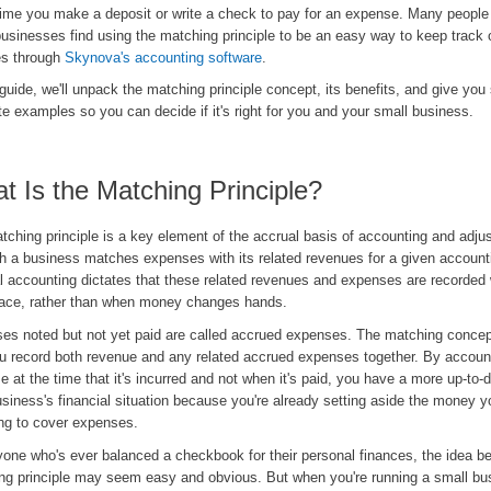
time you make a deposit or write a check to pay for an expense. Many peopl
usinesses find using the matching principle to be an easy way to keep track o
es through
Skynova's accounting software
.
 guide, we'll unpack the matching principle concept, its benefits, and give yo
e examples so you can decide if it's right for you and your small business.
t Is the Matching Principle?
ching principle is a key element of the accrual basis of accounting and adjus
ch a business matches expenses with its related revenues for a given account
l accounting dictates that these related revenues and expenses are recorded
lace, rather than when money changes hands.
es noted but not yet paid are called accrued expenses. The matching conce
ou record both revenue and any related accrued expenses together. By account
 at the time that it's incurred and not when it's paid, you have a more up-to-d
siness's financial situation because you're already setting aside the money yo
ng to cover expenses.
yone who's ever balanced a checkbook for their personal finances, the idea be
ng principle may seem easy and obvious. But when you're running a small busi