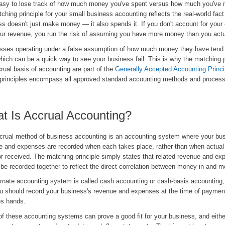
easy to lose track of how much money you've spent versus how much you've
ching principle for your small business accounting reflects the real-world fact
ss doesn't just make money — it also spends it. If you don't account for you
our revenue, you run the risk of assuming you have more money than you actu
sses operating under a false assumption of how much money they have tend 
hich can be a quick way to see your business fail. This is why the matching p
rual basis of accounting are part of the
Generally Accepted Accounting Princi
principles encompass all approved standard accounting methods and proces
t Is Accrual Accounting?
crual method of business accounting is an accounting system where your bus
e and expenses are recorded when each takes place, rather than when actual
r received. The matching principle simply states that related revenue and e
be recorded together to reflect the direct correlation between money in and m
ernate accounting system is called cash accounting or cash-basis accounting,
ou should record your business's revenue and expenses at the time of payme
s hands.
of these accounting systems can prove a good fit for your business, and either