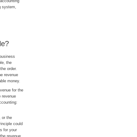
 accounting
g system,
le?
 business
le, the
 the order.
he revenue
vable money.
venue for the
e revenue
accounting:
 or the
inciple could
s for your
 the revenue