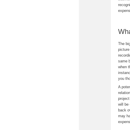
recogni
expens
Wha
The big
picture
recordi
same b
when t
instanc
you th
A poten
relati
project
will be
back o
may hav
expens