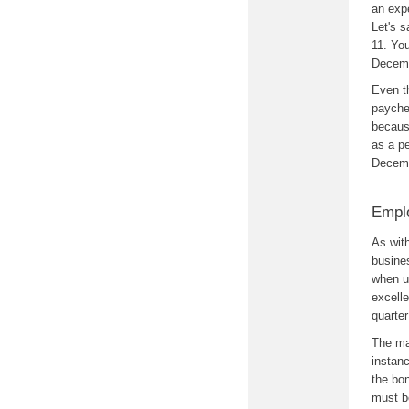
an exp
Let's 
11. Yo
Decemb
Even th
payche
because
as a p
Decemb
Empl
As wit
busines
when u
excelle
quarte
The ma
instanc
the bon
must b