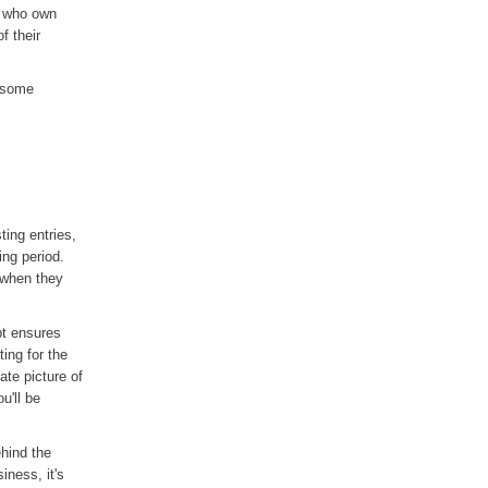
e who own
f their
u some
ting entries,
ing period.
 when they
pt ensures
ing for the
ate picture of
u'll be
hind the
ness, it's