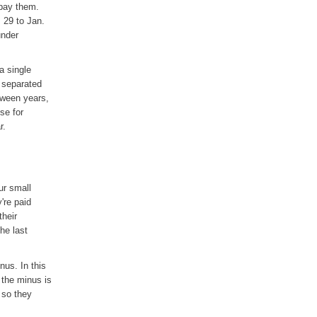
 pay them.
 29 to Jan.
under
a single
e separated
tween years,
se for
r.
ur small
're paid
their
he last
nus. In this
 the minus is
 so they