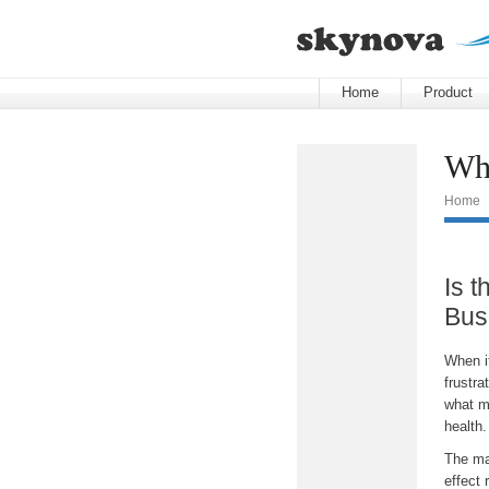
Home
Product
Wha
Home
Is t
Bus
When it
frustra
what mo
health
The mat
effect