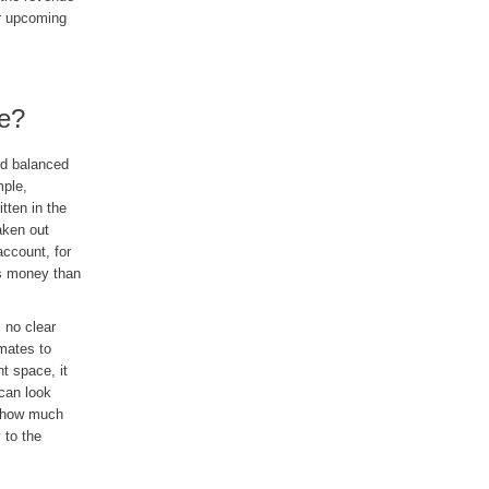
or upcoming
le?
and balanced
mple,
tten in the
aken out
ccount, for
ess money than
 no clear
mates to
nt space, it
 can look
e how much
 to the