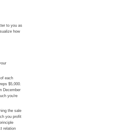
ter to you as
sualize how
your
 of each
reps $5,000.
 in December
uch you're
hing the sale
ch you profit
rinciple
 relation