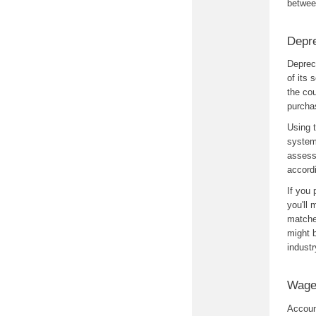
betwee
Depre
Depreci
of its 
the cou
purchas
Using t
system
assessi
accordi
If you 
you'll 
matche
might b
industr
Wage
Accoun