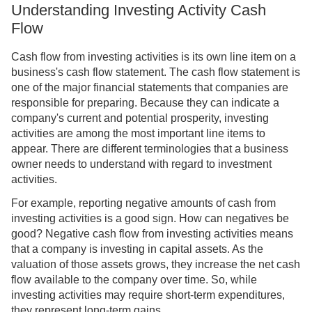
Understanding Investing Activity Cash
Flow
Cash flow from investing activities is its own line item on a
business's cash flow statement. The cash flow statement is
one of the major financial statements that companies are
responsible for preparing. Because they can indicate a
company's current and potential prosperity, investing
activities are among the most important line items to
appear. There are different terminologies that a business
owner needs to understand with regard to investment
activities.
For example, reporting negative amounts of cash from
investing activities is a good sign. How can negatives be
good? Negative cash flow from investing activities means
that a company is investing in capital assets. As the
valuation of those assets grows, they increase the net cash
flow available to the company over time. So, while
investing activities may require short-term expenditures,
they represent long-term gains.