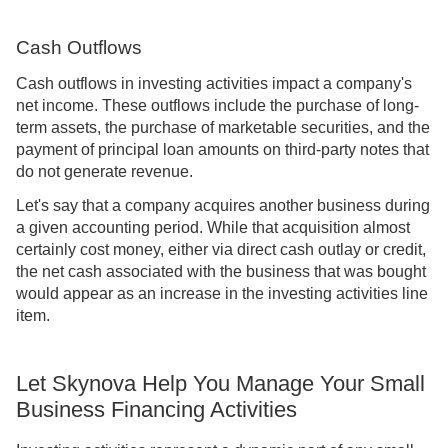
Cash Outflows
Cash outflows in investing activities impact a company's
net income. These outflows include the purchase of long-
term assets, the purchase of marketable securities, and the
payment of principal loan amounts on third-party notes that
do not generate revenue.
Let's say that a company acquires another business during
a given accounting period. While that acquisition almost
certainly cost money, either via direct cash outlay or credit,
the net cash associated with the business that was bought
would appear as an increase in the investing activities line
item.
Let Skynova Help You Manage Your Small
Business Financing Activities