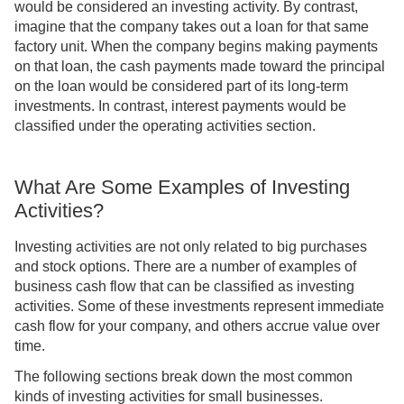
would be considered an investing activity. By contrast,
imagine that the company takes out a loan for that same
factory unit. When the company begins making payments
on that loan, the cash payments made toward the principal
on the loan would be considered part of its long-term
investments. In contrast, interest payments would be
classified under the operating activities section.
What Are Some Examples of Investing
Activities?
Investing activities are not only related to big purchases
and stock options. There are a number of examples of
business cash flow that can be classified as investing
activities. Some of these investments represent immediate
cash flow for your company, and others accrue value over
time.
The following sections break down the most common
kinds of investing activities for small businesses.