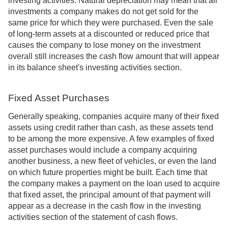
investing activities. Natural depreciation may mean that all
investments a company makes do not get sold for the
same price for which they were purchased. Even the sale
of long-term assets at a discounted or reduced price that
causes the company to lose money on the investment
overall still increases the cash flow amount that will appear
in its balance sheet's investing activities section.
Fixed Asset Purchases
Generally speaking, companies acquire many of their fixed
assets using credit rather than cash, as these assets tend
to be among the more expensive. A few examples of fixed
asset purchases would include a company acquiring
another business, a new fleet of vehicles, or even the land
on which future properties might be built. Each time that
the company makes a payment on the loan used to acquire
that fixed asset, the principal amount of that payment will
appear as a decrease in the cash flow in the investing
activities section of the statement of cash flows.