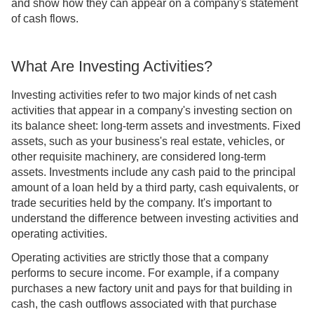
and show how they can appear on a company's statement
of cash flows.
What Are Investing Activities?
Investing activities refer to two major kinds of net cash
activities that appear in a company's investing section on
its balance sheet: long-term assets and investments. Fixed
assets, such as your business's real estate, vehicles, or
other requisite machinery, are considered long-term
assets. Investments include any cash paid to the principal
amount of a loan held by a third party, cash equivalents, or
trade securities held by the company. It's important to
understand the difference between investing activities and
operating activities.
Operating activities are strictly those that a company
performs to secure income. For example, if a company
purchases a new factory unit and pays for that building in
cash, the cash outflows associated with that purchase