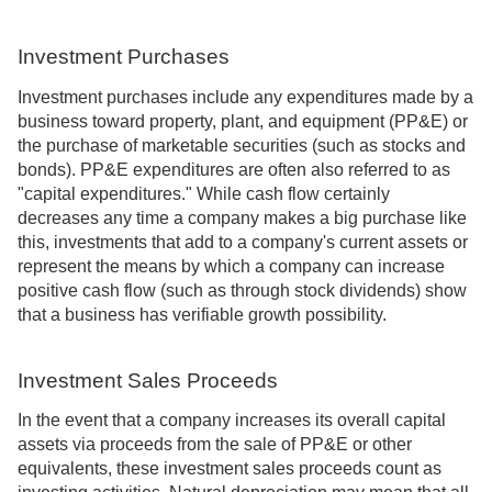
Investment Purchases
Investment purchases include any expenditures made by a
business toward property, plant, and equipment (PP&E) or
the purchase of marketable securities (such as stocks and
bonds). PP&E expenditures are often also referred to as
"capital expenditures." While cash flow certainly
decreases any time a company makes a big purchase like
this, investments that add to a company's current assets or
represent the means by which a company can increase
positive cash flow (such as through stock dividends) show
that a business has verifiable growth possibility.
Investment Sales Proceeds
In the event that a company increases its overall capital
assets via proceeds from the sale of PP&E or other
equivalents, these investment sales proceeds count as