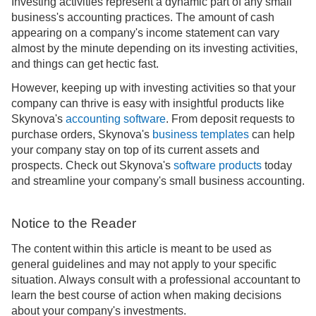
Investing activities represent a dynamic part of any small
business's accounting practices. The amount of cash
appearing on a company's income statement can vary
almost by the minute depending on its investing activities,
and things can get hectic fast.
However, keeping up with investing activities so that your
company can thrive is easy with insightful products like
Skynova's
accounting software
. From deposit requests to
purchase orders, Skynova's
business templates
can help
your company stay on top of its current assets and
prospects. Check out Skynova's
software products
today
and streamline your company's small business accounting.
Notice to the Reader
The content within this article is meant to be used as
general guidelines and may not apply to your specific
situation. Always consult with a professional accountant to
learn the best course of action when making decisions
about your company's investments.