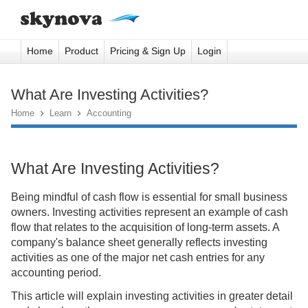
Home
Product
Pricing & Sign Up
Login
What Are Investing Activities?
Home

Learn

Accounting
What Are Investing Activities?
Being mindful of cash flow is essential for small business
owners. Investing activities represent an example of cash
flow that relates to the acquisition of long-term assets. A
company's balance sheet generally reflects investing
activities as one of the major net cash entries for any
accounting period.
This article will explain investing activities in greater detail