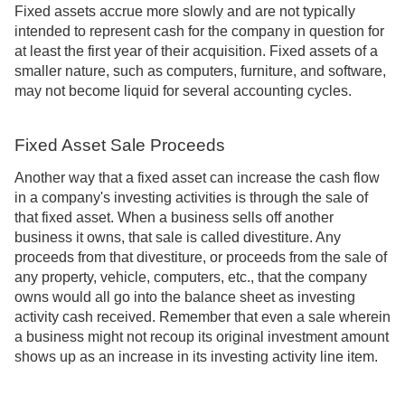
Fixed assets accrue more slowly and are not typically
intended to represent cash for the company in question for
at least the first year of their acquisition. Fixed assets of a
smaller nature, such as computers, furniture, and software,
may not become liquid for several accounting cycles.
Fixed Asset Sale Proceeds
Another way that a fixed asset can increase the cash flow
in a company's investing activities is through the sale of
that fixed asset. When a business sells off another
business it owns, that sale is called divestiture. Any
proceeds from that divestiture, or proceeds from the sale of
any property, vehicle, computers, etc., that the company
owns would all go into the balance sheet as investing
activity cash received. Remember that even a sale wherein
a business might not recoup its original investment amount
shows up as an increase in its investing activity line item.