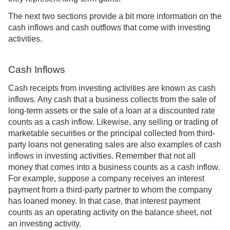
The next two sections provide a bit more information on the
cash inflows and cash outflows that come with investing
activities.
Cash Inflows
Cash receipts from investing activities are known as cash
inflows. Any cash that a business collects from the sale of
long-term assets or the sale of a loan at a discounted rate
counts as a cash inflow. Likewise, any selling or trading of
marketable securities or the principal collected from third-
party loans not generating sales are also examples of cash
inflows in investing activities. Remember that not all
money that comes into a business counts as a cash inflow.
For example, suppose a company receives an interest
payment from a third-party partner to whom the company
has loaned money. In that case, that interest payment
counts as an operating activity on the balance sheet, not
an investing activity.