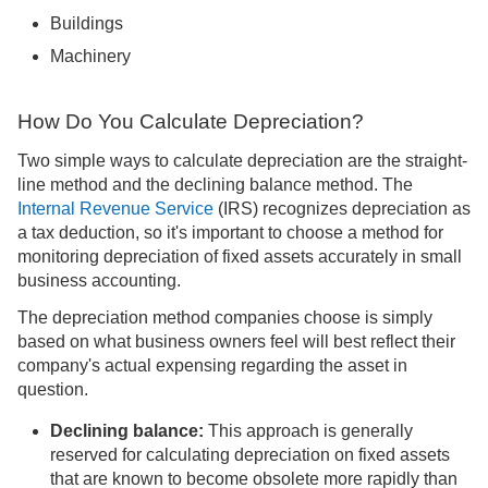
Buildings
Machinery
How Do You Calculate Depreciation?
Two simple ways to calculate depreciation are the straight-
line method and the declining balance method. The
Internal Revenue Service
(IRS) recognizes depreciation as
a tax deduction, so it's important to choose a method for
monitoring depreciation of fixed assets accurately in small
business accounting.
The depreciation method companies choose is simply
based on what business owners feel will best reflect their
company's actual expensing regarding the asset in
question.
Declining balance:
This approach is generally
reserved for calculating depreciation on fixed assets
that are known to become obsolete more rapidly than