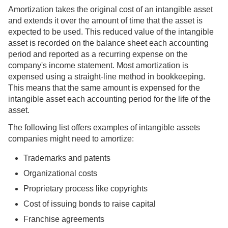
Amortization takes the original cost of an intangible asset
and extends it over the amount of time that the asset is
expected to be used. This reduced value of the intangible
asset is recorded on the balance sheet each accounting
period and reported as a recurring expense on the
company's income statement. Most amortization is
expensed using a straight-line method in bookkeeping.
This means that the same amount is expensed for the
intangible asset each accounting period for the life of the
asset.
The following list offers examples of intangible assets
companies might need to amortize:
Trademarks and patents
Organizational costs
Proprietary process like copyrights
Cost of issuing bonds to raise capital
Franchise agreements