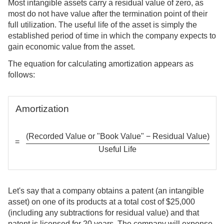
Most intangible assets carry a residual value of zero, as
most do not have value after the termination point of their
full utilization. The useful life of the asset is simply the
established period of time in which the company expects to
gain economic value from the asset.
The equation for calculating amortization appears as
follows:
Amortization
(Recorded Value or "Book Value" − Residual Value)
=
Useful Life
Let's say that a company obtains a patent (an intangible
asset) on one of its products at a total cost of $25,000
(including any subtractions for residual value) and that
patent is licensed for 20 years. The company will expense