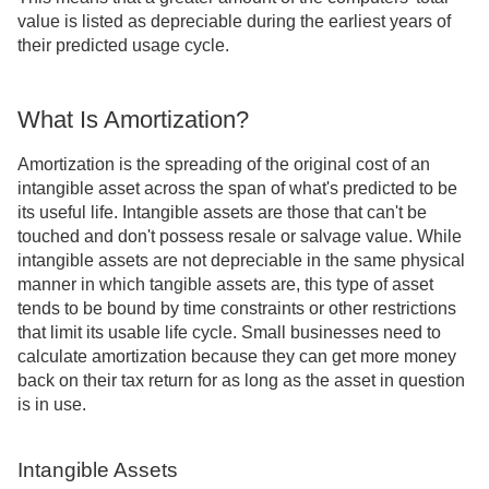
value is listed as depreciable during the earliest years of
their predicted usage cycle.
What Is Amortization?
Amortization is the spreading of the original cost of an
intangible asset across the span of what's predicted to be
its useful life. Intangible assets are those that can't be
touched and don't possess resale or salvage value. While
intangible assets are not depreciable in the same physical
manner in which tangible assets are, this type of asset
tends to be bound by time constraints or other restrictions
that limit its usable life cycle. Small businesses need to
calculate amortization because they can get more money
back on their tax return for as long as the asset in question
is in use.
Intangible Assets