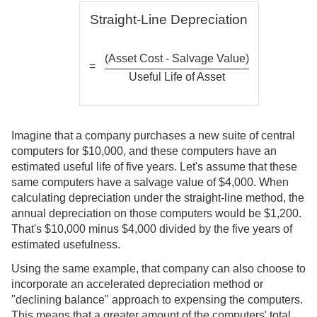
Straight-Line Depreciation
(Asset Cost - Salvage Value)
=
Useful Life of Asset
Imagine that a company purchases a new suite of central
computers for $10,000, and these computers have an
estimated useful life of five years. Let's assume that these
same computers have a salvage value of $4,000. When
calculating depreciation under the straight-line method, the
annual depreciation on those computers would be $1,200.
That's $10,000 minus $4,000 divided by the five years of
estimated usefulness.
Using the same example, that company can also choose to
incorporate an accelerated depreciation method or
"declining balance" approach to expensing the computers.
This means that a greater amount of the computers' total