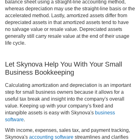
balance sheet using a straight-line accounting method,
whereas depreciation may use the straight-line basis or the
accelerated method. Lastly, amortized assets differ from
depreciated assets in that amortized assets tend to have
no salvage value or resale value. Depreciated assets
generally still carry resale value at the end of their usage
life cycle.
Let Skynova Help You With Your Small
Business Bookkeeping
Calculating amortization and depreciation is an important
step for small business owners because it allows for a
useful tax break and insight into the company's overall
value. Keeping up with your company's fixed and
intangible assets is easy with Skynova's
business
software
.
With income, expenses, sales tax, and payment tracking,
Skynova's
accounting software
streamlines and clarifies