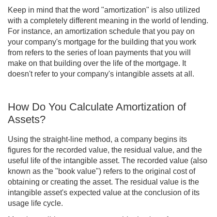
Keep in mind that the word "amortization" is also utilized
with a completely different meaning in the world of lending.
For instance, an amortization schedule that you pay on
your company's mortgage for the building that you work
from refers to the series of loan payments that you will
make on that building over the life of the mortgage. It
doesn't refer to your company's intangible assets at all.
How Do You Calculate Amortization of
Assets?
Using the straight-line method, a company begins its
figures for the recorded value, the residual value, and the
useful life of the intangible asset. The recorded value (also
known as the "book value") refers to the original cost of
obtaining or creating the asset. The residual value is the
intangible asset's expected value at the conclusion of its
usage life cycle.