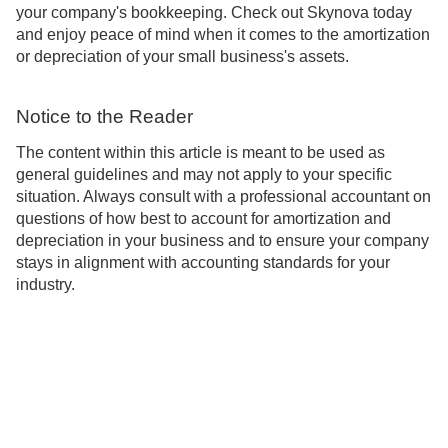
your company's bookkeeping. Check out Skynova today
and enjoy peace of mind when it comes to the amortization
or depreciation of your small business's assets.
Notice to the Reader
The content within this article is meant to be used as
general guidelines and may not apply to your specific
situation. Always consult with a professional accountant on
questions of how best to account for amortization and
depreciation in your business and to ensure your company
stays in alignment with accounting standards for your
industry.
Support
About
Blog
Learn
Privacy
Terms