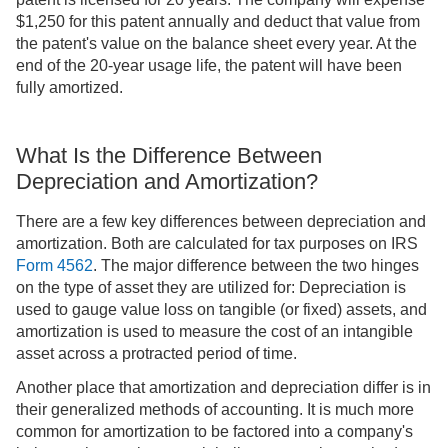
$1,250 for this patent annually and deduct that value from
the patent's value on the balance sheet every year. At the
end of the 20-year usage life, the patent will have been
fully amortized.
What Is the Difference Between
Depreciation and Amortization?
There are a few key differences between depreciation and
amortization. Both are calculated for tax purposes on IRS
Form 4562
. The major difference between the two hinges
on the type of asset they are utilized for: Depreciation is
used to gauge value loss on tangible (or fixed) assets, and
amortization is used to measure the cost of an intangible
asset across a protracted period of time.
Another place that amortization and depreciation differ is in
their generalized methods of accounting. It is much more
common for amortization to be factored into a company's