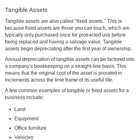
Tangible Assets
Tangible assets are also called "fixed assets." This is
because fixed assets are those you can touch, which are
typically only purchased once for protracted use before
being replaced and having a salvage value. Tangible
assets begin depreciating after the first year of ownership.
Annual depreciation of tangible assets can be factored into
a company's bookkeeping on a straight-line basis. This
means that the original cost of the asset is prorated in
increments across the time frame of its useful life.
A few common examples of tangible or fixed assets for a
business include:
Land
Equipment
Office furniture
Vehicles