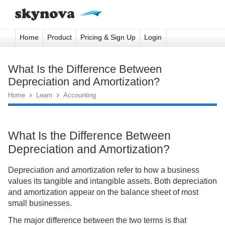
Home
Product
Pricing & Sign Up
Login
What Is the Difference Between
Depreciation and Amortization?
Home

Learn

Accounting
What Is the Difference Between
Depreciation and Amortization?
Depreciation and amortization refer to how a business
values its tangible and intangible assets. Both depreciation
and amortization appear on the balance sheet of most
small businesses.
The major difference between the two terms is that