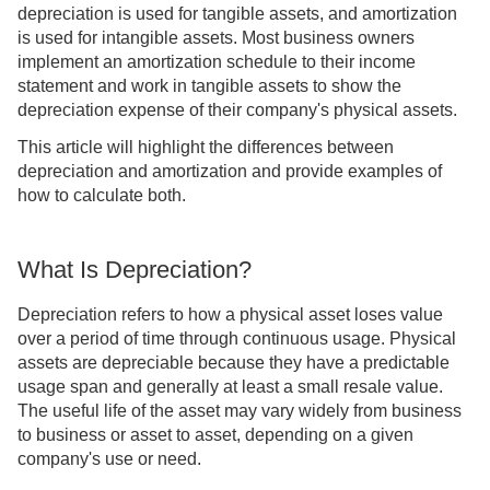
depreciation is used for tangible assets, and amortization
is used for intangible assets. Most business owners
implement an amortization schedule to their income
statement and work in tangible assets to show the
depreciation expense of their company's physical assets.
This article will highlight the differences between
depreciation and amortization and provide examples of
how to calculate both.
What Is Depreciation?
Depreciation refers to how a physical asset loses value
over a period of time through continuous usage. Physical
assets are depreciable because they have a predictable
usage span and generally at least a small resale value.
The useful life of the asset may vary widely from business
to business or asset to asset, depending on a given
company's use or need.