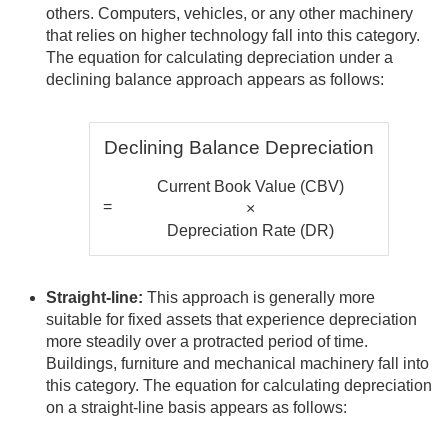
others. Computers, vehicles, or any other machinery
that relies on higher technology fall into this category.
The equation for calculating depreciation under a
declining balance approach appears as follows:
Declining Balance Depreciation
Current Book Value (CBV)
=
×
Depreciation Rate (DR)
Straight-line:
This approach is generally more
suitable for fixed assets that experience depreciation
more steadily over a protracted period of time.
Buildings, furniture and mechanical machinery fall into
this category. The equation for calculating depreciation
on a straight-line basis appears as follows: