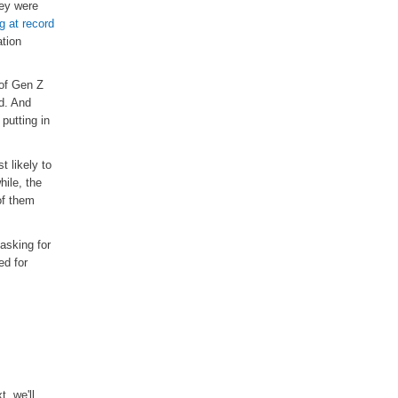
hey were
ng at record
ation
 of Gen Z
d. And
putting in
t likely to
hile, the
f them
 asking for
ed for
t, we'll