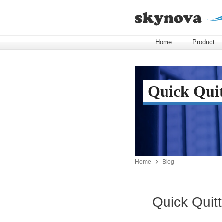
Home
Product
Quick Quit

Home
Blog
Quick Quitt