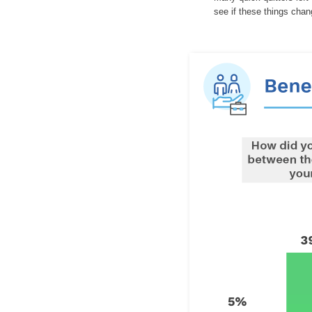
see if these things cha