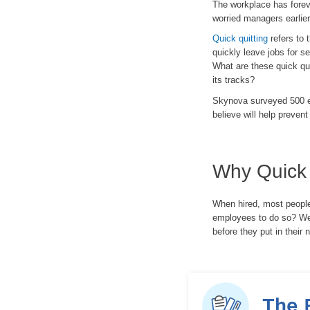
The workplace has forev
worried managers earlier
Quick quitting
refers to 
quickly leave jobs for se
What are these quick qui
its tracks?
Skynova surveyed 500 e
believe will help prevent 
Why Quick 
When hired, most people 
employees to do so? We 
before they put in their n