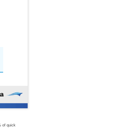
% of quick