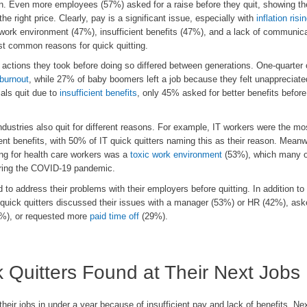
son. Even more employees (57%) asked for a raise before they quit, showing t
the right price. Clearly, pay is a significant issue, especially with
inflation risi
 work environment (47%), insufficient benefits (47%), and a lack of communic
t common reasons for quick quitting.
 actions they took before doing so differed between generations. One-quarter
burnout
, while 27% of baby boomers left a job because they felt unappreciate
als quit due to
insufficient benefits
, only 45% asked for better benefits before 
ndustries also quit for different reasons. For example, IT workers were the mos
ient benefits, with 50% of IT quick quitters naming this as their reason. Meanw
ing for health care workers was a
toxic work environment
(53%), which many o
during the COVID-19 pandemic.
 to address their problems with their employers before quitting. In addition to
 quick quitters discussed their issues with a manager (53%) or HR (42%), ask
%), or requested more
paid time off
(29%).
 Quitters Found at Their Next Jobs
their jobs in under a year because of insufficient pay and lack of benefits. Nex