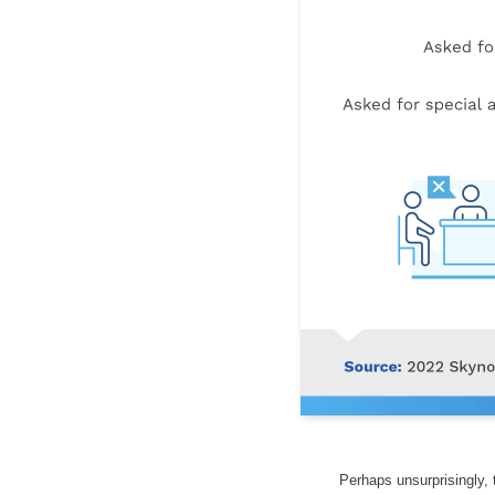
Perhaps unsurprisingly,