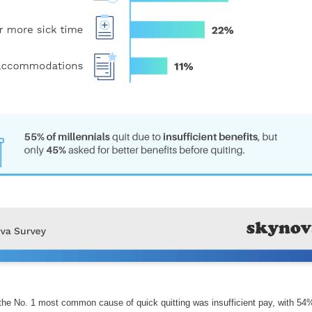
 the No. 1 most common cause of quick quitting was insufficient pay, with 54