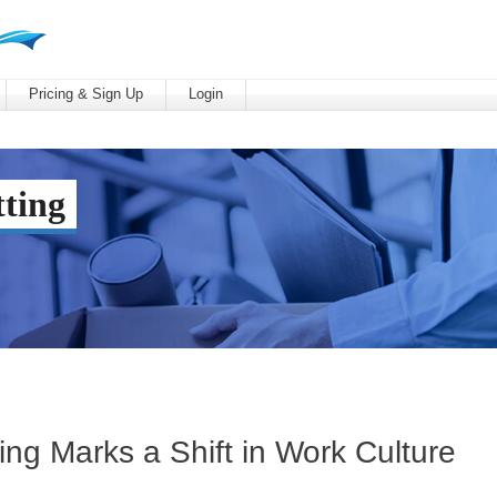
Pricing & Sign Up
Login
ting
ing Marks a Shift in Work Culture