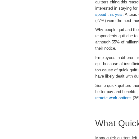
quitters citing this rea
interested in staying for 
speed this year
. A toxic
(27%) were the next mos
Why people quit and the
respondents quit due to
although 55% of millenni
their notice.
Employees in different i
quit because of insuffic
top cause of quick quitt
have likely dealt with 
Some quick quitters tried
better pay and benefits,
remote work options
(36
What Quick
Many quick quitters left 