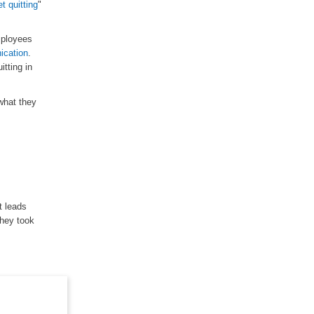
et quitting
"
mployees
cation
.
itting in
what they
t leads
they took