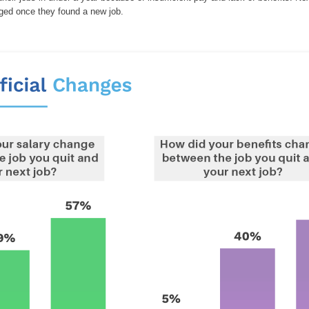
nged once they found a new job.