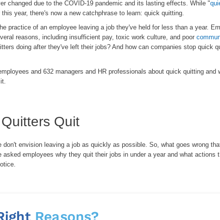
er changed due to the COVID-19 pandemic and its lasting effects. While "
qui
 this year, there's now a new catchphrase to learn: quick quitting.
the practice of an employee leaving a job they've held for less than a year. E
veral reasons, including insufficient pay, toxic work culture, and poor
communi
tters doing after they've left their jobs? And how can companies stop quick qu
mployees and 632 managers and HR professionals about quick quitting and 
it.
Quitters Quit
don't envision leaving a job as quickly as possible. So, what goes wrong tha
asked employees why they quit their jobs in under a year and what actions 
otice.