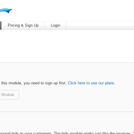
Pricing & Sign Up
Login
 this module, you need to sign up first.
Click here to see our plans
.
 Module
sional bids to your customers. The bids module works just like the invoices. 