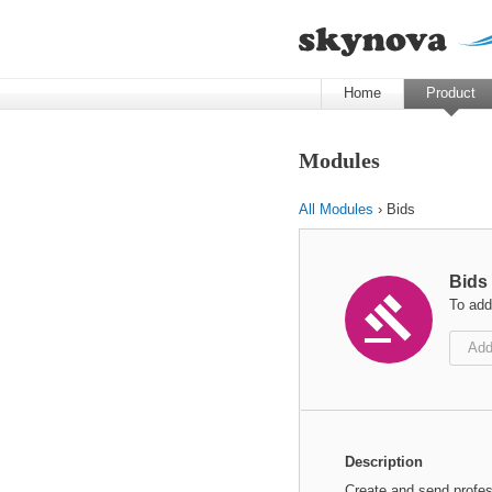
Home
Product
Modules
All Modules
› Bids
Bids

To add
Add
Description
Create and send profes