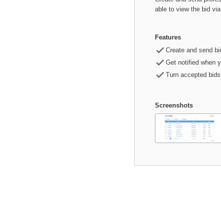
able to view the bid vi
Features

Create and send bi

Get notified when 

Turn accepted bids 
Screenshots