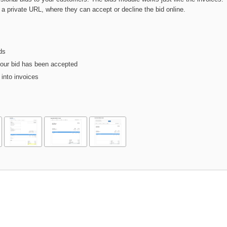
a a private URL, where they can accept or decline the bid online.
ds
your bid has been accepted
into invoices