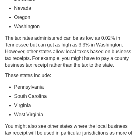
Nevada
Oregon
Washington
The tax rates administered can be as low as 0.02% in
Tennessee but can get as high as 3.3% in Washington.
However, other states allow local taxes based on business
tax receipts. For example, you might have to pay a county
business tax receipt rather than the tax to the state.
These states include:
Pennsylvania
South Carolina
Virginia
West Virginia
You might also see other states where the local business
tax receipt will be used in particular jurisdictions as more of