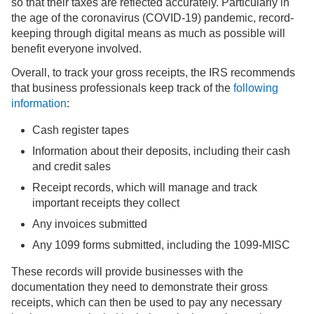
so that their taxes are reflected accurately. Particularly in
the age of the coronavirus (COVID-19) pandemic, record-
keeping through digital means as much as possible will
benefit everyone involved.
Overall, to track your gross receipts, the IRS recommends
that business professionals keep track of the
following
information
:
Cash register tapes
Information about their deposits, including their cash
and credit sales
Receipt records, which will manage and track
important receipts they collect
Any invoices submitted
Any 1099 forms submitted, including the 1099-MISC
These records will provide businesses with the
documentation they need to demonstrate their gross
receipts, which can then be used to pay any necessary