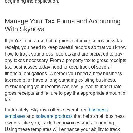
beginning the application.
Manage Your Tax Forms and Accounting
With Skynova
If you're in an area that requires obtaining a business tax
receipt, you need to keep careful records so that you know
how to track your gross receipts and are prepared to pay
any taxes necessary. From a property tax to gross receipts
tax, businesses today need to keep track of several
financial obligations. Whether you need a new business
tax receipt or have a long-standing existing business,
mismanaging your records can easily lead to inaccurate
gross receipts and failure to pay the appropriate amount of
tax.
Fortunately, Skynova offers several free
business
templates
and
software products
that help small business
owners, like you, track their invoices and accounting.
Using these templates will enhance your ability to track