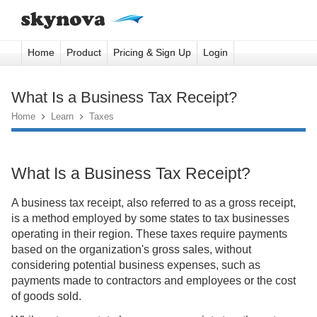
Home
Product
Pricing & Sign Up
Login
What Is a Business Tax Receipt?
Home

Learn

Taxes
What Is a Business Tax Receipt?
A business tax receipt, also referred to as a gross receipt,
is a method employed by some states to tax businesses
operating in their region. These taxes require payments
based on the organization's gross sales, without
considering potential business expenses, such as
payments made to contractors and employees or the cost
of goods sold.