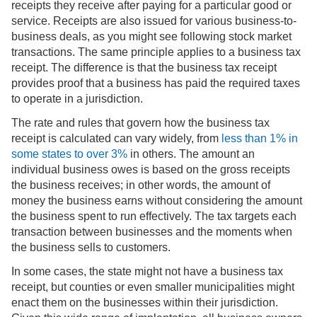
receipts they receive after paying for a particular good or
service. Receipts are also issued for various business-to-
business deals, as you might see following stock market
transactions. The same principle applies to a business tax
receipt. The difference is that the business tax receipt
provides proof that a business has paid the required taxes
to operate in a jurisdiction.
The rate and rules that govern how the business tax
receipt is calculated can vary widely, from
less than 1% in
some states to over 3%
in others. The amount an
individual business owes is based on the gross receipts
the business receives; in other words, the amount of
money the business earns without considering the amount
the business spent to run effectively. The tax targets each
transaction between businesses and the moments when
the business sells to customers.
In some cases, the state might not have a business tax
receipt, but counties or even smaller municipalities might
enact them on the businesses within their jurisdiction.