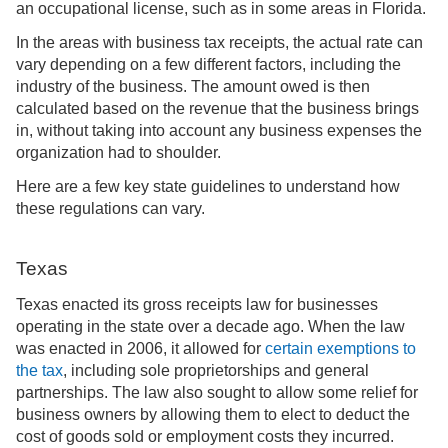
an occupational license, such as in some areas in Florida.
In the areas with business tax receipts, the actual rate can
vary depending on a few different factors, including the
industry of the business. The amount owed is then
calculated based on the revenue that the business brings
in, without taking into account any business expenses the
organization had to shoulder.
Here are a few key state guidelines to understand how
these regulations can vary.
Texas
Texas enacted its gross receipts law for businesses
operating in the state over a decade ago. When the law
was enacted in 2006, it allowed for
certain exemptions to
the tax
, including sole proprietorships and general
partnerships. The law also sought to allow some relief for
business owners by allowing them to elect to deduct the
cost of goods sold or employment costs they incurred.