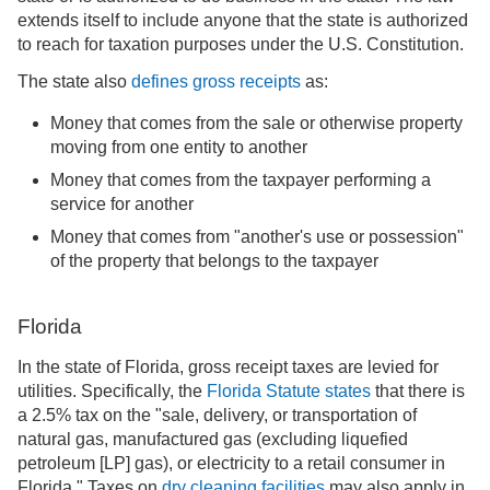
extends itself to include anyone that the state is authorized
to reach for taxation purposes under the U.S. Constitution.
The state also
defines gross receipts
as:
Money that comes from the sale or otherwise property
moving from one entity to another
Money that comes from the taxpayer performing a
service for another
Money that comes from "another's use or possession"
of the property that belongs to the taxpayer
Florida
In the state of Florida, gross receipt taxes are levied for
utilities. Specifically, the
Florida Statute states
that there is
a 2.5% tax on the "sale, delivery, or transportation of
natural gas, manufactured gas (excluding liquefied
petroleum [LP] gas), or electricity to a retail consumer in
Florida." Taxes on
dry cleaning facilities
may also apply in