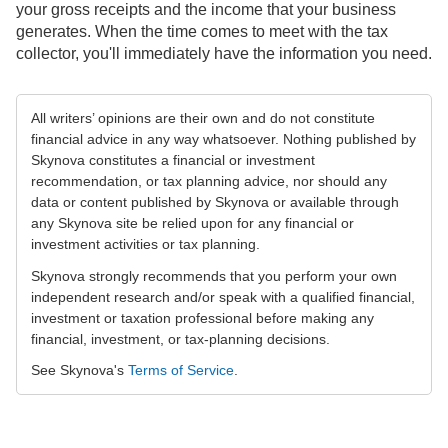
your gross receipts and the income that your business
generates. When the time comes to meet with the tax
collector, you'll immediately have the information you need.
All writers’ opinions are their own and do not constitute
financial advice in any way whatsoever. Nothing published by
Skynova constitutes a financial or investment
recommendation, or tax planning advice, nor should any
data or content published by Skynova or available through
any Skynova site be relied upon for any financial or
investment activities or tax planning.
Skynova strongly recommends that you perform your own
independent research and/or speak with a qualified financial,
investment or taxation professional before making any
financial, investment, or tax-planning decisions.
See Skynova's
Terms of Service
.