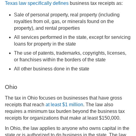
Texas law specifically defines
business tax receipts as:
Sale of personal property, real property (including
royalties from oil, gas, or minerals found on the
property), and rental properties
All services performed in the state, except for servicing
loans for property in the state
The use of patents, trademarks, copyrights, licenses,
or franchises within the borders of the state
All other business done in the state
Ohio
The tax in Ohio focuses on businesses that have gross
receipts that reach
at least $1 million
. The law also
requires a minimum tax burden beyond the business tax
receipts for organizations that make at least $150,000.
In Ohio, the law applies to anyone who owns capital in the
state or is authorized to do business in the state. The law