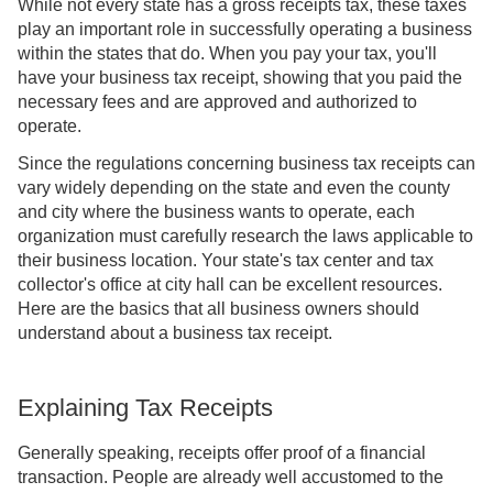
While not every state has a gross receipts tax, these taxes
play an important role in successfully operating a business
within the states that do. When you pay your tax, you'll
have your business tax receipt, showing that you paid the
necessary fees and are approved and authorized to
operate.
Since the regulations concerning business tax receipts can
vary widely depending on the state and even the county
and city where the business wants to operate, each
organization must carefully research the laws applicable to
their business location. Your state's tax center and tax
collector's office at city hall can be excellent resources.
Here are the basics that all business owners should
understand about a business tax receipt.
Explaining Tax Receipts
Generally speaking, receipts offer proof of a financial
transaction. People are already well accustomed to the