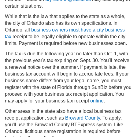
certain situations.
While that is the law that applies to the state as a whole,
the city of Orlando also has its own specifications. In
Orlando, all
business owners must have a city business
tax
receipt to be legally eligible to operate within the city
limits. Payment is required before new businesses open.
The tax is due the following year no later than Oct. 1, with
the previous year's tax expiring on Sept. 30. You'll receive
a renewal notice over the summer. If payment is late, the
business tax account will begin to accrue late fees. If your
business name differs from your legal name, you must
register with the state of Florida through SunBiz before you
proceed with your business tax receipt application. You
may apply for your business tax receipt
online
.
Other areas in the state also have a local business tax
receipt application, such as
Broward County
. To apply,
you'll use the Broward County BTExpress system. Like
Orlando, fictitious name registration is required before