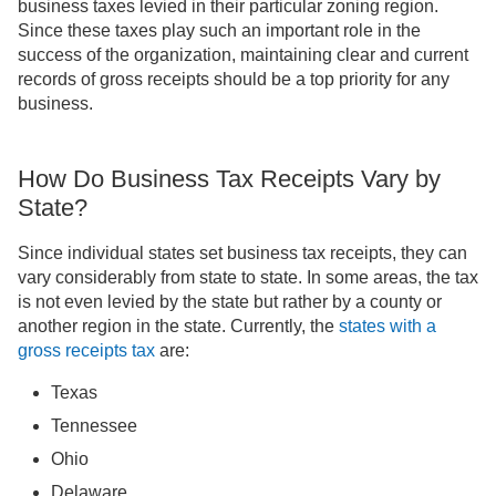
business taxes levied in their particular zoning region.
Since these taxes play such an important role in the
success of the organization, maintaining clear and current
records of gross receipts should be a top priority for any
business.
How Do Business Tax Receipts Vary by
State?
Since individual states set business tax receipts, they can
vary considerably from state to state. In some areas, the tax
is not even levied by the state but rather by a county or
another region in the state. Currently, the
states with a
gross receipts tax
are:
Texas
Tennessee
Ohio
Delaware