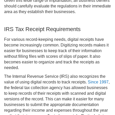
Given this wide range of implantation, all business owners
should carefully evaluate the regulations in their immediate
area as they establish their businesses.
IRS Tax Receipt Requirements
For various record-keeping needs, digital receipts have
become increasingly common. Digitizing records makes it
easier for businesses to keep track of their information
without filling files with scores of slips of paper. It also
becomes easier to organize and track the receipts as
needed.
The Internal Revenue Service (IRS) also recognizes the
value of using digital records to track receipts.
Since 1997
,
the federal tax collection agency has allowed businesses
to keep records of their receipts with scanned and digital
versions of the record. This can make it easier for many
businesses to submit the appropriate documentation
regarding their income and expenses throughout the year