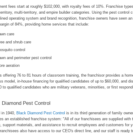
ent fees start at roughly $102,000, with royalty fees of 10%. Franchise types 
territory, multi-territory, and empire builder categories. Using the pest control
lined operating system and brand recognition, franchise owners have seen an
margin of 84%, providing home services that include:
awn care
ree and shrub care
osquito control
awn and perimeter pest control
ore aeration
 offering 76 to 81 hours of classroom training, the franchisor provides a ho
s model, in-house financing for qualified candidates of up to $60,000, and di
 to qualified candidates who are military veterans, minorities, or first respond
 Diamond Pest Control
d in 1940,
Black Diamond Pest Control
is in its third generation of family owner
s an established franchise system: "All of our franchisees are supplied with t
g, support materials, and assistance to recruit employees and customers for y
ranchisees also have access to our CEO's direct line, and our staff is ready t