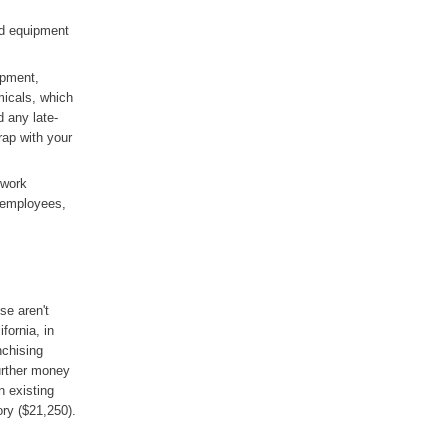
nd equipment
ipment,
micals, which
d any late-
rap with your
 work
 employees,
se aren't
fornia, in
nchising
urther money
n existing
ory ($21,250).