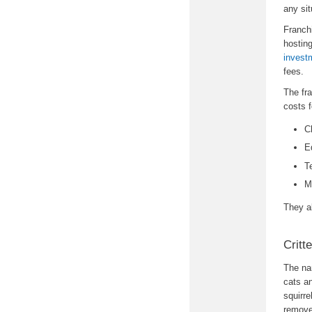
any sit
Franch
hostin
invest
fees.
The fr
costs f
C
E
T
M
They a
Critt
The na
cats an
squirr
remove