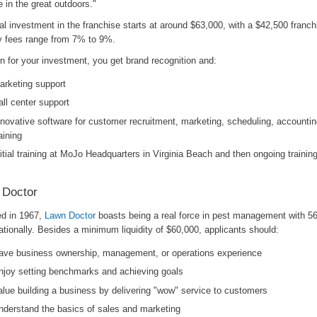
le in the great outdoors."
ial investment in the franchise starts at around $63,000, with a $42,500 franch
y fees range from 7% to 9%.
rn for your investment, you get brand recognition and:
arketing support
all center support
nnovative software for customer recruitment, marketing, scheduling, accountin
aining
nitial training at MoJo Headquarters in Virginia Beach and then ongoing trainin
 Doctor
d in 1967,
Lawn Doctor
boasts being a real force in pest management with 56
ationally. Besides a minimum liquidity of $60,000, applicants should:
ave business ownership, management, or operations experience
njoy setting benchmarks and achieving goals
alue building a business by delivering "wow" service to customers
nderstand the basics of sales and marketing