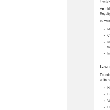
lifesty
An init
Royalt
In retu
M
C
I
tr
I
Lawn
Founde
units n
H
E
V
U