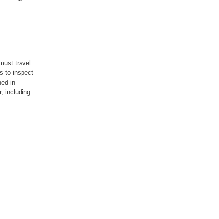
must travel
s to inspect
ned in
, including