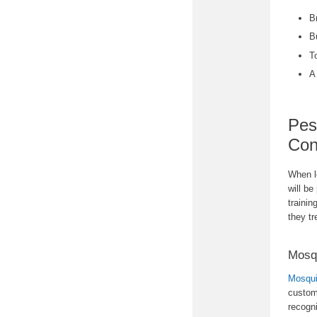
B
B
T
A
Pes
Con
When lo
will be
trainin
they tr
Mosq
Mosqui
custom
recogn