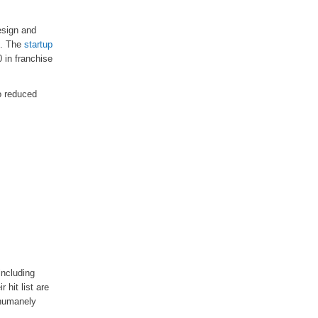
esign and
e. The
startup
 in franchise
o reduced
including
 hit list are
 humanely