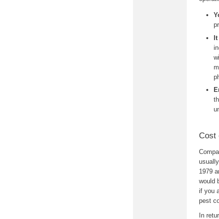
Y
p
I
i
w
m
p
E
t
u
Cost 
Compare
usuall
1979 an
would 
if you 
pest co
In retu