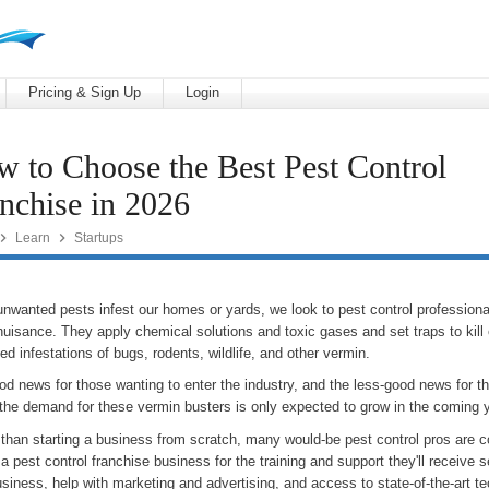
Pricing & Sign Up
Login
 to Choose the Best Pest Control
nchise in 2026


Learn
Startups
nwanted pests infest our homes or yards, we look to pest control professional
nuisance. They apply chemical solutions and toxic gases and set traps to kill
d infestations of bugs, rodents, wildlife, and other vermin.
d news for those wanting to enter the industry, and the less-good news for th
 the demand for these vermin busters is only expected to grow in the coming 
 than starting a business from scratch, many would-be pest control pros are c
a pest control franchise business for the training and support they'll receive s
usiness, help with marketing and advertising, and access to state-of-the-art t