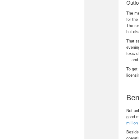
Outlo
The med
for the
The ros
but als
That sa
evening
toxic 
— and 
To get 
licensi
Ben
Not on
good m
million
Beside
operati