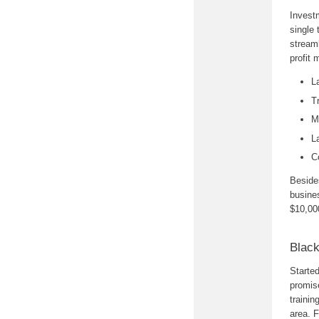
Investm
single 
stream
profit 
L
T
M
L
C
Besides
busines
$10,000
Black
Starte
promise
trainin
area. F