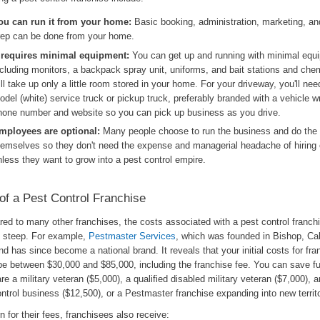
ou can run it from your home:
Basic booking, administration, marketing, a
rep can be done from your home.
t requires minimal equipment:
You can get up and running with minimal equ
ncluding monitors, a backpack spray unit, uniforms, and bait stations and che
ill take up only a little room stored in your home. For your driveway, you'll nee
odel (white) service truck or pickup truck, preferably branded with a vehicle w
hone number and website so you can pick up business as you drive.
mployees are optional:
Many people choose to run the business and do the
hemselves so they don't need the expense and managerial headache of hiring
nless they want to grow into a pest control empire.
of a Pest Control Franchise
d to many other franchises, the costs associated with a pest control franchi
y steep. For example,
Pestmaster Services
, which was founded in Bishop, Cali
d has since become a national brand. It reveals that your initial costs for fra
be between $30,000 and $85,000, including the franchise fee. You can save f
are a military veteran ($5,000), a qualified disabled military veteran ($7,000), a
ntrol business ($12,500), or a Pestmaster franchise expanding into new territ
rn for their fees, franchisees also receive: