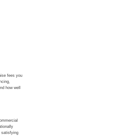
hise fees you
ancing,
and how well
 commercial
tionally
 satisfying