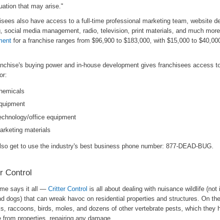
uation that may arise."
isees also have access to a full-time professional marketing team, website d
g, social media management, radio, television, print materials, and much mor
ment
for a franchise ranges from $96,900 to $183,000, with $15,000 to $40,000
anchise's buying power and in-house development gives franchisees access t
or:
hemicals
quipment
echnology/office equipment
arketing materials
lso get to use the industry's best business phone number: 877-DEAD-BUG.
er Control
me says it all —
Critter Control
is all about dealing with nuisance wildlife (not 
d dogs) that can wreak havoc on residential properties and structures. On their
els, raccoons, birds, moles, and dozens of other vertebrate pests, which they
 from properties, repairing any damage.