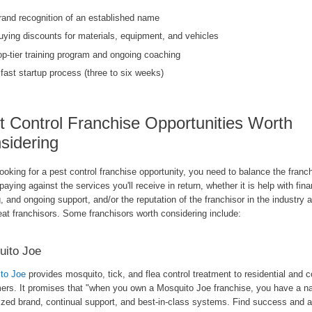
rand recognition of an established name
uying discounts for materials, equipment, and vehicles
op-tier training program and ongoing coaching
 fast startup process (three to six weeks)
t Control Franchise Opportunities Worth
sidering
oking for a pest control franchise opportunity, you need to balance the franc
 paying against the services you'll receive in return, whether it is help with fin
g, and ongoing support, and/or the reputation of the franchisor in the industry 
eat franchisors. Some franchisors worth considering include:
uito Joe
to Joe
provides mosquito, tick, and flea control treatment to residential and
ers. It promises that "when you own a Mosquito Joe franchise, you have a na
ized brand, continual support, and best-in-class systems. Find success and a