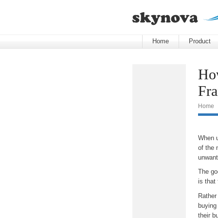
Home
Product
How
Fra
Home
When u
of the 
unwante
The goo
is that
Rather
buying 
their b