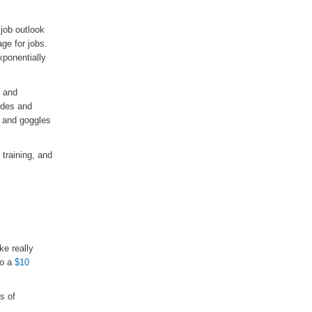
job outlook
ge for jobs.
xponentially
s and
ides and
, and goggles
 training, and
e really
to a
$10
s of