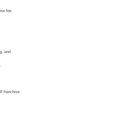
ise fee.
g, and
g
8 franchise