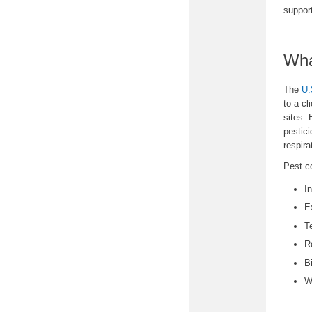
suppor
Wha
The
U.
to a cl
sites. 
pestici
respir
Pest c
I
E
T
R
B
W