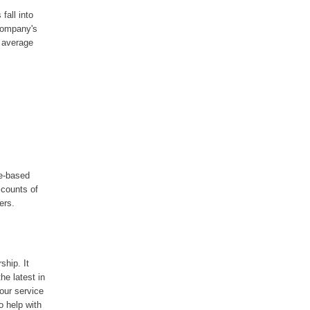
fall into
 company's
 average
me-based
scounts of
ers.
ship. It
he latest in
our service
o help with