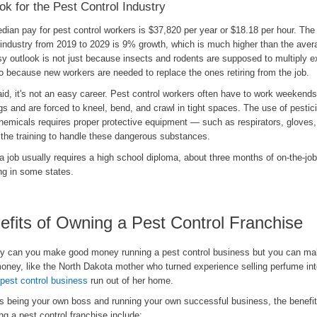
ok for the Pest Control Industry
ian pay for pest control workers is $37,820 per year or $18.18 per hour. The 
 industry from 2019 to 2029 is 9% growth, which is much higher than the avera
y outlook is not just because insects and rodents are supposed to multiply e
o because new workers are needed to replace the ones retiring from the job.
id, it's not an easy career. Pest control workers often have to work weekend
s and are forced to kneel, bend, and crawl in tight spaces. The use of pestic
chemicals requires proper protective equipment — such as respirators, gloves
the training to handle these dangerous substances.
a job usually requires a high school diploma, about three months of on-the-job
ng in some states.
efits of Owning a Pest Control Franchise
ly can you make good money running a pest control business but you can mak
oney, like the North Dakota mother who turned experience selling perfume in
 pest control business
run out of her home.
s being your own boss and running your own successful business, the benefit
ng a pest control franchise include: