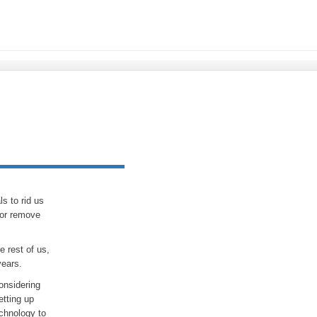
s to rid us
 or remove
e rest of us,
years.
onsidering
etting up
echnology to