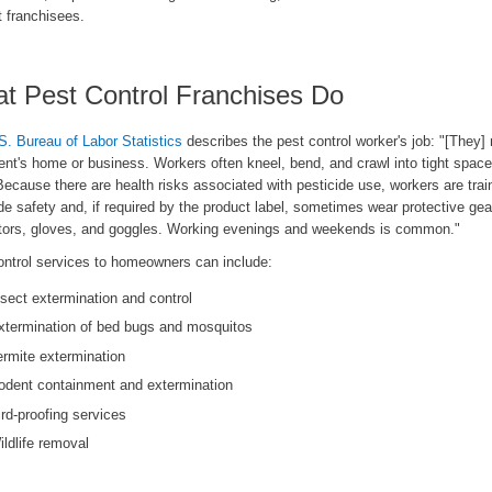
t franchisees.
t Pest Control Franchises Do
S. Bureau of Labor Statistics
describes the pest control worker's job: "[They] 
ient's home or business. Workers often kneel, bend, and crawl into tight space
Because there are health risks associated with pesticide use, workers are trai
de safety and, if required by the product label, sometimes wear protective gear
ators, gloves, and goggles. Working evenings and weekends is common."
ontrol services to homeowners can include:
nsect extermination and control
xtermination of bed bugs and mosquitos
ermite extermination
odent containment and extermination
ird-proofing services
ildlife removal