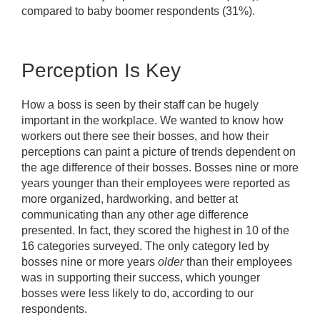
compared to baby boomer respondents (31%).
Perception Is Key
How a boss is seen by their staff can be hugely
important in the workplace. We wanted to know how
workers out there see their bosses, and how their
perceptions can paint a picture of trends dependent on
the age difference of their bosses. Bosses nine or more
years younger than their employees were reported as
more organized, hardworking, and better at
communicating than any other age difference
presented. In fact, they scored the highest in 10 of the
16 categories surveyed. The only category led by
bosses nine or more years
older
than their employees
was in supporting their success, which younger
bosses were less likely to do, according to our
respondents.