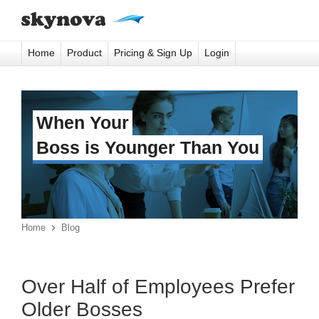
Home
Product
Pricing & Sign Up
Login
When Your
Boss is Younger Than You
Home

Blog
Over Half of Employees Prefer
Older Bosses