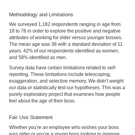
Methodology and Limitations
We surveyed 1,182 respondents ranging in age from
18 to 76 in order to explore the positive and negative
attributes of working for older versus younger bosses.
The mean age was 38 with a standard deviation of 11
years. 42% of our respondents identified as women,
and 58% identified as men.
Survey data have certain limitations related to self-
reporting. These limitations include telescoping,
exaggeration, and selective memory. We didn't weight
our data or statistically test our hypotheses. This was a
purely exploratory project that examines how people
feel about the age of their boss.
Fair Use Statement
Whether you're an employee who wishes your boss
was older or you're a young boss looking to improve