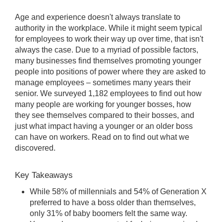
Age and experience doesn't always translate to
authority in the workplace. While it might seem typical
for employees to work their way up over time, that isn't
always the case. Due to a myriad of possible factors,
many businesses find themselves promoting younger
people into positions of power where they are asked to
manage employees – sometimes many years their
senior. We surveyed 1,182 employees to find out how
many people are working for younger bosses, how
they see themselves compared to their bosses, and
just what impact having a younger or an older boss
can have on workers. Read on to find out what we
discovered.
Key Takeaways
While 58% of millennials and 54% of Generation X
preferred to have a boss older than themselves,
only 31% of baby boomers felt the same way.