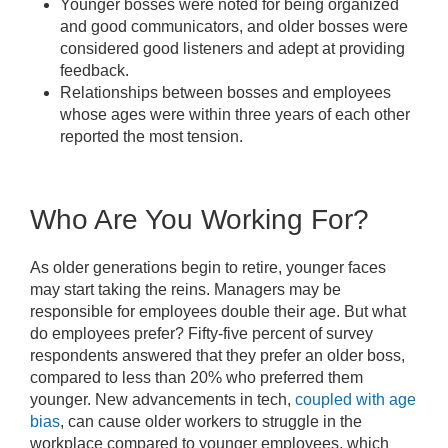
Younger bosses were noted for being organized
and good communicators, and older bosses were
considered good listeners and adept at providing
feedback.
Relationships between bosses and employees
whose ages were within three years of each other
reported the most tension.
Who Are You Working For?
As older generations begin to retire, younger faces
may start taking the reins. Managers may be
responsible for employees double their age. But what
do employees prefer? Fifty-five percent of survey
respondents answered that they prefer an older boss,
compared to less than 20% who preferred them
younger. New advancements in tech,
coupled with age
bias
, can cause older workers to struggle in the
workplace compared to younger employees, which