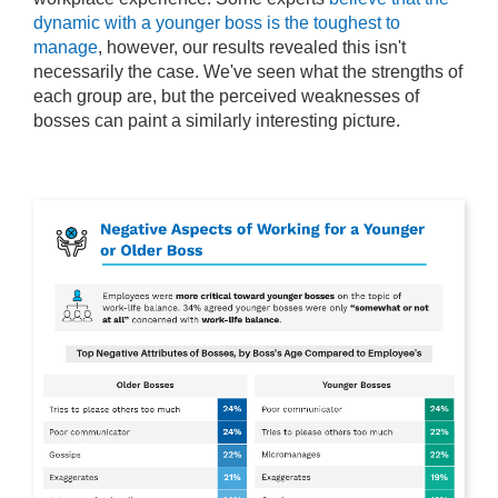
dynamic with a younger boss is the toughest to
manage
, however, our results revealed this isn't
necessarily the case. We've seen what the strengths of
each group are, but the perceived weaknesses of
bosses can paint a similarly interesting picture.