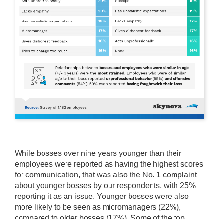
While bosses over nine years younger than their
employees were reported as having the highest scores
for communication, that was also the No. 1 complaint
about younger bosses by our respondents, with 25%
reporting it as an issue. Younger bosses were also
more likely to be seen as micromanagers (22%),
compared to older bosses (17%). Some of the top