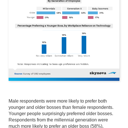
Male respondents were more likely to prefer both
younger and older bosses than female respondents.
Younger people surprisingly preferred older bosses.
Respondents from the millennial generation were
much more likely to prefer an older boss (58%),