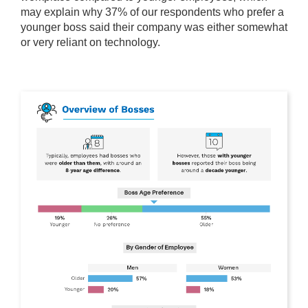
may explain why 37% of our respondents who prefer a
younger boss said their company was either somewhat
or very reliant on technology.