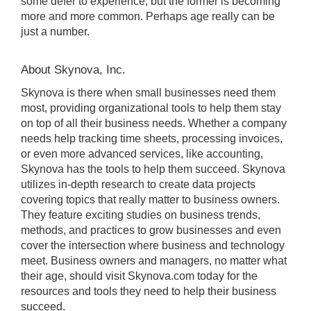
some defer to experience, but the former is becoming
more and more common. Perhaps age really can be
just a number.
About Skynova, Inc.
Skynova is there when small businesses need them
most, providing organizational tools to help them stay
on top of all their business needs. Whether a company
needs help tracking time sheets, processing invoices,
or even more advanced services, like accounting,
Skynova has the tools to help them succeed. Skynova
utilizes in-depth research to create data projects
covering topics that really matter to business owners.
They feature exciting studies on business trends,
methods, and practices to grow businesses and even
cover the intersection where business and technology
meet. Business owners and managers, no matter what
their age, should visit Skynova.com today for the
resources and tools they need to help their business
succeed.