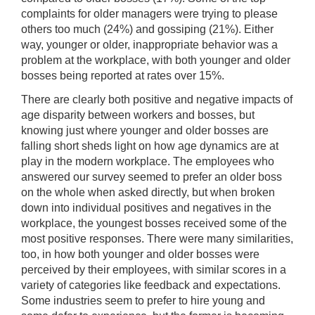
complaints for older managers were trying to please
others too much (24%) and gossiping (21%). Either
way, younger or older, inappropriate behavior was a
problem at the workplace, with both younger and older
bosses being reported at rates over 15%.
There are clearly both positive and negative impacts of
age disparity between workers and bosses, but
knowing just where younger and older bosses are
falling short sheds light on how age dynamics are at
play in the modern workplace. The employees who
answered our survey seemed to prefer an older boss
on the whole when asked directly, but when broken
down into individual positives and negatives in the
workplace, the youngest bosses received some of the
most positive responses. There were many similarities,
too, in how both younger and older bosses were
perceived by their employees, with similar scores in a
variety of categories like feedback and expectations.
Some industries seem to prefer to hire young and