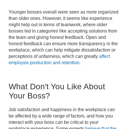
Younger bosses overall were seen as more organized
than older ones. However, it seems like experience
might help out in terms of teamwork, where older
bosses led in categories like accepting solutions from
the team and giving honest feedback. Open and
honest feedback can ensure more transparency in the
workplace, which can help mitigate dissatisfaction or
perceptions of unfairness, which can greatly
affect
employee production and retention
.
What Don't You Like About
Your Boss?
Job satisfaction and happiness in the workplace can
be affected by a wide range of factors, and how you
interact with your boss can be critical to your
workplace experience. Some experts
believe that the