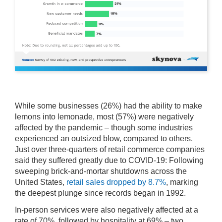
While some businesses (26%) had the ability to make
lemons into lemonade, most (57%) were negatively
affected by the pandemic – though some industries
experienced an outsized blow, compared to others.
Just over three-quarters of retail commerce companies
said they suffered greatly due to COVID-19: Following
sweeping brick-and-mortar shutdowns across the
United States,
retail sales dropped by 8.7%
, marking
the deepest plunge since records began in 1992.
In-person services were also negatively affected at a
rate of 70%, followed by hospitality at 69% – two