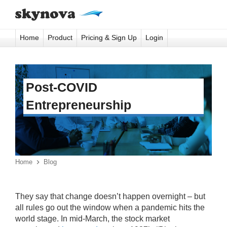
Home
Product
Pricing & Sign Up
Login
Post-COVID
Entrepreneurship
Home

Blog
They say that change doesn’t happen overnight – but
all rules go out the window when a pandemic hits the
world stage. In mid-March, the stock market