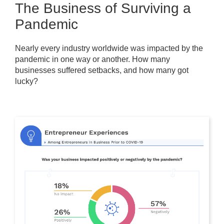
The Business of Surviving a
Pandemic
Nearly every industry worldwide was impacted by the
pandemic in one way or another. How many
businesses suffered setbacks, and how many got
lucky?