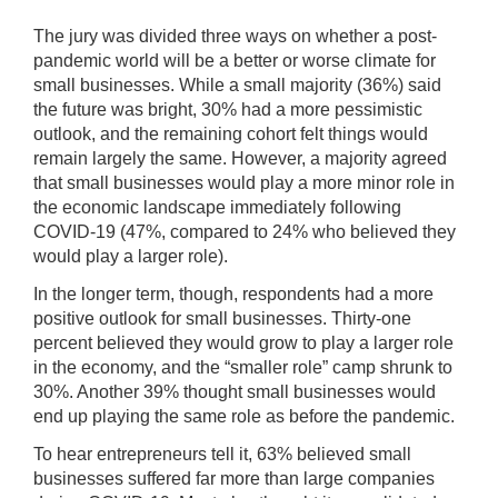
The jury was divided three ways on whether a post-
pandemic world will be a better or worse climate for
small businesses. While a small majority (36%) said
the future was bright, 30% had a more pessimistic
outlook, and the remaining cohort felt things would
remain largely the same. However, a majority agreed
that small businesses would play a more minor role in
the economic landscape immediately following
COVID-19 (47%, compared to 24% who believed they
would play a larger role).
In the longer term, though, respondents had a more
positive outlook for small businesses. Thirty-one
percent believed they would grow to play a larger role
in the economy, and the “smaller role” camp shrunk to
30%. Another 39% thought small businesses would
end up playing the same role as before the pandemic.
To hear entrepreneurs tell it, 63% believed small
businesses suffered far more than large companies