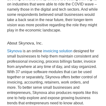
on industries that were able to ride the COVID wave –
namely those in the digital and tech sectors. And while
some respondents believed small businesses would
take a back seat in the near future, their longer-term
vision was more positive regarding the role they might
play in the economic landscape.
About Skynova, Inc.
Skynova
is an online
invoicing solution
designed for
small businesses to help them maintain consistent and
professional invoicing, process billings faster, invoice
from anywhere at any time of day, and stay organized.
With 37 unique software modules that can be used
together or separately, Skynova offers better control of
invoicing, accounting, retainers, work orders, and
more. To better serve small businesses and
entrepreneurs, Skynova also produces reports like this
one to help explore and expose growing business
trends that entrepreneurs need to know about.