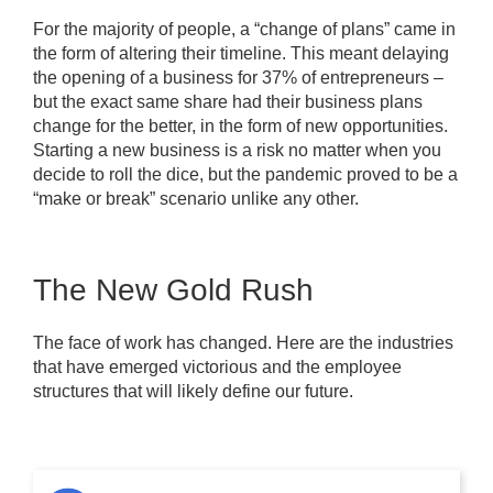
For the majority of people, a “change of plans” came in
the form of altering their timeline. This meant delaying
the opening of a business for 37% of entrepreneurs –
but the exact same share had their business plans
change for the better, in the form of new opportunities.
Starting a new business is a risk no matter when you
decide to roll the dice, but the pandemic proved to be a
“make or break” scenario unlike any other.
The New Gold Rush
The face of work has changed. Here are the industries
that have emerged victorious and the employee
structures that will likely define our future.