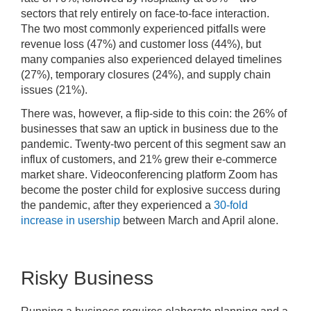
sectors that rely entirely on face-to-face interaction.
The two most commonly experienced pitfalls were
revenue loss (47%) and customer loss (44%), but
many companies also experienced delayed timelines
(27%), temporary closures (24%), and supply chain
issues (21%).
There was, however, a flip-side to this coin: the 26% of
businesses that saw an uptick in business due to the
pandemic. Twenty-two percent of this segment saw an
influx of customers, and 21% grew their e-commerce
market share. Videoconferencing platform Zoom has
become the poster child for explosive success during
the pandemic, after they experienced a
30-fold
increase in usership
between March and April alone.
Risky Business