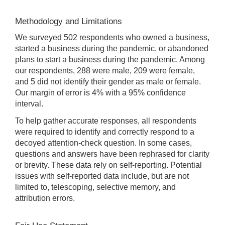
Methodology and Limitations
We surveyed 502 respondents who owned a business,
started a business during the pandemic, or abandoned
plans to start a business during the pandemic. Among
our respondents, 288 were male, 209 were female,
and 5 did not identify their gender as male or female.
Our margin of error is 4% with a 95% confidence
interval.
To help gather accurate responses, all respondents
were required to identify and correctly respond to a
decoyed attention-check question. In some cases,
questions and answers have been rephrased for clarity
or brevity. These data rely on self-reporting. Potential
issues with self-reported data include, but are not
limited to, telescoping, selective memory, and
attribution errors.