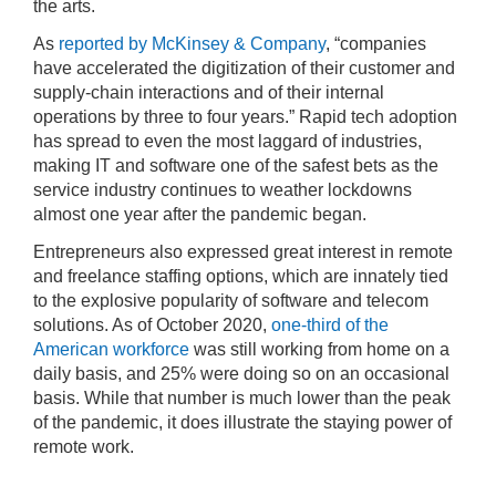
the arts.
As
reported by McKinsey & Company
, “companies
have accelerated the digitization of their customer and
supply-chain interactions and of their internal
operations by three to four years.” Rapid tech adoption
has spread to even the most laggard of industries,
making IT and software one of the safest bets as the
service industry continues to weather lockdowns
almost one year after the pandemic began.
Entrepreneurs also expressed great interest in remote
and freelance staffing options, which are innately tied
to the explosive popularity of software and telecom
solutions. As of October 2020,
one-third of the
American workforce
was still working from home on a
daily basis, and 25% were doing so on an occasional
basis. While that number is much lower than the peak
of the pandemic, it does illustrate the staying power of
remote work.