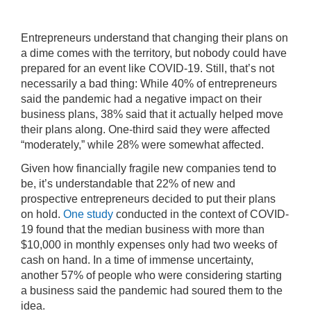
Entrepreneurs understand that changing their plans on
a dime comes with the territory, but nobody could have
prepared for an event like COVID-19. Still, that’s not
necessarily a bad thing: While 40% of entrepreneurs
said the pandemic had a negative impact on their
business plans, 38% said that it actually helped move
their plans along. One-third said they were affected
“moderately,” while 28% were somewhat affected.
Given how financially fragile new companies tend to
be, it’s understandable that 22% of new and
prospective entrepreneurs decided to put their plans
on hold.
One study
conducted in the context of COVID-
19 found that the median business with more than
$10,000 in monthly expenses only had two weeks of
cash on hand. In a time of immense uncertainty,
another 57% of people who were considering starting
a business said the pandemic had soured them to the
idea.