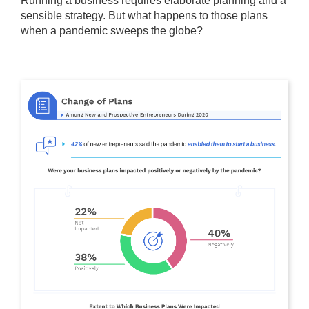
Running a business requires elaborate planning and a
sensible strategy. But what happens to those plans
when a pandemic sweeps the globe?