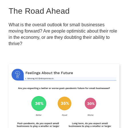
The Road Ahead
What is the overall outlook for small businesses
moving forward? Are people optimistic about their role
in the economy, or are they doubting their ability to
thrive?