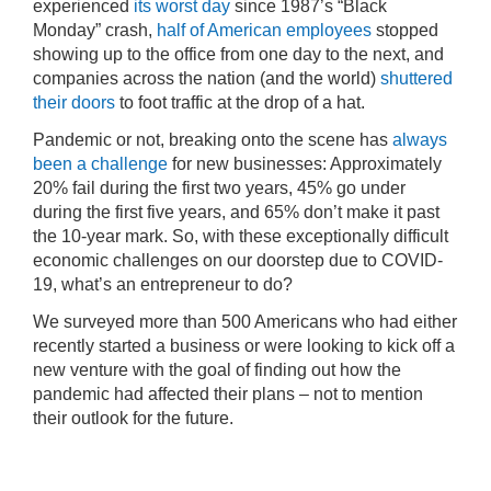
experienced
its worst day
since 1987’s “Black
Monday” crash,
half of American employees
stopped
showing up to the office from one day to the next, and
companies across the nation (and the world)
shuttered
their doors
to foot traffic at the drop of a hat.
Pandemic or not, breaking onto the scene has
always
been a challenge
for new businesses: Approximately
20% fail during the first two years, 45% go under
during the first five years, and 65% don’t make it past
the 10-year mark. So, with these exceptionally difficult
economic challenges on our doorstep due to COVID-
19, what’s an entrepreneur to do?
We surveyed more than 500 Americans who had either
recently started a business or were looking to kick off a
new venture with the goal of finding out how the
pandemic had affected their plans – not to mention
their outlook for the future.