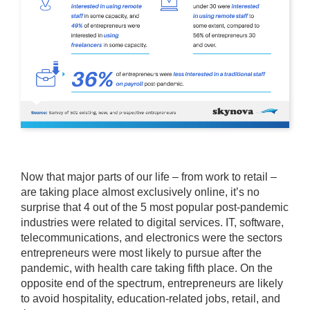
Now that major parts of our life – from work to retail –
are taking place almost exclusively online, it’s no
surprise that 4 out of the 5 most popular post-pandemic
industries were related to digital services. IT, software,
telecommunications, and electronics were the sectors
entrepreneurs were most likely to pursue after the
pandemic, with health care taking fifth place. On the
opposite end of the spectrum, entrepreneurs are likely
to avoid hospitality, education-related jobs, retail, and