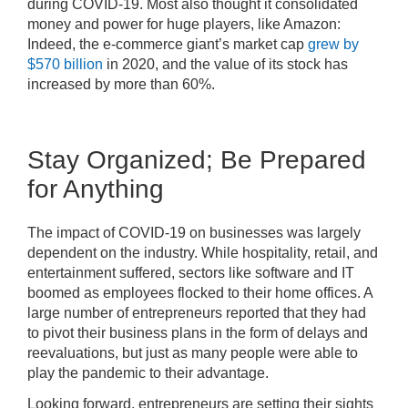
during COVID-19. Most also thought it consolidated
money and power for huge players, like Amazon:
Indeed, the e-commerce giant’s market cap
grew by
$570 billion
in 2020, and the value of its stock has
increased by more than 60%.
Stay Organized; Be Prepared
for Anything
The impact of COVID-19 on businesses was largely
dependent on the industry. While hospitality, retail, and
entertainment suffered, sectors like software and IT
boomed as employees flocked to their home offices. A
large number of entrepreneurs reported that they had
to pivot their business plans in the form of delays and
reevaluations, but just as many people were able to
play the pandemic to their advantage.
Looking forward, entrepreneurs are setting their sights