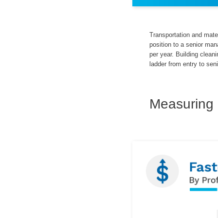
Transportation and mater
position to a senior ma
per year. Building clea
ladder from entry to seni
Measuring 