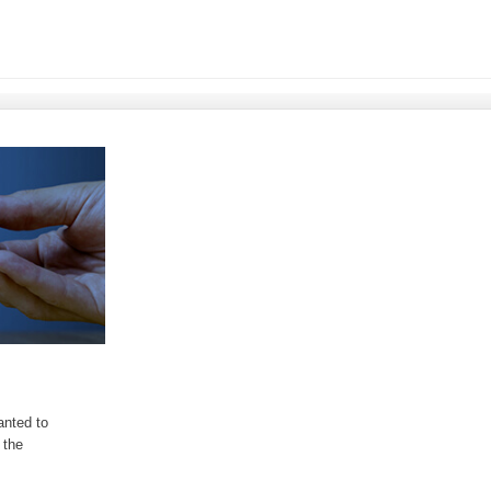
anted to
 the