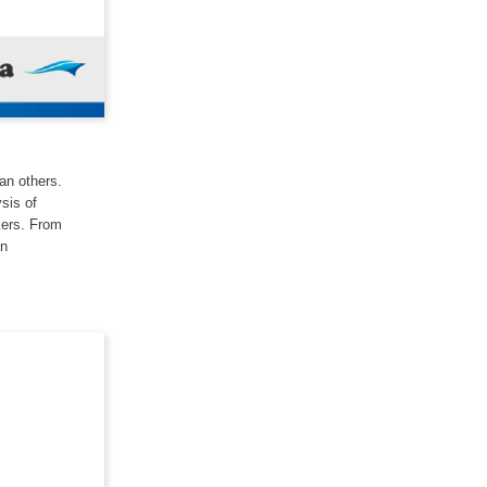
han others.
ysis of
kers. From
an