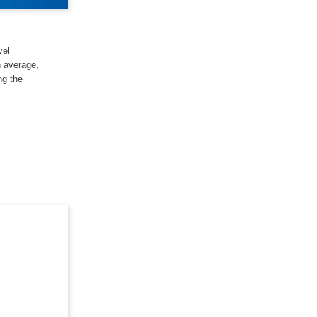
vel
n average,
ng the