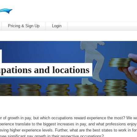
Pricing & Sign Up
Login
upations and locations
ver of growth in pay, but which occupations reward experience the most? We w
erience translate to the biggest increases in pay, and what professions enjoy
eving higher experience levels. Further, what are the best states to work in for
 see significant pay growth in their respective occupations?