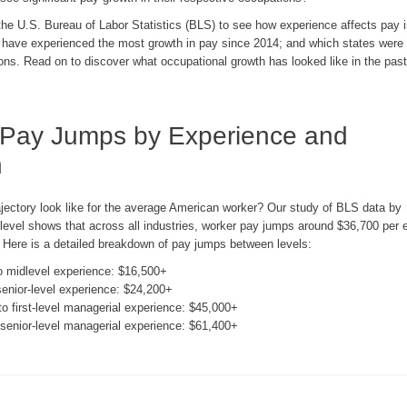
e U.S. Bureau of Labor Statistics (BLS) to see how experience affects pay in
 have experienced the most growth in pay since 2014; and which states were 
ons. Read on to discover what occupational growth has looked like in the past
 Pay Jumps by Experience and
n
ajectory look like for the average American worker? Our study of BLS data by
 level shows that across all industries, worker pay jumps around $36,700 per 
. Here is a detailed breakdown of pay jumps between levels:
to midlevel experience: $16,500+
senior-level experience: $24,200+
to first-level managerial experience: $45,000+
o senior-level managerial experience: $61,400+