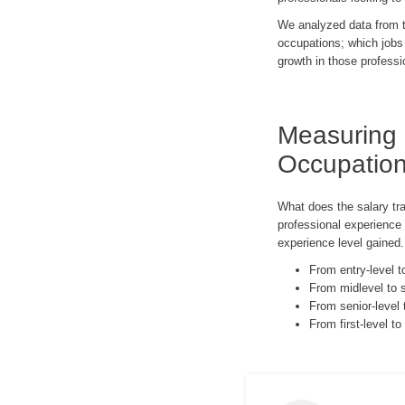
We analyzed data from th
occupations; which jobs
growth in those professi
Measuring
Occupatio
What does the salary tr
professional experience
experience level gained
From entry-level 
From midlevel to 
From senior-level 
From first-level t