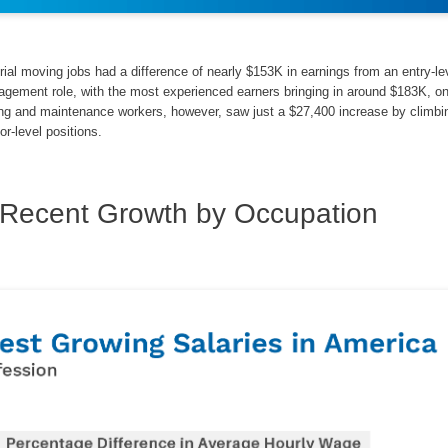
ial moving jobs had a difference of nearly $153K in earnings from an entry-le
nagement role, with the most experienced earners bringing in around $183K, o
ning and maintenance workers, however, saw just a $27,400 increase by climbi
or-level positions.
Recent Growth by Occupation