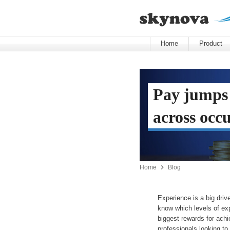
Home
Product
Pay jumps
across occ

Home
Blog
Experience is a big dri
know which levels of exp
biggest rewards for achi
professionals looking to