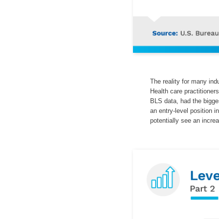
The reality for many ind
Health care practitioner
BLS data, had the bigge
an entry-level position i
potentially see an incre