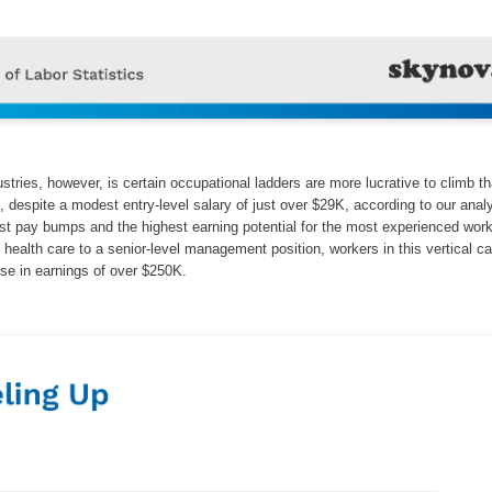
ustries, however, is certain occupational ladders are more lucrative to climb t
s, despite a modest entry-level salary of just over $29K, according to our anal
st pay bumps and the highest earning potential for the most experienced wor
n health care to a senior-level management position, workers in this vertical c
ase in earnings of over $250K.