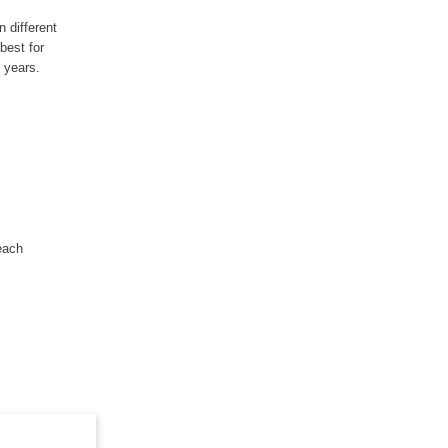
 different
best for
 years.
each