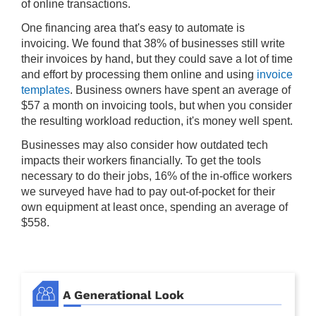
of online transactions.
One financing area that's easy to automate is
invoicing. We found that 38% of businesses still write
their invoices by hand, but they could save a lot of time
and effort by processing them online and using
invoice
templates
. Business owners have spent an average of
$57 a month on invoicing tools, but when you consider
the resulting workload reduction, it's money well spent.
Businesses may also consider how outdated tech
impacts their workers financially. To get the tools
necessary to do their jobs, 16% of the in-office workers
we surveyed have had to pay out-of-pocket for their
own equipment at least once, spending an average of
$558.