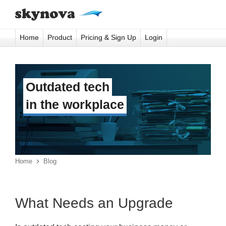
Home
Product
Pricing & Sign Up
Login
Outdated tech
in the workplace
Home

Blog
What Needs an Upgrade