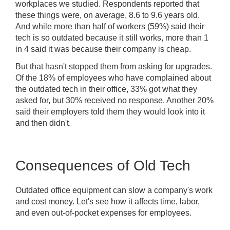
workplaces we studied. Respondents reported that
these things were, on average, 8.6 to 9.6 years old.
And while more than half of workers (59%) said their
tech is so outdated because it still works, more than 1
in 4 said it was because their company is cheap.
But that hasn't stopped them from asking for upgrades.
Of the 18% of employees who have complained about
the outdated tech in their office, 33% got what they
asked for, but 30% received no response. Another 20%
said their employers told them they would look into it
and then didn't.
Consequences of Old Tech
Outdated office equipment can slow a company's work
and cost money. Let's see how it affects time, labor,
and even out-of-pocket expenses for employees.