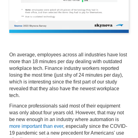
On average, employees across all industries have lost
more than 18 minutes per day dealing with outdated
workplace tech. Finance industry workers reported
losing the most time (just shy of 24 minutes per day),
which is interesting since the first part of our study
revealed that they also have the newest workplace
tech.
Finance professionals said most of their equipment
was only about four years old. However, that may not
be new enough in an industry where automation is
more important than ever
, especially since the COVID-
19 pandemic set a new precedent for Americans' use