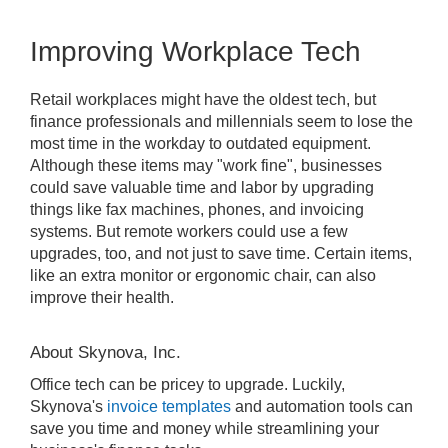
Improving Workplace Tech
Retail workplaces might have the oldest tech, but
finance professionals and millennials seem to lose the
most time in the workday to outdated equipment.
Although these items may "work fine", businesses
could save valuable time and labor by upgrading
things like fax machines, phones, and invoicing
systems. But remote workers could use a few
upgrades, too, and not just to save time. Certain items,
like an extra monitor or ergonomic chair, can also
improve their health.
About Skynova, Inc.
Office tech can be pricey to upgrade. Luckily,
Skynova's
invoice templates
and automation tools can
save you time and money while streamlining your