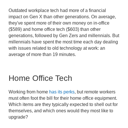
Outdated workplace tech had more of a financial
impact on Gen X than other generations. On average,
they've spent more of their own money on in-office
($589) and home office tech ($603) than other
generations, followed by Gen Zers and millennials. But
millennials have spent the most time each day dealing
with issues related to old technology at work: an
average of more than 19 minutes.
Home Office Tech
Working from home
has its perks
, but remote workers
must often foot the bill for their home office equipment.
Which items are they typically expected to shell out for
themselves, and which ones would they most like to
upgrade?