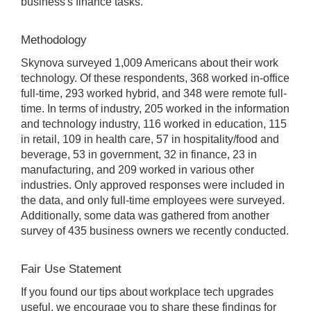
business's finance tasks.
Methodology
Skynova surveyed 1,009 Americans about their work
technology. Of these respondents, 368 worked in-office
full-time, 293 worked hybrid, and 348 were remote full-
time. In terms of industry, 205 worked in the information
and technology industry, 116 worked in education, 115
in retail, 109 in health care, 57 in hospitality/food and
beverage, 53 in government, 32 in finance, 23 in
manufacturing, and 209 worked in various other
industries. Only approved responses were included in
the data, and only full-time employees were surveyed.
Additionally, some data was gathered from another
survey of 435 business owners we recently conducted.
Fair Use Statement
If you found our tips about workplace tech upgrades
useful, we encourage you to share these findings for