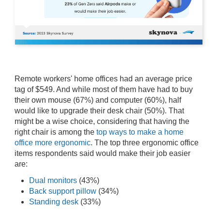
Remote workers' home offices had an average price
tag of $549. And while most of them have had to buy
their own mouse (67%) and computer (60%), half
would like to upgrade their desk chair (50%). That
might be a wise choice, considering that having the
right chair is among the
top ways to make a home
office more ergonomic
. The top three ergonomic office
items respondents said would make their job easier
are:
Dual monitors
(43%)
Back support pillow
(34%)
Standing desk
(33%)