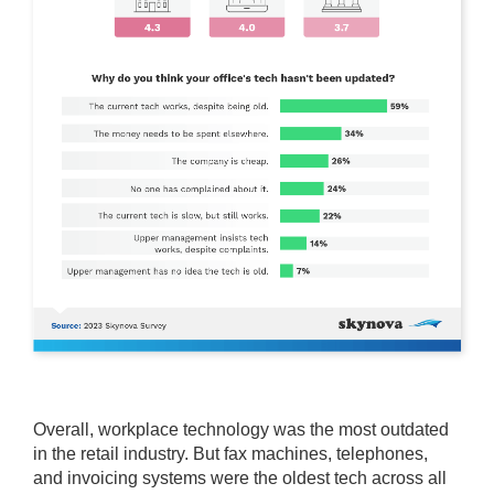
Overall, workplace technology was the most outdated
in the retail industry. But fax machines, telephones,
and invoicing systems were the oldest tech across all