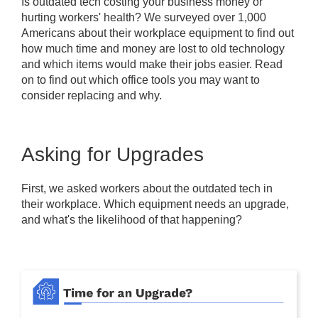
Is outdated tech costing your business money or
hurting workers' health? We surveyed over 1,000
Americans about their workplace equipment to find out
how much time and money are lost to old technology
and which items would make their jobs easier. Read
on to find out which office tools you may want to
consider replacing and why.
Asking for Upgrades
First, we asked workers about the outdated tech in
their workplace. Which equipment needs an upgrade,
and what's the likelihood of that happening?