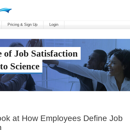
Pricing & Sign Up
Login
 of Job Satisfaction
to Science
ook at How Employees Define Job
n