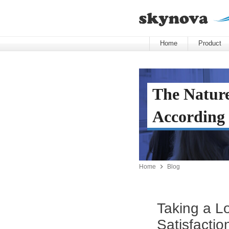
Home
Product
The Nature
According 

Home
Blog
Taking a L
Satisfactio