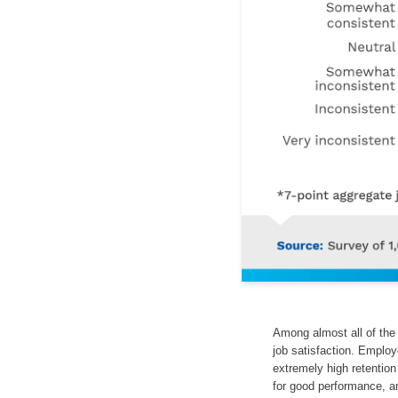
Among almost all of the 
job satisfaction. Emplo
extremely high retention
for good performance, a