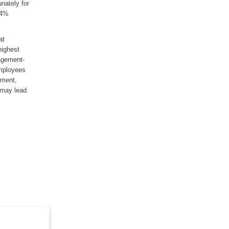
unately for
64%
at
highest
agement-
employees
ement,
n may lead