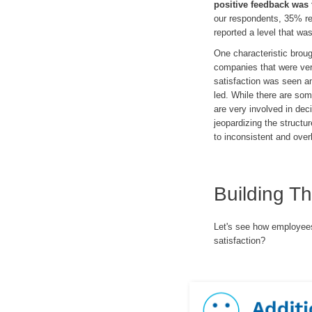
positive feedback was 
our respondents, 35% re
reported a level that wa
One characteristic brou
companies that were very
satisfaction was seen 
led. While there are so
are very involved in de
jeopardizing the structu
to inconsistent and ove
Building T
Let's see how employees 
satisfaction?