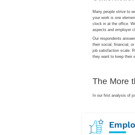
Many people strive to wo
your work is one element
clock in at the office. 
aspects and employer cha
Our respondents answered
their social, financial,
job satisfaction scale. 
they want to keep their
The More t
In our first analysis of 