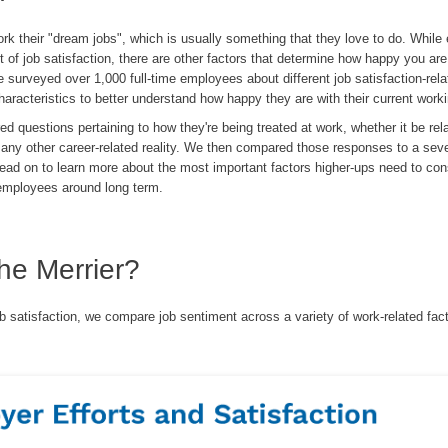
rk their "dream jobs", which is usually something that they love to do. While 
 of job satisfaction, there are other factors that determine how happy you ar
We surveyed over 1,000 full-time employees about different job satisfaction-rel
racteristics to better understand how happy they are with their current worki
 questions pertaining to how they're being treated at work, whether it be rel
 or any other career-related reality. We then compared those responses to a sev
Read on to learn more about the most important factors higher-ups need to cons
 employees around long term.
he Merrier?
job satisfaction, we compare job sentiment across a variety of work-related fac