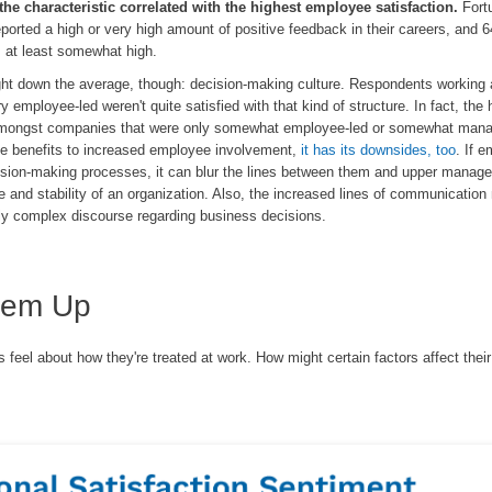
the characteristic correlated with the highest employee satisfaction.
Fort
ported a high or very high amount of positive feedback in their careers, and 
s at least somewhat high.
ght down the average, though: decision-making culture. Respondents working 
 employee-led weren't quite satisfied with that kind of structure. In fact, the 
amongst companies that were only somewhat employee-led or somewhat man
me benefits to increased employee involvement,
it has its downsides, too
. If 
cision-making processes, it can blur the lines between them and upper manag
re and stability of an organization. Also, the increased lines of communicatio
rly complex discourse regarding business decisions.
hem Up
feel about how they're treated at work. How might certain factors affect their