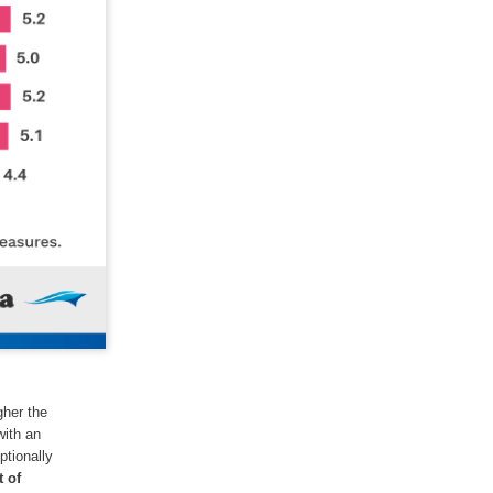
gher the
with an
ptionally
 of