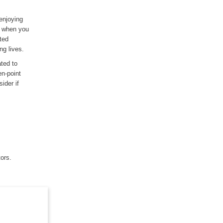
enjoying
e when you
ated
ng lives.
ated to
en-point
ider if
tors.