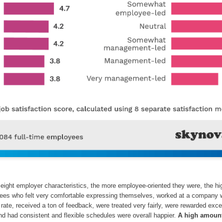
eight employer characteristics, the more employee-oriented they were, the hi
yees who felt very comfortable expressing themselves, worked at a company 
 rate, received a ton of feedback, were treated very fairly, were rewarded exce
nd had consistent and flexible schedules were overall happier.
A high amount