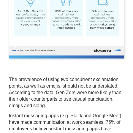
The prevalence of using two concurrent exclamation
points, as well as emojis, should not be understated.
According to the data, Gen Zers were more likely than
their older counterparts to use casual punctuation,
emojis and slang.
Instant messaging apps (e.g. Slack and Google Meet)
have made communication at work seamless. 75% of
employees believe instant messaging apps have