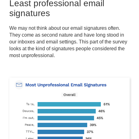
Least professional email
signatures
We may not think about our email signatures often.
They come as second nature and have long stood in
our inboxes and email settings. This part of the survey
looks at the kind of signatures people considered the
most unprofessional.