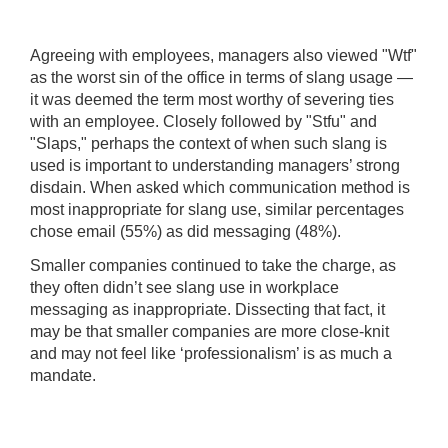
Agreeing with employees, managers also viewed "Wtf"
as the worst sin of the office in terms of slang usage —
it was deemed the term most worthy of severing ties
with an employee. Closely followed by "Stfu" and
"Slaps," perhaps the context of when such slang is
used is important to understanding managers’ strong
disdain. When asked which communication method is
most inappropriate for slang use, similar percentages
chose email (55%) as did messaging (48%).
Smaller companies continued to take the charge, as
they often didn’t see slang use in workplace
messaging as inappropriate. Dissecting that fact, it
may be that smaller companies are more close-knit
and may not feel like ‘professionalism’ is as much a
mandate.