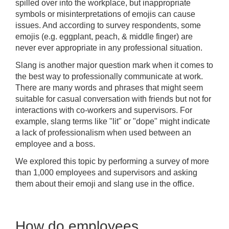
spilled over into the workplace, but inappropriate
symbols or misinterpretations of emojis can cause
issues. And according to survey respondents, some
emojis (e.g. eggplant, peach, & middle finger) are
never ever appropriate in any professional situation.
Slang is another major question mark when it comes to
the best way to professionally communicate at work.
There are many words and phrases that might seem
suitable for casual conversation with friends but not for
interactions with co-workers and supervisors. For
example, slang terms like "lit" or "dope" might indicate
a lack of professionalism when used between an
employee and a boss.
We explored this topic by performing a survey of more
than 1,000 employees and supervisors and asking
them about their emoji and slang use in the office.
How do employees