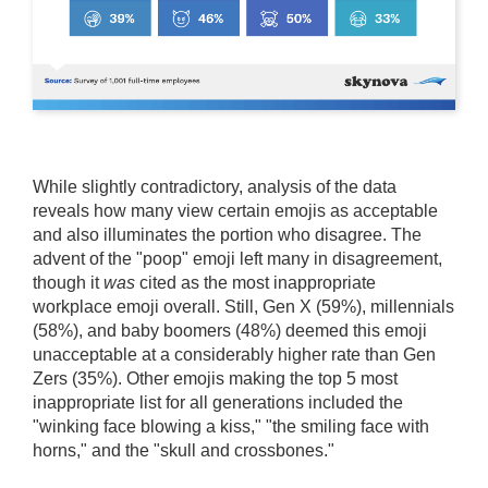
While slightly contradictory, analysis of the data
reveals how many view certain emojis as acceptable
and also illuminates the portion who disagree. The
advent of the "poop" emoji left many in disagreement,
though it
was
cited as the most inappropriate
workplace emoji overall. Still, Gen X (59%), millennials
(58%), and baby boomers (48%) deemed this emoji
unacceptable at a considerably higher rate than Gen
Zers (35%). Other emojis making the top 5 most
inappropriate list for all generations included the
"winking face blowing a kiss," "the smiling face with
horns," and the "skull and crossbones."