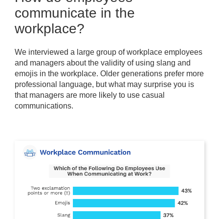
communicate in the
workplace?
We interviewed a large group of workplace employees
and managers about the validity of using slang and
emojis in the workplace. Older generations prefer more
professional language, but what may surprise you is
that managers are more likely to use casual
communications.