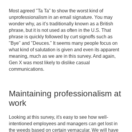
Most agreed "Ta Ta" to show the worst kind of
unprofessionalism in an email signature. You may
wonder why, as it’s traditionally known as a British
phrase, but it is not used as often in the U.S. That
phrase is quickly followed by curt signoffs such as
"Bye" and "Deuces." It seems many people focus on
what kind of salutation is given and even its apparent
meaning, much as we are in this survey. And again,
Gen X was most likely to dislike casual
communications.
Maintaining professionalism at
work
Looking at this survey, it's easy to see how well-
intentioned employees and managers can get lost in
the weeds based on certain vernacular. We will have