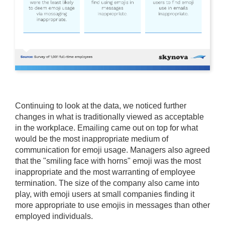
Continuing to look at the data, we noticed further
changes in what is traditionally viewed as acceptable
in the workplace. Emailing came out on top for what
would be the most inappropriate medium of
communication for emoji usage. Managers also agreed
that the "smiling face with horns" emoji was the most
inappropriate and the most warranting of employee
termination. The size of the company also came into
play, with emoji users at small companies finding it
more appropriate to use emojis in messages than other
employed individuals.