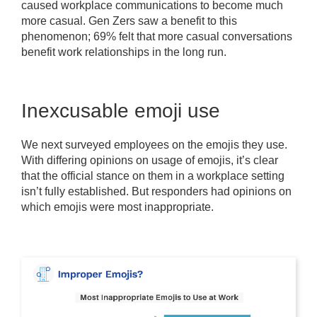
caused workplace communications to become much
more casual. Gen Zers saw a benefit to this
phenomenon; 69% felt that more casual conversations
benefit work relationships in the long run.
Inexcusable emoji use
We next surveyed employees on the emojis they use.
With differing opinions on usage of emojis, it’s clear
that the official stance on them in a workplace setting
isn’t fully established. But responders had opinions on
which emojis were most inappropriate.