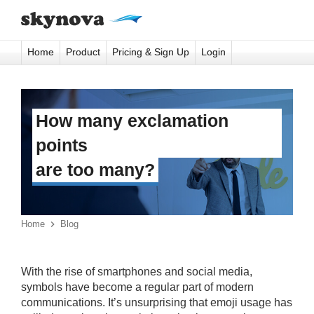
Home
Product
Pricing & Sign Up
Login
How many exclamation
points
are too many?
Home

Blog
With the rise of smartphones and social media,
symbols have become a regular part of modern
communications. It’s unsurprising that emoji usage has