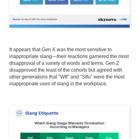
It appears that Gen X was the most sensitive to
inappropriate slang—their reactions garnered the most
disapproval of a variety of words and terms. Gen Z
disapproved the least of the cohorts but agreed with
other generations that "Wtf" and "Stfu" were the most
inappropriate uses of slang in the workplace.