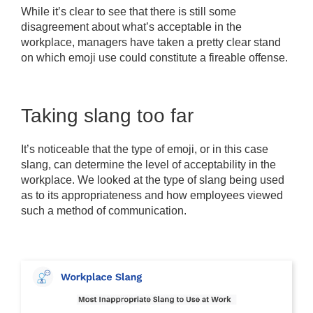
While it’s clear to see that there is still some
disagreement about what’s acceptable in the
workplace, managers have taken a pretty clear stand
on which emoji use could constitute a fireable offense.
Taking slang too far
It’s noticeable that the type of emoji, or in this case
slang, can determine the level of acceptability in the
workplace. We looked at the type of slang being used
as to its appropriateness and how employees viewed
such a method of communication.