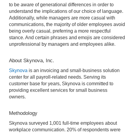
to be aware of generational differences in order to
understand the implications of our choice of language.
Additionally, while managers are more casual with
communications, the majority of older employees avoid
being overly casual, preferring a more respectful
stance. And certain phrases and emojis are considered
unprofessional by managers and employees alike.
About Skynova, Inc.
Skynova
is an invoicing and small-business solution
center for all payroll-related needs. Serving its
customer base for years, Skynova is committed to
providing excellent services for small business
owners.
Methodology
Skynova surveyed 1,001 full-time employees about
workplace communication. 20% of respondents were