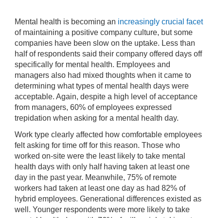
Mental health is becoming an
increasingly crucial facet
of maintaining a positive company culture, but some
companies have been slow on the uptake. Less than
half of respondents said their company offered days off
specifically for mental health. Employees and
managers also had mixed thoughts when it came to
determining what types of mental health days were
acceptable. Again, despite a high level of acceptance
from managers, 60% of employees expressed
trepidation when asking for a mental health day.
Work type clearly affected how comfortable employees
felt asking for time off for this reason. Those who
worked on-site were the least likely to take mental
health days with only half having taken at least one
day in the past year. Meanwhile, 75% of remote
workers had taken at least one day as had 82% of
hybrid employees. Generational differences existed as
well. Younger respondents were more likely to take