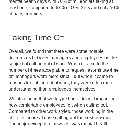
mental health days with 76% of millennials taking at
least one, compared to 67% of Gen Xers and only 50%
of baby boomers.
Taking Time Off
Overall, we found that there were some notable
differences between managers and employees on the
subject of calling out of work. When it came to the
number of times acceptable to request last-minute time
off, managers were more strict—but when it came to
reasons for calling out of work, they were often more
understanding than employees themselves.
We also found that work type had a distinct impact on
how comfortable employees felt when calling out.
Compared to other work styles, those working in the
office felt more at ease calling out for most reasons.
The major exception, however, was mental health