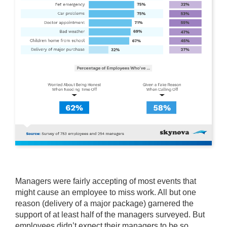
Managers were fairly accepting of most events that
might cause an employee to miss work. All but one
reason (delivery of a major package) garnered the
support of at least half of the managers surveyed. But
employees didn’t expect their managers to be so