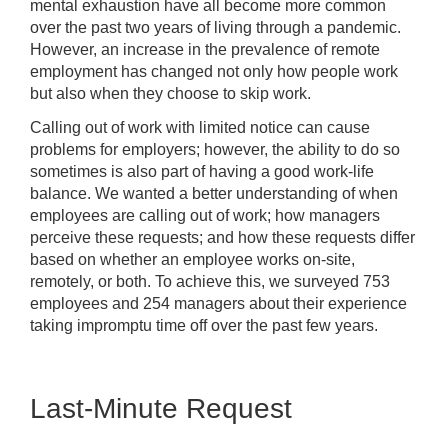
mental exhaustion have all become more common
over the past two years of living through a pandemic.
However, an increase in the prevalence of remote
employment has changed not only how people work
but also when they choose to skip work.
Calling out of work with limited notice can cause
problems for employers; however, the ability to do so
sometimes is also part of having a good work-life
balance. We wanted a better understanding of when
employees are calling out of work; how managers
perceive these requests; and how these requests differ
based on whether an employee works on-site,
remotely, or both. To achieve this, we surveyed 753
employees and 254 managers about their experience
taking impromptu time off over the past few years.
Last-Minute Request