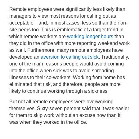
Remote employees were significantly less likely than
managers to view most reasons for calling out as
acceptable—and, in most cases, less so than their on-
site peers too. This is emblematic of a larger trend in
which remote workers are
working longer hours
than
they did in the office with more reporting weekend work
as well. Furthermore, many remote employees have
developed an
aversion to calling out sick
. Traditionally,
one of the main reasons people would avoid coming
into the office when sick was to avoid spreading
illnesses to their co-workers. Working from home has
eliminated that risk, and therefore, people are more
likely to continue working through a sickness.
But not all remote employees were overworking
themselves. Sixty-seven percent said that it was easier
for them to skip work without an excuse now than it
was when they worked in the office.