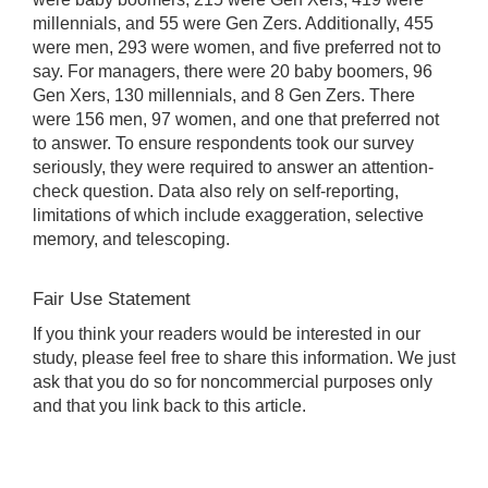
millennials, and 55 were Gen Zers. Additionally, 455
were men, 293 were women, and five preferred not to
say. For managers, there were 20 baby boomers, 96
Gen Xers, 130 millennials, and 8 Gen Zers. There
were 156 men, 97 women, and one that preferred not
to answer. To ensure respondents took our survey
seriously, they were required to answer an attention-
check question. Data also rely on self-reporting,
limitations of which include exaggeration, selective
memory, and telescoping.
Fair Use Statement
If you think your readers would be interested in our
study, please feel free to share this information. We just
ask that you do so for noncommercial purposes only
and that you link back to this article.