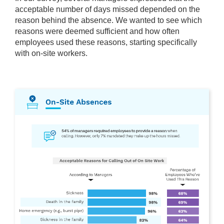
acceptable number of days missed depended on the
reason behind the absence. We wanted to see which
reasons were deemed sufficient and how often
employees used these reasons, starting specifically
with on-site workers.