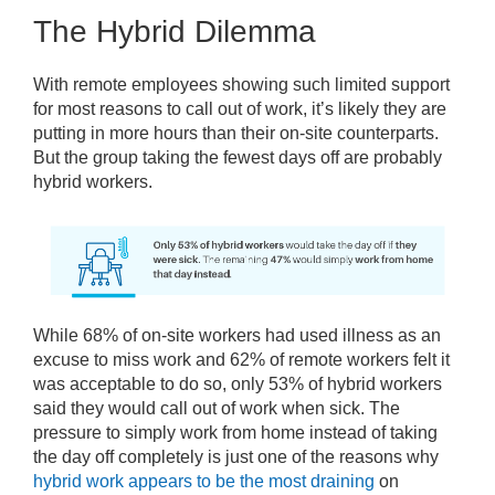
The Hybrid Dilemma
With remote employees showing such limited support
for most reasons to call out of work, it’s likely they are
putting in more hours than their on-site counterparts.
But the group taking the fewest days off are probably
hybrid workers.
While 68% of on-site workers had used illness as an
excuse to miss work and 62% of remote workers felt it
was acceptable to do so, only 53% of hybrid workers
said they would call out of work when sick. The
pressure to simply work from home instead of taking
the day off completely is just one of the reasons why
hybrid work appears to be the most draining
on