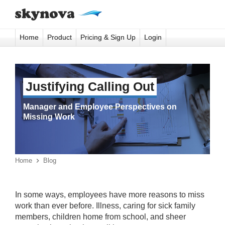
Home
Product
Pricing & Sign Up
Login
Justifying Calling Out
Manager and Employee Perspectives on
Missing Work
Home

Blog
In some ways, employees have more reasons to miss
work than ever before. Illness, caring for sick family
members, children home from school, and sheer