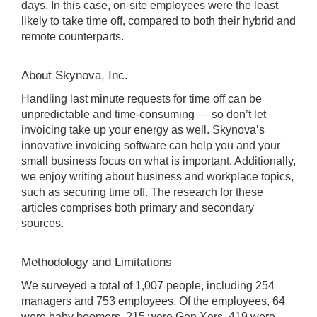
days. In this case, on-site employees were the least
likely to take time off, compared to both their hybrid and
remote counterparts.
About Skynova, Inc.
Handling last minute requests for time off can be
unpredictable and time-consuming — so don’t let
invoicing take up your energy as well. Skynova’s
innovative invoicing software can help you and your
small business focus on what is important. Additionally,
we enjoy writing about business and workplace topics,
such as securing time off. The research for these
articles comprises both primary and secondary
sources.
Methodology and Limitations
We surveyed a total of 1,007 people, including 254
managers and 753 employees. Of the employees, 64
were baby boomers, 215 were Gen Xers, 419 were