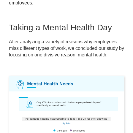
employees.
Taking a Mental Health Day
After analyzing a variety of reasons why employees
miss different types of work, we concluded our study by
focusing on one divisive reason: mental health.