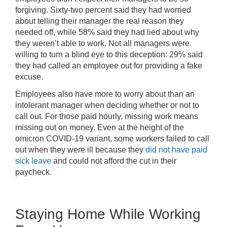
forgiving. Sixty-two percent said they had worried
about telling their manager the real reason they
needed off, while 58% said they had lied about why
they weren’t able to work. Not all managers were
willing to turn a blind eye to this deception: 29% said
they had called an employee out for providing a fake
excuse.
Employees also have more to worry about than an
intolerant manager when deciding whether or not to
call out. For those paid hourly, missing work means
missing out on money. Even at the height of the
omicron COVID-19 variant, some workers failed to call
out when they were ill because they
did not have paid
sick leave
and could not afford the cut in their
paycheck.
Staying Home While Working