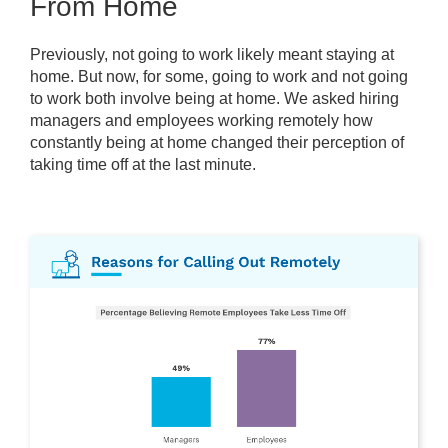
From Home
Previously, not going to work likely meant staying at
home. But now, for some, going to work and not going
to work both involve being at home. We asked hiring
managers and employees working remotely how
constantly being at home changed their perception of
taking time off at the last minute.