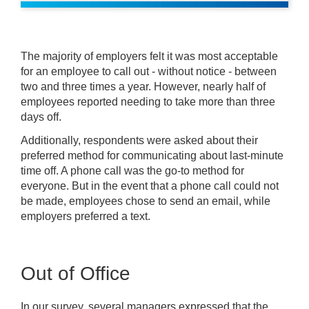
The majority of employers felt it was most acceptable
for an employee to call out - without notice - between
two and three times a year. However, nearly half of
employees reported needing to take more than three
days off.
Additionally, respondents were asked about their
preferred method for communicating about last-minute
time off. A phone call was the go-to method for
everyone. But in the event that a phone call could not
be made, employees chose to send an email, while
employers preferred a text.
Out of Office
In our survey, several managers expressed that the