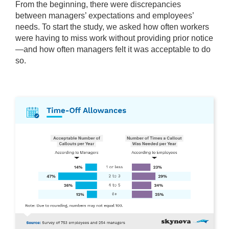
From the beginning, there were discrepancies
between managers’ expectations and employees’
needs. To start the study, we asked how often workers
were having to miss work without providing prior notice
—and how often managers felt it was acceptable to do
so.